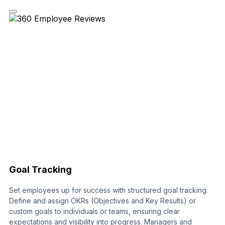
Goal Tracking
Set employees up for success with structured goal tracking.
Define and assign OKRs (Objectives and Key Results) or
custom goals to individuals or teams, ensuring clear
expectations and visibility into progress. Managers and