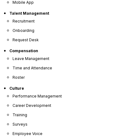
Mobile App
Talent Management
360° Employee Reviews
Recruitment
Onboarding
Request Desk
Goal Tracking
Compensation
Leave Management
Time and Attendance
Custom Review Questions
Roster
Culture
Performance Management
E-Performance Sign-off
Career Development
Training
Surveys
Join Over 5 Million Users Who Trust
Employee Voice