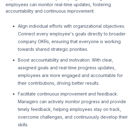
employees can monitor real-time updates, fostering
accountability and continuous improvement.
Align individual efforts with organizational objectives.
Connect every employee's goals directly to broader
company OKRs, ensuring that everyone is working
towards shared strategic priorities.
Boost accountability and motivation. With clear,
assigned goals and real-time progress updates,
employees are more engaged and accountable for
their contributions, driving better results.
Facilitate continuous improvement and feedback.
Managers can actively monitor progress and provide
timely feedback, helping employees stay on track,
overcome challenges, and continuously develop their
skills.