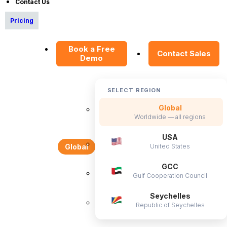
Contact Us
Pricing
Book a Free
Contact Sales
Demo
SELECT REGION
Global
Worldwide — all regions
USA
United States
Global
GCC
Gulf Cooperation Council
Seychelles
Republic of Seychelles