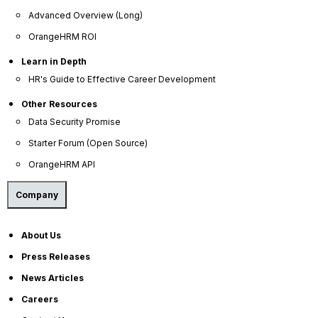
Advanced Overview (Long)
OrangeHRM ROI
Learn in Depth
HR's Guide to Effective Career Development
Other Resources
Data Security Promise
Starter Forum (Open Source)
OrangeHRM API
Company
About Us
Press Releases
News Articles
Careers