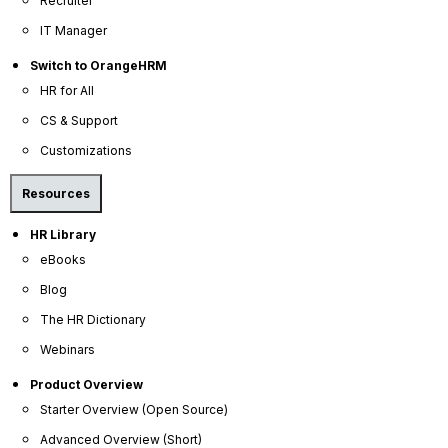
Recruiter
from multiple angles, managers, peers, and
IT Manager
subordinates, to uncover strengths, development areas,
Switch to OrangeHRM
and hidden talents that a single perspective might miss.
HR for All
Foster a culture of continuous feedback. Encourage
CS & Support
broader participation in the review process, promoting
Customizations
open communication and a more comprehensive
understanding of an individual's impact across the
Resources
organization.
HR Library
Reduce bias for more accurate assessments. By
eBooks
synthesizing feedback from diverse sources, you can
mitigate individual biases and arrive at a fairer, more
Blog
objective evaluation of an employee's contributions
The HR Dictionary
and growth.
Webinars
Product Overview
Starter Overview (Open Source)
Advanced Overview (Short)