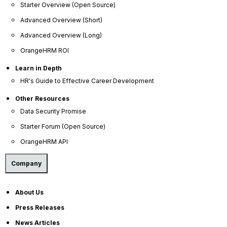
Starter Overview (Open Source)
Advanced Overview (Short)
Culture
Advanced Overview (Long)
Your commitment to developing your people fosters a
OrangeHRM ROI
thriving company culture where employees feel valued
and more engaged. By leveraging HR software to
Learn in Depth
actively manage performance, support career
HR's Guide to Effective Career Development
development, and provide effective training, you
empower your team to grow, enabling you to
Other Resources
recognize challenges and celebrate successes.
Data Security Promise
Starter Forum (Open Source)
Performance Management
OrangeHRM API
Career Development
Training
Company
Surveys
Employee Voice
About Us
Press Releases
Discipline
News Articles