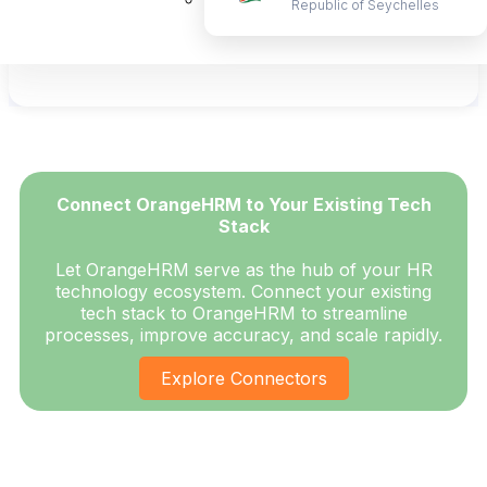
Republic of Seychelles
Ongoing support wherever you are located!
Learn More
Connect OrangeHRM to Your Existing Tech
Stack
Let OrangeHRM serve as the hub of your HR
technology ecosystem. Connect your existing
tech stack to OrangeHRM to streamline
processes, improve accuracy, and scale rapidly.
Explore Connectors