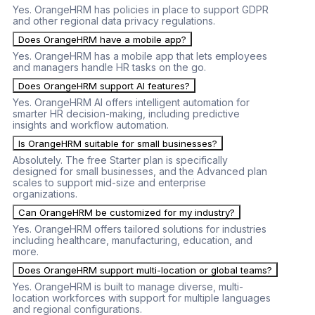
Yes. OrangeHRM has policies in place to support GDPR
and other regional data privacy regulations.
Does OrangeHRM have a mobile app?
Yes. OrangeHRM has a mobile app that lets employees
and managers handle HR tasks on the go.
Does OrangeHRM support AI features?
Yes. OrangeHRM AI offers intelligent automation for
smarter HR decision-making, including predictive
insights and workflow automation.
Is OrangeHRM suitable for small businesses?
Absolutely. The free Starter plan is specifically
designed for small businesses, and the Advanced plan
scales to support mid-size and enterprise
organizations.
Can OrangeHRM be customized for my industry?
Yes. OrangeHRM offers tailored solutions for industries
including healthcare, manufacturing, education, and
more.
Does OrangeHRM support multi-location or global teams?
Yes. OrangeHRM is built to manage diverse, multi-
location workforces with support for multiple languages
and regional configurations.