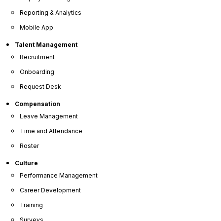
Reporting & Analytics
Mobile App
Join Over 5 Million Users Who Trust OrangeHRM as
Talent Management
Their Trusted HR Software Partner
Recruitment
Onboarding
Request Desk
Compensation
Leave Management
Consolidate Your
HR Processes
Time and Attendance
into One Smart Platform
Roster
Culture
Performance Management
People Management
Career Development
Managing the daily demands of HR, from resolving
Training
immediate challenges to overseeing extensive
paperwork, can be significant. By implementing a
Surveys