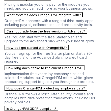
Pricing is modular you only pay for the modules you
need, and you can add more as your business grows.
What systems does OrangeHRM integrate with?
OrangeHRM connects with a range of third-party apps,
including payroll, collaboration, and productivity tools.
Can I upgrade from the free version to Advanced?
Yes. You can start with the free Starter plan and
upgrade to the Advanced plan when your needs grow.
How do I get started with OrangeHRM?
You can sign up for the free Starter plan or start a 30-
day free trial of the Advanced plan, no credit card
required.
How long does it take to implement OrangeHRM?
Implementation time varies by company size and
selected modules, but OrangeHRM offers white-glove
onboarding support to guide you through the process.
How does OrangeHRM protect my employee data?
OrangeHRM follows a strict Data Security Promise and
complies with data protection frameworks including DPF
privacy policies.
Is OrangeHRM GDPR compliant?