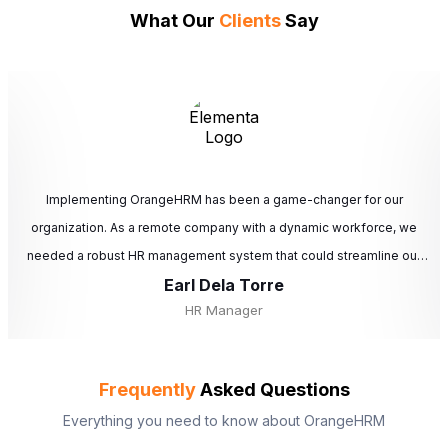
What Our
Clients
Say
Implementing OrangeHRM has been a game-changer for our
organization. As a remote company with a dynamic workforce, we
needed a robust HR management system that could streamline our
Earl Dela Torre
HR processes and improve overall efficiency. OrangeHRM has
HR Manager
significantly enhanced our HR operations, allowing us to focus more
on strategic initiatives and less on administrative tasks. Its
comprehensive features, ease of use, and excellent support make it
Frequently
Asked Questions
an indispensable tool for any organization looking to optimize its HR
Everything you need to know about OrangeHRM
processes. We highly recommend OrangeHRM to any company