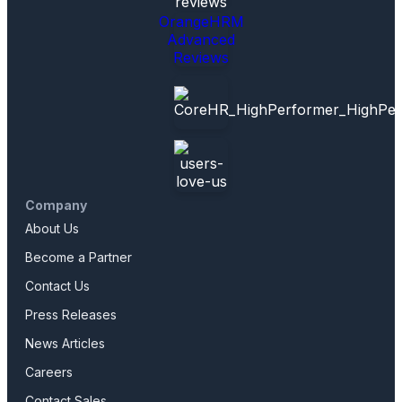
OrangeHRM
Advanced
Reviews
Company
About Us
Become a Partner
Contact Us
Press Releases
News Articles
Careers
Contact Sales