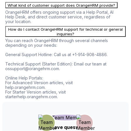
What kind of customer support does OrangeHRM provide?
OrangeHRM offers ongoing support via a Help Portal, AI
Help Desk, and direct customer service, regardless of
your location.
How do I contact OrangeHRM support for technical or general
inquiries?
You can reach OrangeHRM through several channels
depending on your needs:
General Support Hotline: Call us at +1-914-908-4886.
Technical Support (Starter Edition): Email our team at
ossupport@orangehrm.com.
Online Help Portals:
For Advanced Version articles, visit
help.orangehrm.com.
For Starter Version articles, visit
starterhelp.orangehrm.com.
Still have questions?