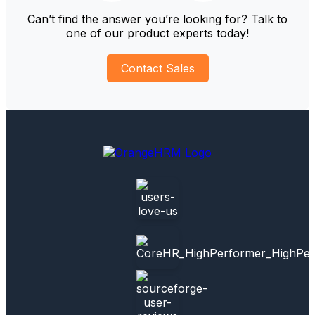
Can’t find the answer you’re looking for? Talk to
one of our product experts today!
Contact Sales