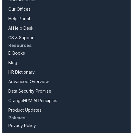
Our Offices
Help Portal
AI Help Desk
CS & Support
Resources
E-Books
Blog
HR Dictionary
Advanced Overview
Data Security Promise
OrangeHRM AI Principles
Product Updates
Policies
Privacy Policy