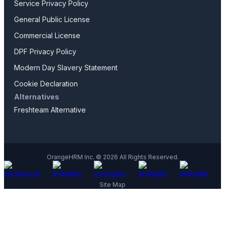
Service Privacy Policy
General Public License
Commercial License
DPF Privacy Policy
Modern Day Slavery Statement
Cookie Declaration
Alternatives
Freshteam Alternative
OrangeHRM Inc. © 2026 All Rights Reserved.
Site Map