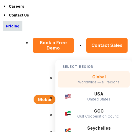
Careers
White Glove
Implementation
and
Contact Us
Exceptional Support
Pricing
Book a Free
Contact Sales
Demo
SELECT REGION
Flexible hosting options to suit your needs!
Global
Learn More
Worldwide — all regions
USA
United States
Global
GCC
Gulf Cooperation Council
Seychelles