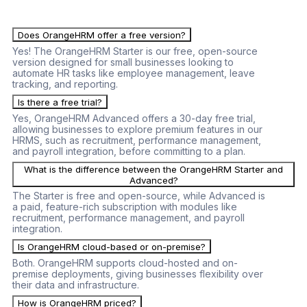
seeking a reliable and scalable HR management solution.
Does OrangeHRM offer a free version?
Yes! The OrangeHRM Starter is our free, open-source
version designed for small businesses looking to
automate HR tasks like employee management, leave
tracking, and reporting.
Is there a free trial?
Yes, OrangeHRM Advanced offers a 30-day free trial,
allowing businesses to explore premium features in our
HRMS, such as recruitment, performance management,
and payroll integration, before committing to a plan.
What is the difference between the OrangeHRM Starter and
Advanced?
The Starter is free and open-source, while Advanced is
a paid, feature-rich subscription with modules like
recruitment, performance management, and payroll
integration.
Is OrangeHRM cloud-based or on-premise?
Both. OrangeHRM supports cloud-hosted and on-
premise deployments, giving businesses flexibility over
their data and infrastructure.
How is OrangeHRM priced?