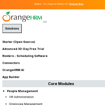
Webinar - AI's Impact on Modern HR -
Register Now
Solutions
Streamline All Your HR Needs on
One
Starter (Open Source)
Intuitive
Platform
Advanced 30-Day Free Trial
Rostero - Scheduling Software
OrangeHRM is a flexible, all in one HR software that helps
Connectors
businesses of all sizes manage their people, streamline HR
processes, and drive growth. From employee
OrangeHRM AI
management to recruitment and onboarding, performance
App Builder
management and leave management, our HRMS platform
Core Modules
makes it easier to keep your workforce productive and
engaged.
People Management
HR Administration
Employee Management