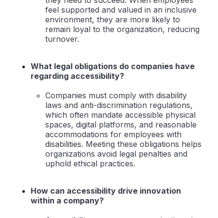
they need to succeed. When employees
feel supported and valued in an inclusive
environment, they are more likely to
remain loyal to the organization, reducing
turnover.
What legal obligations do companies have
regarding accessibility?
Companies must comply with disability
laws and anti-discrimination regulations,
which often mandate accessible physical
spaces, digital platforms, and reasonable
accommodations for employees with
disabilities. Meeting these obligations helps
organizations avoid legal penalties and
uphold ethical practices.
How can accessibility drive innovation
within a company?