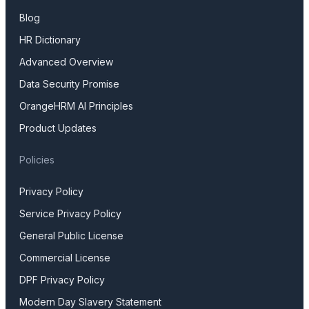
Blog
HR Dictionary
Advanced Overview
Data Security Promise
OrangeHRM AI Principles
Product Updates
Policies
Privacy Policy
Service Privacy Policy
General Public License
Commercial License
DPF Privacy Policy
Modern Day Slavery Statement