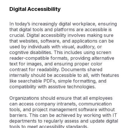
Digital Accessibility
In today’s increasingly digital workplace, ensuring
that digital tools and platforms are accessible is
crucial. Digital accessibility involves making sure
that websites, software, and applications can be
used by individuals with visual, auditory, or
cognitive disabilities. This includes using screen
reader-compatible formats, providing alternative
text for images, and ensuring proper color
contrast for readability. Documents shared
internally should be accessible to all, with features
like searchable PDFs, simple formatting, and
compatibility with assistive technologies.
Organizations should ensure that all employees
can access company intranets, communication
tools, and project management software without
barriers. This can be achieved by working with IT
departments to regularly assess and update digital
tools to meet accessibility standards.