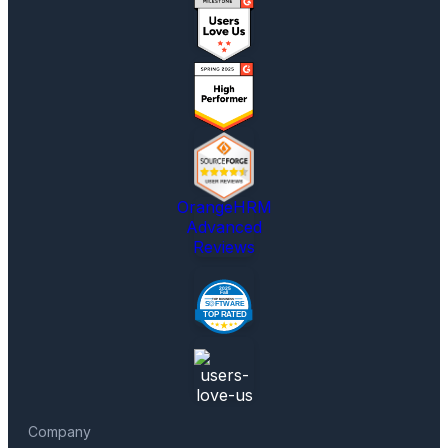
OrangeHRM
Advanced
Reviews
Company