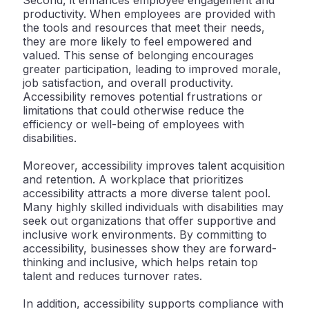
Second, it enhances employee engagement and
productivity. When employees are provided with
the tools and resources that meet their needs,
they are more likely to feel empowered and
valued. This sense of belonging encourages
greater participation, leading to improved morale,
job satisfaction, and overall productivity.
Accessibility removes potential frustrations or
limitations that could otherwise reduce the
efficiency or well-being of employees with
disabilities.
Moreover, accessibility improves talent acquisition
and retention. A workplace that prioritizes
accessibility attracts a more diverse talent pool.
Many highly skilled individuals with disabilities may
seek out organizations that offer supportive and
inclusive work environments. By committing to
accessibility, businesses show they are forward-
thinking and inclusive, which helps retain top
talent and reduces turnover rates.
In addition, accessibility supports compliance with