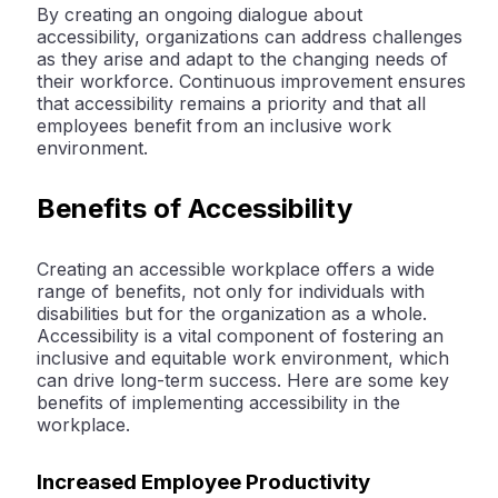
By creating an ongoing dialogue about
accessibility, organizations can address challenges
as they arise and adapt to the changing needs of
their workforce. Continuous improvement ensures
that accessibility remains a priority and that all
employees benefit from an inclusive work
environment.
Benefits of Accessibility
Creating an accessible workplace offers a wide
range of benefits, not only for individuals with
disabilities but for the organization as a whole.
Accessibility is a vital component of fostering an
inclusive and equitable work environment, which
can drive long-term success. Here are some key
benefits of implementing accessibility in the
workplace.
Increased Employee Productivity