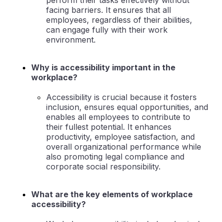
perform their tasks effectively without
facing barriers. It ensures that all
employees, regardless of their abilities,
can engage fully with their work
environment.
Why is accessibility important in the
workplace?
Accessibility is crucial because it fosters
inclusion, ensures equal opportunities, and
enables all employees to contribute to
their fullest potential. It enhances
productivity, employee satisfaction, and
overall organizational performance while
also promoting legal compliance and
corporate social responsibility.
What are the key elements of workplace
accessibility?