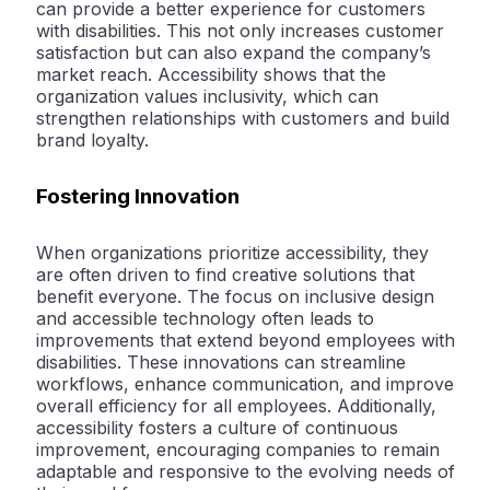
can provide a better experience for customers
with disabilities. This not only increases customer
satisfaction but can also expand the company’s
market reach. Accessibility shows that the
organization values inclusivity, which can
strengthen relationships with customers and build
brand loyalty.
Fostering Innovation
When organizations prioritize accessibility, they
are often driven to find creative solutions that
benefit everyone. The focus on inclusive design
and accessible technology often leads to
improvements that extend beyond employees with
disabilities. These innovations can streamline
workflows, enhance communication, and improve
overall efficiency for all employees. Additionally,
accessibility fosters a culture of continuous
improvement, encouraging companies to remain
adaptable and responsive to the evolving needs of