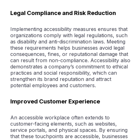
Legal Compliance and Risk Reduction
Implementing accessibility measures ensures that
organizations comply with legal regulations, such
as disability and anti-discrimination laws. Meeting
these requirements helps businesses avoid legal
consequences, fines, or reputational damage that
can result from non-compliance. Accessibility also
demonstrates a company’s commitment to ethical
practices and social responsibility, which can
strengthen its brand reputation and attract
potential employees and customers.
Improved Customer Experience
An accessible workplace often extends to
customer-facing elements, such as websites,
service portals, and physical spaces. By ensuring
that these touchpoints are accessible, businesses