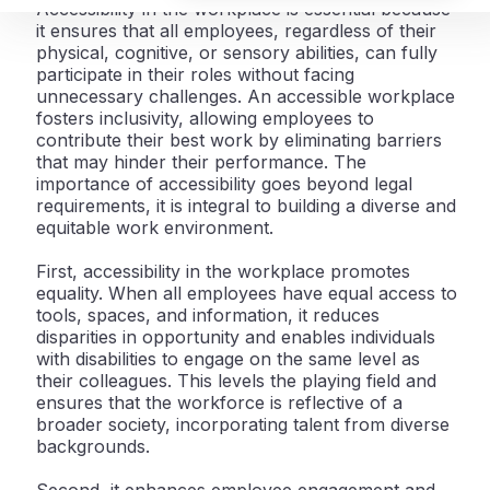
Accessibility in the workplace is essential because
it ensures that all employees, regardless of their
physical, cognitive, or sensory abilities, can fully
participate in their roles without facing
unnecessary challenges. An accessible workplace
fosters inclusivity, allowing employees to
contribute their best work by eliminating barriers
that may hinder their performance. The
importance of accessibility goes beyond legal
requirements, it is integral to building a diverse and
equitable work environment.
First, accessibility in the workplace promotes
equality. When all employees have equal access to
tools, spaces, and information, it reduces
disparities in opportunity and enables individuals
with disabilities to engage on the same level as
their colleagues. This levels the playing field and
ensures that the workforce is reflective of a
broader society, incorporating talent from diverse
backgrounds.