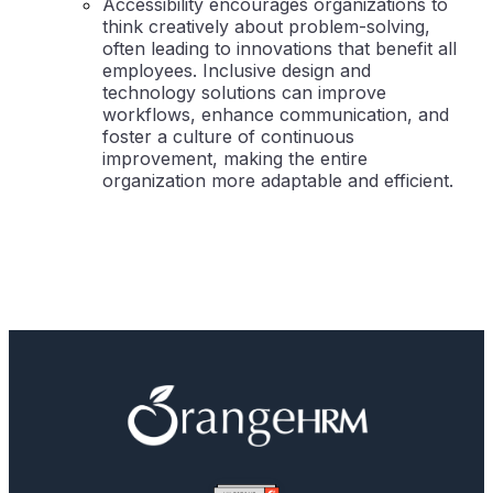
Accessibility encourages organizations to
think creatively about problem-solving,
often leading to innovations that benefit all
employees. Inclusive design and
technology solutions can improve
workflows, enhance communication, and
foster a culture of continuous
improvement, making the entire
organization more adaptable and efficient.