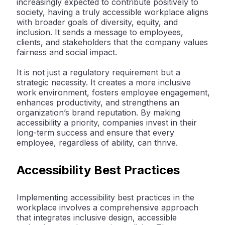
increasingly expected to contribute positively to
society, having a truly accessible workplace aligns
with broader goals of diversity, equity, and
inclusion. It sends a message to employees,
clients, and stakeholders that the company values
fairness and social impact.
It is not just a regulatory requirement but a
strategic necessity. It creates a more inclusive
work environment, fosters employee engagement,
enhances productivity, and strengthens an
organization’s brand reputation. By making
accessibility a priority, companies invest in their
long-term success and ensure that every
employee, regardless of ability, can thrive.
Accessibility Best Practices
Implementing accessibility best practices in the
workplace involves a comprehensive approach
that integrates inclusive design, accessible