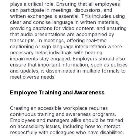
plays a critical role. Ensuring that all employees
can participate in meetings, discussions, and
written exchanges is essential. This includes using
clear and concise language in written materials,
providing captions for video content, and ensuring
that audio presentations are accompanied by
transcripts. In meetings, offering real-time
captioning or sign language interpretation where
necessary helps individuals with hearing
impairments stay engaged. Employers should also
ensure that important information, such as policies
and updates, is disseminated in multiple formats to
meet diverse needs.
Employee Training and Awareness
Creating an accessible workplace requires
continuous training and awareness programs.
Employees and managers alike should be trained
on accessibility issues, including how to interact
respectfully with colleagues who have disabilities.