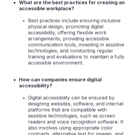
What are the best practices for creating an
accessible workplace?
Best practices include ensuring inclusive
physical design, promoting digital
accessibility, offering flexible work
arrangements, providing accessible
communication tools, investing in assistive
technologies, and conducting regular
training and evaluations to maintain a fully
accessible environment.
How can companies ensure digital
accessibility?
Digital accessibility can be ensured by
designing websites, software, and internal
platforms that are compatible with
assistive technologies, such as screen
readers and voice recognition software. It
also involves using appropriate color
contrasts, alternative text for images, and