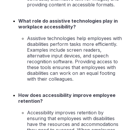
providing content in accessible formats.
What role do assistive technologies play in
workplace accessibility?
Assistive technologies help employees with
disabilities perform tasks more efficiently.
Examples include screen readers,
alternative input devices, and speech
recognition software. Providing access to
these tools ensures that employees with
disabilities can work on an equal footing
with their colleagues.
How does accessibility improve employee
retention?
Accessibility improves retention by
ensuring that employees with disabilities
have the resources and accommodations