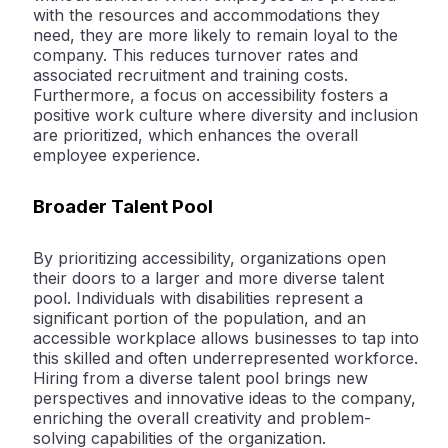
with the resources and accommodations they
need, they are more likely to remain loyal to the
company. This reduces turnover rates and
associated recruitment and training costs.
Furthermore, a focus on accessibility fosters a
positive work culture where diversity and inclusion
are prioritized, which enhances the overall
employee experience.
Broader Talent Pool
By prioritizing accessibility, organizations open
their doors to a larger and more diverse talent
pool. Individuals with disabilities represent a
significant portion of the population, and an
accessible workplace allows businesses to tap into
this skilled and often underrepresented workforce.
Hiring from a diverse talent pool brings new
perspectives and innovative ideas to the company,
enriching the overall creativity and problem-
solving capabilities of the organization.