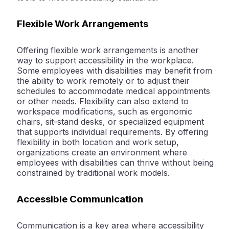
Flexible Work Arrangements
Offering flexible work arrangements is another
way to support accessibility in the workplace.
Some employees with disabilities may benefit from
the ability to work remotely or to adjust their
schedules to accommodate medical appointments
or other needs. Flexibility can also extend to
workspace modifications, such as ergonomic
chairs, sit-stand desks, or specialized equipment
that supports individual requirements. By offering
flexibility in both location and work setup,
organizations create an environment where
employees with disabilities can thrive without being
constrained by traditional work models.
Accessible Communication
Communication is a key area where accessibility