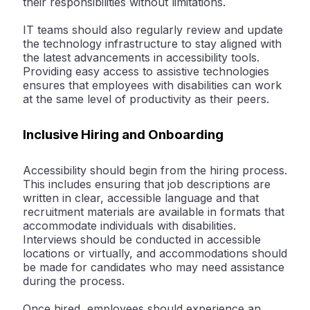
their responsibilities without limitations.
IT teams should also regularly review and update
the technology infrastructure to stay aligned with
the latest advancements in accessibility tools.
Providing easy access to assistive technologies
ensures that employees with disabilities can work
at the same level of productivity as their peers.
Inclusive Hiring and Onboarding
Accessibility should begin from the hiring process.
This includes ensuring that job descriptions are
written in clear, accessible language and that
recruitment materials are available in formats that
accommodate individuals with disabilities.
Interviews should be conducted in accessible
locations or virtually, and accommodations should
be made for candidates who may need assistance
during the process.
Once hired, employees should experience an