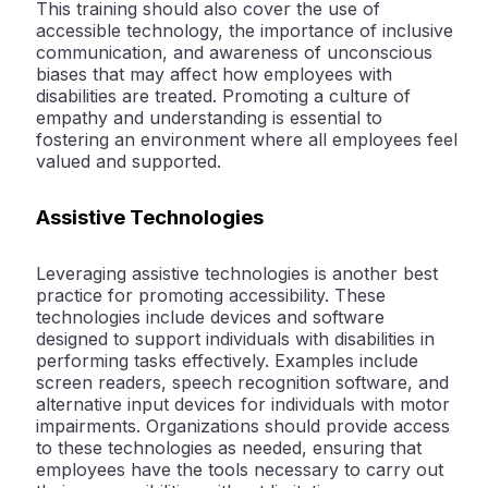
This training should also cover the use of
accessible technology, the importance of inclusive
communication, and awareness of unconscious
biases that may affect how employees with
disabilities are treated. Promoting a culture of
empathy and understanding is essential to
fostering an environment where all employees feel
valued and supported.
Assistive Technologies
Leveraging assistive technologies is another best
practice for promoting accessibility. These
technologies include devices and software
designed to support individuals with disabilities in
performing tasks effectively. Examples include
screen readers, speech recognition software, and
alternative input devices for individuals with motor
impairments. Organizations should provide access
to these technologies as needed, ensuring that
employees have the tools necessary to carry out