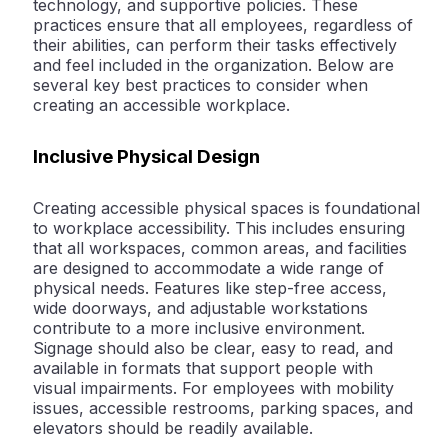
technology, and supportive policies. These
practices ensure that all employees, regardless of
their abilities, can perform their tasks effectively
and feel included in the organization. Below are
several key best practices to consider when
creating an accessible workplace.
Inclusive Physical Design
Creating accessible physical spaces is foundational
to workplace accessibility. This includes ensuring
that all workspaces, common areas, and facilities
are designed to accommodate a wide range of
physical needs. Features like step-free access,
wide doorways, and adjustable workstations
contribute to a more inclusive environment.
Signage should also be clear, easy to read, and
available in formats that support people with
visual impairments. For employees with mobility
issues, accessible restrooms, parking spaces, and
elevators should be readily available.