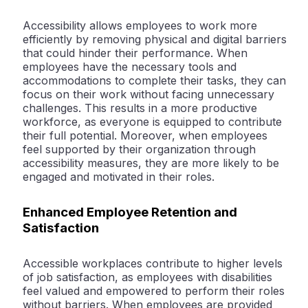
Accessibility allows employees to work more
efficiently by removing physical and digital barriers
that could hinder their performance. When
employees have the necessary tools and
accommodations to complete their tasks, they can
focus on their work without facing unnecessary
challenges. This results in a more productive
workforce, as everyone is equipped to contribute
their full potential. Moreover, when employees
feel supported by their organization through
accessibility measures, they are more likely to be
engaged and motivated in their roles.
Enhanced Employee Retention and
Satisfaction
Accessible workplaces contribute to higher levels
of job satisfaction, as employees with disabilities
feel valued and empowered to perform their roles
without barriers. When employees are provided