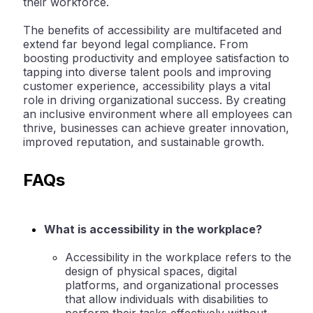
their workforce.
The benefits of accessibility are multifaceted and
extend far beyond legal compliance. From
boosting productivity and employee satisfaction to
tapping into diverse talent pools and improving
customer experience, accessibility plays a vital
role in driving organizational success. By creating
an inclusive environment where all employees can
thrive, businesses can achieve greater innovation,
improved reputation, and sustainable growth.
FAQs
What is accessibility in the workplace?
Accessibility in the workplace refers to the
design of physical spaces, digital
platforms, and organizational processes
that allow individuals with disabilities to