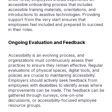
accessible onboarding process that includes
accessible training materials, orientations, and
introductions to assistive technologies. Providing
support from the very start ensures that
employees feel included and prepared to succeed
in their roles.
Ongoing Evaluation and Feedback
Accessibility is an evolving process, and
organizations must continuously assess their
practices to ensure they remain effective. Regular
evaluations of physical spaces, digital tools, and
policies are crucial to maintaining accessibility.
Employers should actively seek feedback from
employees with disabilities to identify areas where
improvements can be made. This feedback can be
gathered through surveys, one-on-one
discussions, or accessibility-focused employee
resource groups.