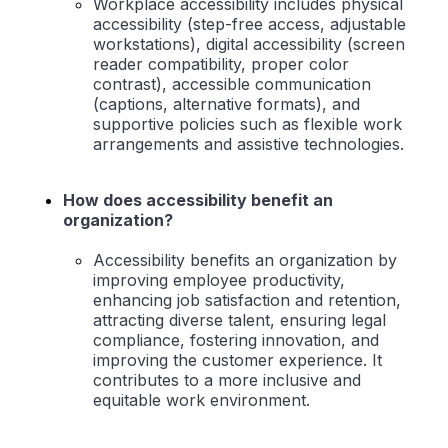
Workplace accessibility includes physical
accessibility (step-free access, adjustable
workstations), digital accessibility (screen
reader compatibility, proper color
contrast), accessible communication
(captions, alternative formats), and
supportive policies such as flexible work
arrangements and assistive technologies.
How does accessibility benefit an
organization?
Accessibility benefits an organization by
improving employee productivity,
enhancing job satisfaction and retention,
attracting diverse talent, ensuring legal
compliance, fostering innovation, and
improving the customer experience. It
contributes to a more inclusive and
equitable work environment.