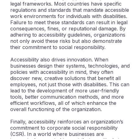
legal frameworks. Most countries have specific
regulations and standards that mandate accessible
work environments for individuals with disabilities.
Failure to meet these standards can result in legal
consequences, fines, or reputational damage. By
adhering to accessibility guidelines, organizations
not only avoid these risks but also demonstrate
their commitment to social responsibility.
Accessibility also drives innovation. When
businesses design their systems, technologies, and
policies with accessibility in mind, they often
discover new, creative solutions that benefit all
employees, not just those with disabilities. This can
lead to the development of more user-friendly
tools, better communication methods, and more
efficient workflows, all of which enhance the
overall functioning of the organization.
Finally, accessibility reinforces an organization’s
commitment to corporate social responsibility
(CSR). In a world where businesses are