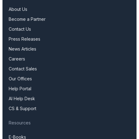
About Us
Become a Partner
Contact Us
Press Releases
News Articles
Careers
Contact Sales
Our Offices
Help Portal
AI Help Desk
CS & Support
Resources
E-Books