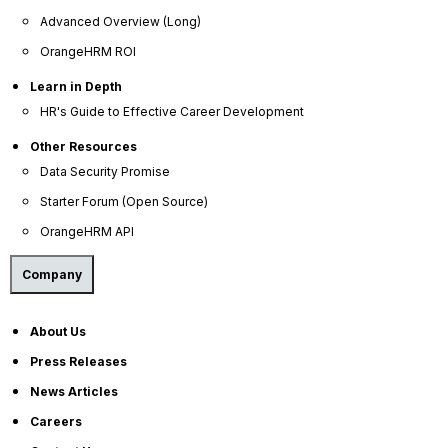
threshold.
Advanced Overview (Long)
OrangeHRM ROI
Identifying Non-Highly Compensated
Learn in Depth
Employees (NHCEs)
HR's Guide to Effective Career Development
Other Resources
NHCEs are simply all employees who do not meet
the criteria for classification as HCEs.
Data Security Promise
Starter Forum (Open Source)
Calculating the Deferral Percentage for
OrangeHRM API
Each Employee
Company
This involves dividing each employee's annual
pre-tax contribution to their 401(k) account by
About Us
their total eligible compensation for the year. This
calculation includes both traditional 401(k)
Press Releases
contributions and Roth 401(k) contributions.
News Articles
Careers
Calculating the Average Deferral