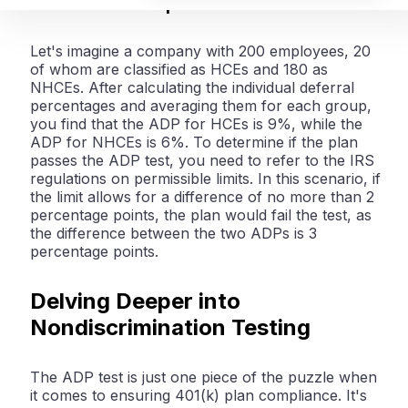
Illustrative Example
Let's imagine a company with 200 employees, 20
of whom are classified as HCEs and 180 as
NHCEs. After calculating the individual deferral
percentages and averaging them for each group,
you find that the ADP for HCEs is 9%, while the
ADP for NHCEs is 6%. To determine if the plan
passes the ADP test, you need to refer to the IRS
regulations on permissible limits. In this scenario, if
the limit allows for a difference of no more than 2
percentage points, the plan would fail the test, as
the difference between the two ADPs is 3
percentage points.
Delving Deeper into
Nondiscrimination Testing
The ADP test is just one piece of the puzzle when
it comes to ensuring 401(k) plan compliance. It's