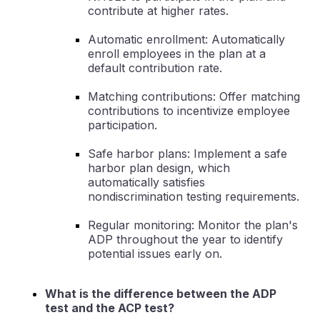
contribute at higher rates.
Automatic enrollment: Automatically
enroll employees in the plan at a
default contribution rate.
Matching contributions: Offer matching
contributions to incentivize employee
participation.
Safe harbor plans: Implement a safe
harbor plan design, which
automatically satisfies
nondiscrimination testing requirements.
Regular monitoring: Monitor the plan's
ADP throughout the year to identify
potential issues early on.
What is the difference between the ADP
test and the ACP test?