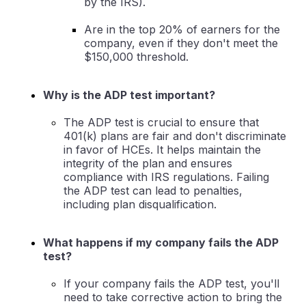
by the IRS).
Are in the top 20% of earners for the
company, even if they don't meet the
$150,000 threshold.
Why is the ADP test important?
The ADP test is crucial to ensure that
401(k) plans are fair and don't discriminate
in favor of HCEs. It helps maintain the
integrity of the plan and ensures
compliance with IRS regulations. Failing
the ADP test can lead to penalties,
including plan disqualification.
What happens if my company fails the ADP
test?
If your company fails the ADP test, you'll
need to take corrective action to bring the