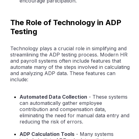
encourage participation.
The Role of Technology in ADP
Testing
Technology plays a crucial role in simplifying and
streamlining the ADP testing process. Modern HR
and payroll systems often include features that
automate many of the steps involved in calculating
and analyzing ADP data. These features can
include:
Automated Data Collection
- These systems
can automatically gather employee
contribution and compensation data,
eliminating the need for manual data entry and
reducing the risk of errors.
ADP Calculation Tools
- Many systems