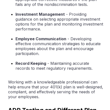
fails any of the nondiscrimination tests.
Investment Management
- Providing
guidance on selecting appropriate investment
options for the plan and monitoring investment
performance.
Employee Communication
- Developing
effective communication strategies to educate
employees about the plan and encourage
participation.
Record Keeping
- Maintaining accurate
records to meet regulatory requirements.
Working with a knowledgeable professional can
help ensure that your 401(k) plan is well-designed,
compliant, and effectively serving the needs of
your employees.