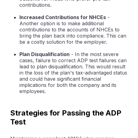
contributions.
Increased Contributions for NHCEs
-
Another option is to make additional
contributions to the accounts of NHCEs to
bring the plan back into compliance. This can
be a costly solution for the employer.
Plan Disqualification
- In the most severe
cases, failure to correct ADP test failures can
lead to plan disqualification. This would result
in the loss of the plan's tax-advantaged status
and could have significant financial
implications for both the company and its
employees.
Strategies for Passing the ADP
Test