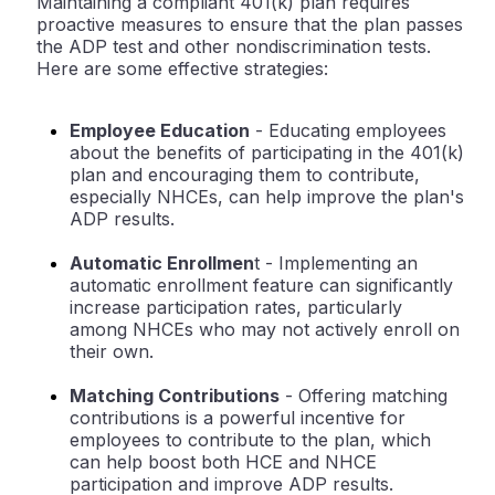
Maintaining a compliant 401(k) plan requires
proactive measures to ensure that the plan passes
the ADP test and other nondiscrimination tests.
Here are some effective strategies:
Employee Education
- Educating employees
about the benefits of participating in the 401(k)
plan and encouraging them to contribute,
especially NHCEs, can help improve the plan's
ADP results.
Automatic Enrollmen
t
- Implementing an
automatic enrollment feature can significantly
increase participation rates, particularly
among NHCEs who may not actively enroll on
their own.
Matching Contributions
- Offering matching
contributions is a powerful incentive for
employees to contribute to the plan, which
can help boost both HCE and NHCE
participation and improve ADP results.