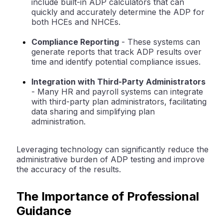
include built-in ADP calculators that can
quickly and accurately determine the ADP for
both HCEs and NHCEs.
Compliance Reporting
- These systems can
generate reports that track ADP results over
time and identify potential compliance issues.
Integration with Third-Party Administrators
- Many HR and payroll systems can integrate
with third-party plan administrators, facilitating
data sharing and simplifying plan
administration.
Leveraging technology can significantly reduce the
administrative burden of ADP testing and improve
the accuracy of the results.
The Importance of Professional
Guidance