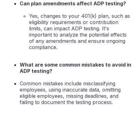
Can plan amendments affect ADP testing?
Yes, changes to your 401(k) plan, such as
eligibility requirements or contribution
limits, can impact ADP testing. It's
important to analyze the potential effects
of any amendments and ensure ongoing
compliance.
What are some common mistakes to avoid in
ADP testing?
Common mistakes include misclassifying
employees, using inaccurate data, omitting
eligible employees, missing deadlines, and
failing to document the testing process.