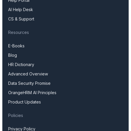
Help Portal
AI Help Desk
CS & Support
Resources
E-Books
Blog
HR Dictionary
Advanced Overview
Data Security Promise
OrangeHRM AI Principles
Product Updates
Policies
Privacy Policy