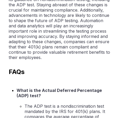
the ADP test. Staying abreast of these changes is
crucial for maintaining compliance. Additionally,
advancements in technology are likely to continue
to shape the future of ADP testing. Automation
and data analytics will play an increasingly
important role in streamlining the testing process
and improving accuracy. By staying informed and
adapting to these changes, companies can ensure
that their 401(k) plans remain compliant and
continue to provide valuable retirement benefits to
their employees.
FAQs
What is the Actual Deferred Percentage
(ADP) test?
The ADP test is a nondiscrimination test
mandated by the IRS for 401(k) plans. It
compares the average percentage of