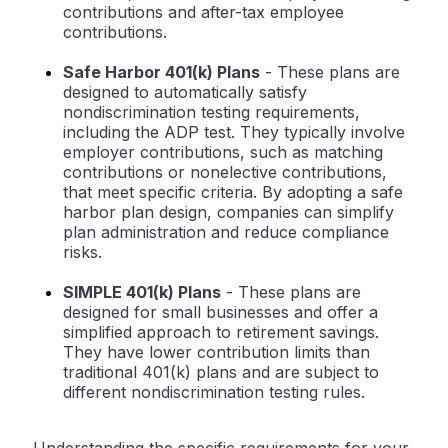
contributions and after-tax employee
contributions.
Safe Harbor 401(k) Plans
- These plans are
designed to automatically satisfy
nondiscrimination testing requirements,
including the ADP test. They typically involve
employer contributions, such as matching
contributions or nonelective contributions,
that meet specific criteria. By adopting a safe
harbor plan design, companies can simplify
plan administration and reduce compliance
risks.
SIMPLE 401(k) Plans
- These plans are
designed for small businesses and offer a
simplified approach to retirement savings.
They have lower contribution limits than
traditional 401(k) plans and are subject to
different nondiscrimination testing rules.