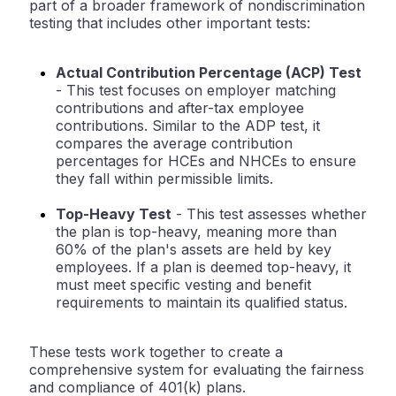
part of a broader framework of nondiscrimination
testing that includes other important tests:
Actual Contribution Percentage (ACP) Test
- This test focuses on employer matching
contributions and after-tax employee
contributions. Similar to the ADP test, it
compares the average contribution
percentages for HCEs and NHCEs to ensure
they fall within permissible limits.
Top-Heavy Test
- This test assesses whether
the plan is top-heavy, meaning more than
60% of the plan's assets are held by key
employees. If a plan is deemed top-heavy, it
must meet specific vesting and benefit
requirements to maintain its qualified status.
These tests work together to create a
comprehensive system for evaluating the fairness
and compliance of 401(k) plans.