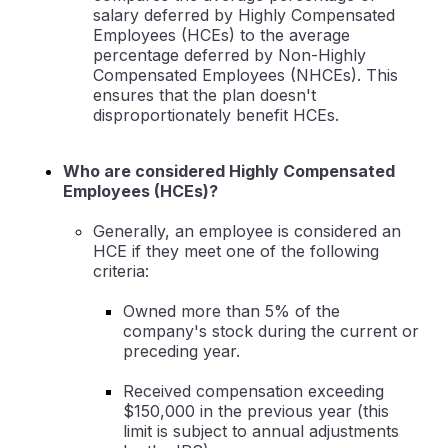
salary deferred by Highly Compensated
Employees (HCEs) to the average
percentage deferred by Non-Highly
Compensated Employees (NHCEs). This
ensures that the plan doesn't
disproportionately benefit HCEs.
Who are considered Highly Compensated
Employees (HCEs)?
Generally, an employee is considered an
HCE if they meet one of the following
criteria:
Owned more than 5% of the
company's stock during the current or
preceding year.
Received compensation exceeding
$150,000 in the previous year (this
limit is subject to annual adjustments