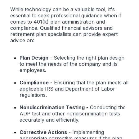
While technology can be a valuable tool, it's
essential to seek professional guidance when it
comes to 401(k) plan administration and
compliance. Qualified financial advisors and
retirement plan specialists can provide expert
advice on:
Plan Design
- Selecting the right plan design
to meet the needs of the company and its
employees.
Compliance
- Ensuring that the plan meets all
applicable IRS and Department of Labor
regulations.
Nondiscrimination Testing
- Conducting the
ADP test and other nondiscrimination tests
accurately and efficiently.
Corrective Actions
- Implementing
appropriate corrective measures if the plan