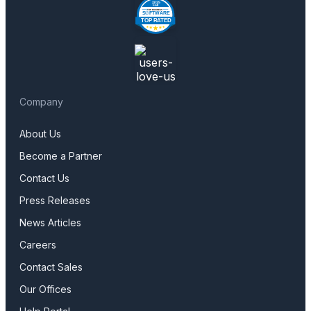
Company
About Us
Become a Partner
Contact Us
Press Releases
News Articles
Careers
Contact Sales
Our Offices