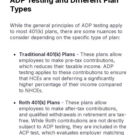
ADP Testing and Different Plan
Types
While the general principles of ADP testing apply
to most 401(k) plans, there are some nuances to
consider depending on the specific type of plan:
Traditional 401(k) Plans
- These plans allow
employees to make pre-tax contributions,
which reduces their taxable income. ADP
testing applies to these contributions to ensure
that HCEs are not deferring a significantly
higher percentage of their income compared
to NHCEs.
Roth 401(k) Plans
- These plans allow
employees to make after-tax contributions,
and qualified withdrawals in retirement are tax-
free. While Roth contributions are not directly
subject to ADP testing, they are included in the
ACP test, which evaluates employer matching