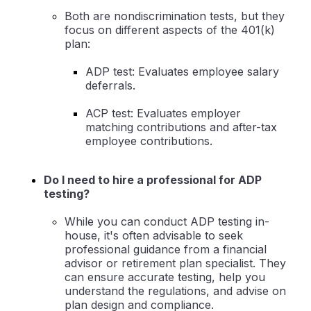
Both are nondiscrimination tests, but they
focus on different aspects of the 401(k)
plan:
ADP test: Evaluates employee salary
deferrals.
ACP test: Evaluates employer
matching contributions and after-tax
employee contributions.
Do I need to hire a professional for ADP
testing?
While you can conduct ADP testing in-
house, it's often advisable to seek
professional guidance from a financial
advisor or retirement plan specialist. They
can ensure accurate testing, help you
understand the regulations, and advise on
plan design and compliance.