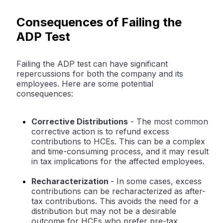
Consequences of Failing the
ADP Test
Failing the ADP test can have significant
repercussions for both the company and its
employees. Here are some potential
consequences:
Corrective Distributions
- The most common
corrective action is to refund excess
contributions to HCEs. This can be a complex
and time-consuming process, and it may result
in tax implications for the affected employees.
Recharacterization
- In some cases, excess
contributions can be recharacterized as after-
tax contributions. This avoids the need for a
distribution but may not be a desirable
outcome for HCEs who prefer pre-tax