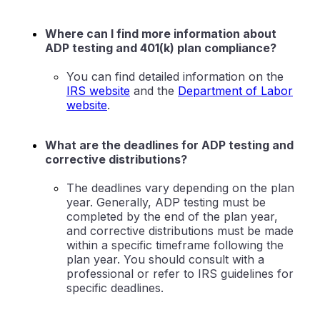
Where can I find more information about
ADP testing and 401(k) plan compliance?
You can find detailed information on the
IRS website
and the
Department of Labor
website
.
What are the deadlines for ADP testing and
corrective distributions?
The deadlines vary depending on the plan
year. Generally, ADP testing must be
completed by the end of the plan year,
and corrective distributions must be made
within a specific timeframe following the
plan year. You should consult with a
professional or refer to IRS guidelines for
specific deadlines.