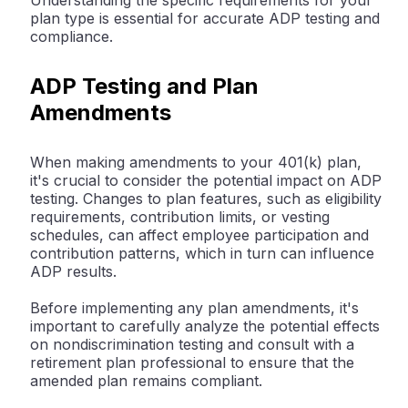
Understanding the specific requirements for your
plan type is essential for accurate ADP testing and
compliance.
ADP Testing and Plan
Amendments
When making amendments to your 401(k) plan,
it's crucial to consider the potential impact on ADP
testing. Changes to plan features, such as eligibility
requirements, contribution limits, or vesting
schedules, can affect employee participation and
contribution patterns, which in turn can influence
ADP results.
Before implementing any plan amendments, it's
important to carefully analyze the potential effects
on nondiscrimination testing and consult with a
retirement plan professional to ensure that the
amended plan remains compliant.