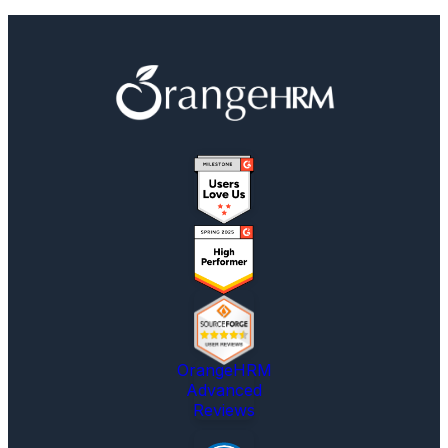
OrangeHRM
Advanced
Reviews