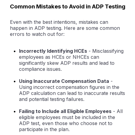
Common Mistakes to Avoid in ADP Testing
Even with the best intentions, mistakes can
happen in ADP testing. Here are some common
errors to watch out for:
Incorrectly Identifying HCEs
- Misclassifying
employees as HCEs or NHCEs can
significantly skew ADP results and lead to
compliance issues.
Using Inaccurate Compensation Data
-
Using incorrect compensation figures in the
ADP calculation can lead to inaccurate results
and potential testing failures.
Failing to Include all Eligible Employees
- All
eligible employees must be included in the
ADP test, even those who choose not to
participate in the plan.