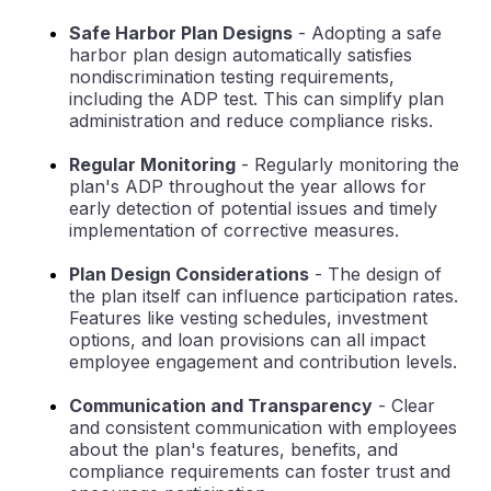
Safe Harbor Plan Designs
- Adopting a safe
harbor plan design automatically satisfies
nondiscrimination testing requirements,
including the ADP test. This can simplify plan
administration and reduce compliance risks.
Regular Monitoring
- Regularly monitoring the
plan's ADP throughout the year allows for
early detection of potential issues and timely
implementation of corrective measures.
Plan Design Considerations
- The design of
the plan itself can influence participation rates.
Features like vesting schedules, investment
options, and loan provisions can all impact
employee engagement and contribution levels.
Communication and Transparency
- Clear
and consistent communication with employees
about the plan's features, benefits, and
compliance requirements can foster trust and