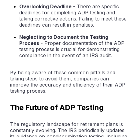
Overlooking Deadline
- There are specific
deadlines for completing ADP testing and
taking corrective actions. Failing to meet these
deadlines can result in penalties.
Neglecting to Document the Testing
Process
- Proper documentation of the ADP
testing process is crucial for demonstrating
compliance in the event of an IRS audit.
By being aware of these common pitfalls and
taking steps to avoid them, companies can
improve the accuracy and efficiency of their ADP
testing process.
The Future of ADP Testing
The regulatory landscape for retirement plans is
constantly evolving. The IRS periodically updates
its guidance on nondiscrimination testing, including