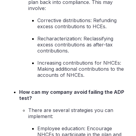
plan back into compliance. This may
involve:
Corrective distributions: Refunding
excess contributions to HCEs.
Recharacterization: Reclassifying
excess contributions as after-tax
contributions.
Increasing contributions for NHCEs:
Making additional contributions to the
accounts of NHCEs.
How can my company avoid failing the ADP
test?
There are several strategies you can
implement:
Employee education: Encourage
NHCEs to participate in the plan and