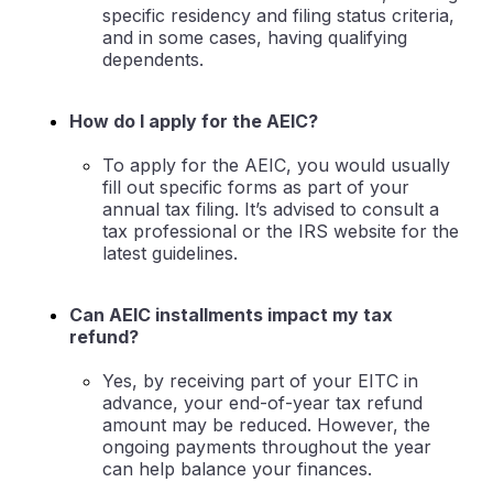
specific residency and filing status criteria,
and in some cases, having qualifying
dependents.
How do I apply for the AEIC?
To apply for the AEIC, you would usually
fill out specific forms as part of your
annual tax filing. It’s advised to consult a
tax professional or the IRS website for the
latest guidelines.
Can AEIC installments impact my tax
refund?
Yes, by receiving part of your EITC in
advance, your end-of-year tax refund
amount may be reduced. However, the
ongoing payments throughout the year
can help balance your finances.