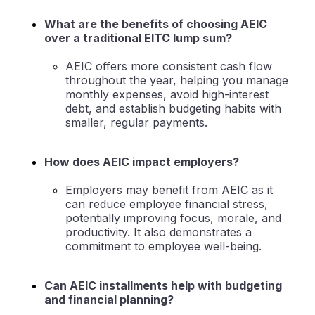
What are the benefits of choosing AEIC
over a traditional EITC lump sum?
AEIC offers more consistent cash flow
throughout the year, helping you manage
monthly expenses, avoid high-interest
debt, and establish budgeting habits with
smaller, regular payments.
How does AEIC impact employers?
Employers may benefit from AEIC as it
can reduce employee financial stress,
potentially improving focus, morale, and
productivity. It also demonstrates a
commitment to employee well-being.
Can AEIC installments help with budgeting
and financial planning?