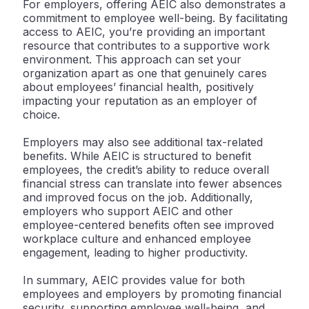
For employers, offering AEIC also demonstrates a
commitment to employee well-being. By facilitating
access to AEIC, you’re providing an important
resource that contributes to a supportive work
environment. This approach can set your
organization apart as one that genuinely cares
about employees’ financial health, positively
impacting your reputation as an employer of
choice.
Employers may also see additional tax-related
benefits. While AEIC is structured to benefit
employees, the credit’s ability to reduce overall
financial stress can translate into fewer absences
and improved focus on the job. Additionally,
employers who support AEIC and other
employee-centered benefits often see improved
workplace culture and enhanced employee
engagement, leading to higher productivity.
In summary, AEIC provides value for both
employees and employers by promoting financial
security, supporting employee well-being, and