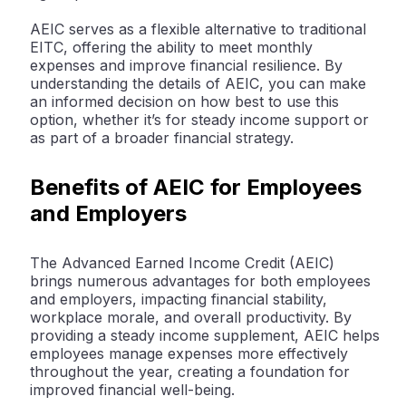
AEIC serves as a flexible alternative to traditional
EITC, offering the ability to meet monthly
expenses and improve financial resilience. By
understanding the details of AEIC, you can make
an informed decision on how best to use this
option, whether it’s for steady income support or
as part of a broader financial strategy.
Benefits of AEIC for Employees
and Employers
The Advanced Earned Income Credit (AEIC)
brings numerous advantages for both employees
and employers, impacting financial stability,
workplace morale, and overall productivity. By
providing a steady income supplement, AEIC helps
employees manage expenses more effectively
throughout the year, creating a foundation for
improved financial well-being.