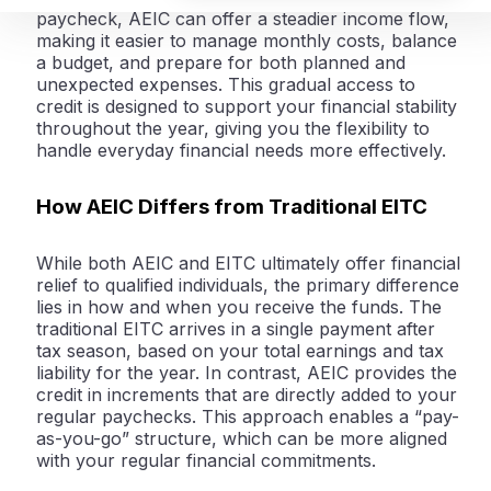
paycheck, AEIC can offer a steadier income flow,
making it easier to manage monthly costs, balance
a budget, and prepare for both planned and
unexpected expenses. This gradual access to
credit is designed to support your financial stability
throughout the year, giving you the flexibility to
handle everyday financial needs more effectively.
How AEIC Differs from Traditional EITC
While both AEIC and EITC ultimately offer financial
relief to qualified individuals, the primary difference
lies in how and when you receive the funds. The
traditional EITC arrives in a single payment after
tax season, based on your total earnings and tax
liability for the year. In contrast, AEIC provides the
credit in increments that are directly added to your
regular paychecks. This approach enables a “pay-
as-you-go” structure, which can be more aligned
with your regular financial commitments.