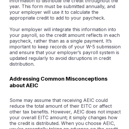
information to distribute the credit throughout the
year. This form must be submitted annually, and
your employer will use it to calculate the
appropriate credit to add to your paycheck.
Your employer will integrate this information into
your payroll, so the credit amount reflects in each
paycheck, rather than as a single payment. It’s
important to keep records of your W-5 submission
and ensure that your employer’s payroll system is
updated regularly to avoid disruptions in credit
distribution.
Addressing Common Misconceptions
about AEIC
Some may assume that receiving AEIC could
reduce the total amount of their EITC or affect
other tax benefits. However, AEIC does not impact
your overall EITC amount; it simply changes how
the credit is distributed. When you choose AEIC,