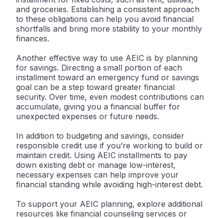
and groceries. Establishing a consistent approach
to these obligations can help you avoid financial
shortfalls and bring more stability to your monthly
finances.
Another effective way to use AEIC is by planning
for savings. Directing a small portion of each
installment toward an emergency fund or savings
goal can be a step toward greater financial
security. Over time, even modest contributions can
accumulate, giving you a financial buffer for
unexpected expenses or future needs.
In addition to budgeting and savings, consider
responsible credit use if you’re working to build or
maintain credit. Using AEIC installments to pay
down existing debt or manage low-interest,
necessary expenses can help improve your
financial standing while avoiding high-interest debt.
To support your AEIC planning, explore additional
resources like financial counseling services or