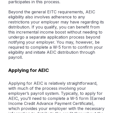
participates in this process.
Beyond the general EITC requirements, AEIC
eligibility also involves adherence to any
restrictions your employer may have regarding its
distribution. If you qualify, you can benefit from
this incremental income boost without needing to
undergo a separate application process beyond
notifying your employer. You may, however, be
required to complete a W-5 form to confirm your
eligibility and initiate AEIC distribution through
payroll.
Applying for AEIC
Applying for AEIC is relatively straightforward,
with much of the process involving your
employer’s payroll system. Typically, to apply for
AEIC, you’ll need to complete a W-5 form (Earned
Income Credit Advance Payment Certificate),
which provides your employer with the necessary