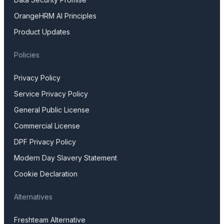
OrangeHRM AI Principles
Product Updates
Policies
Privacy Policy
Service Privacy Policy
General Public License
Commercial License
DPF Privacy Policy
Modern Day Slavery Statement
Cookie Declaration
Alternatives
Freshteam Alternative