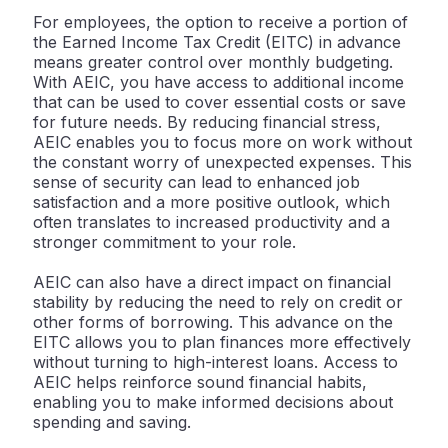
For employees, the option to receive a portion of
the Earned Income Tax Credit (EITC) in advance
means greater control over monthly budgeting.
With AEIC, you have access to additional income
that can be used to cover essential costs or save
for future needs. By reducing financial stress,
AEIC enables you to focus more on work without
the constant worry of unexpected expenses. This
sense of security can lead to enhanced job
satisfaction and a more positive outlook, which
often translates to increased productivity and a
stronger commitment to your role.
AEIC can also have a direct impact on financial
stability by reducing the need to rely on credit or
other forms of borrowing. This advance on the
EITC allows you to plan finances more effectively
without turning to high-interest loans. Access to
AEIC helps reinforce sound financial habits,
enabling you to make informed decisions about
spending and saving.