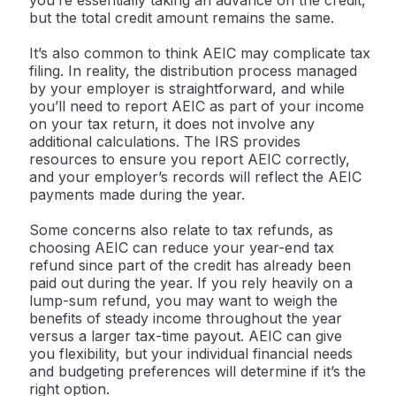
you’re essentially taking an advance on the credit,
but the total credit amount remains the same.
It’s also common to think AEIC may complicate tax
filing. In reality, the distribution process managed
by your employer is straightforward, and while
you’ll need to report AEIC as part of your income
on your tax return, it does not involve any
additional calculations. The IRS provides
resources to ensure you report AEIC correctly,
and your employer’s records will reflect the AEIC
payments made during the year.
Some concerns also relate to tax refunds, as
choosing AEIC can reduce your year-end tax
refund since part of the credit has already been
paid out during the year. If you rely heavily on a
lump-sum refund, you may want to weigh the
benefits of steady income throughout the year
versus a larger tax-time payout. AEIC can give
you flexibility, but your individual financial needs
and budgeting preferences will determine if it’s the
right option.