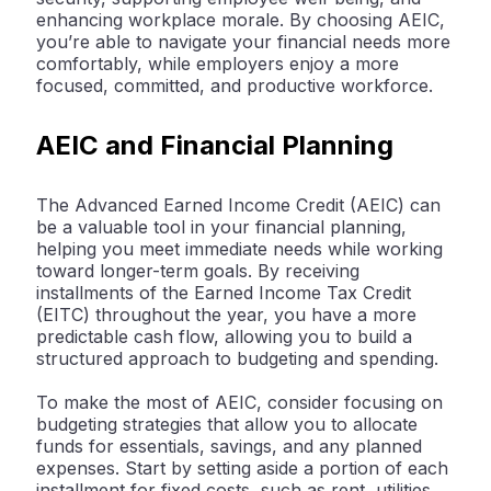
enhancing workplace morale. By choosing AEIC,
you’re able to navigate your financial needs more
comfortably, while employers enjoy a more
focused, committed, and productive workforce.
AEIC and Financial Planning
The Advanced Earned Income Credit (AEIC) can
be a valuable tool in your financial planning,
helping you meet immediate needs while working
toward longer-term goals. By receiving
installments of the Earned Income Tax Credit
(EITC) throughout the year, you have a more
predictable cash flow, allowing you to build a
structured approach to budgeting and spending.
To make the most of AEIC, consider focusing on
budgeting strategies that allow you to allocate
funds for essentials, savings, and any planned
expenses. Start by setting aside a portion of each
installment for fixed costs, such as rent, utilities,