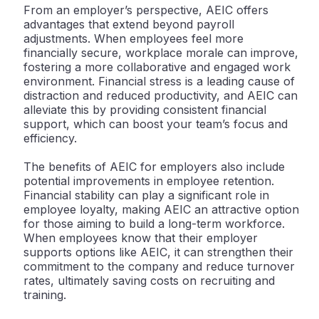
From an employer’s perspective, AEIC offers
advantages that extend beyond payroll
adjustments. When employees feel more
financially secure, workplace morale can improve,
fostering a more collaborative and engaged work
environment. Financial stress is a leading cause of
distraction and reduced productivity, and AEIC can
alleviate this by providing consistent financial
support, which can boost your team’s focus and
efficiency.
The benefits of AEIC for employers also include
potential improvements in employee retention.
Financial stability can play a significant role in
employee loyalty, making AEIC an attractive option
for those aiming to build a long-term workforce.
When employees know that their employer
supports options like AEIC, it can strengthen their
commitment to the company and reduce turnover
rates, ultimately saving costs on recruiting and
training.