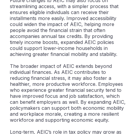
Future changes to AEIC may also focus on
streamlining access, with a simpler process that
ensures eligible individuals can receive their
installments more easily. Improved accessibility
could widen the impact of AEIC, helping more
people avoid the financial strain that often
accompanies annual tax credits. By providing
timely income boosts, expanded AEIC policies
could support lower-income households in
achieving greater financial mobility and stability.
The broader impact of AEIC extends beyond
individual finances. As AEIC contributes to
reducing financial stress, it may also foster a
healthier, more productive workforce. Employees
who experience greater financial security tend to
have improved focus and job satisfaction, which
can benefit employers as well. By expanding AEIC,
policymakers can support both economic mobility
and workplace morale, creating a more resilient
workforce and supporting economic equity.
Long-term, AEIC’s role in tax policy may grow as