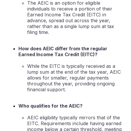
The AEIC is an option for eligible
individuals to receive a portion of their
Earned Income Tax Credit (EITC) in
advance, spread out across the year,
rather than as a single lump sum at tax
filing time.
How does AEIC differ from the regular
Earned Income Tax Credit (EITC)?
While the EITC is typically received as a
lump sum at the end of the tax year, AEIC
allows for smaller, regular payments
throughout the year, providing ongoing
financial support.
Who qualifies for the AEIC?
AEIC eligibility typically mirrors that of the
EITC. Requirements include having earned
income below a certain threshold, meeting