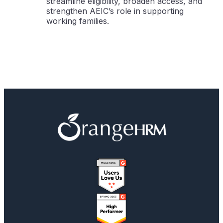
streamline eligibility, broaden access, and
strengthen AEIC’s role in supporting
working families.