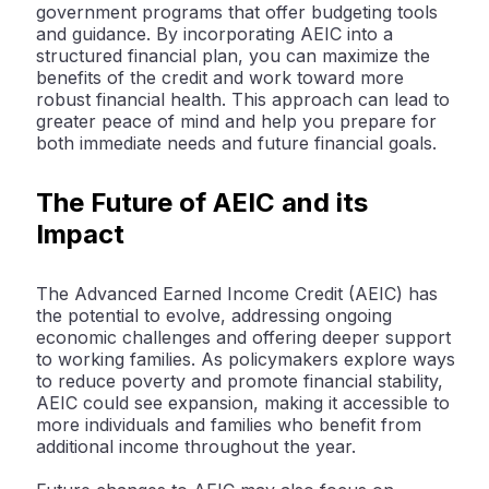
government programs that offer budgeting tools
and guidance. By incorporating AEIC into a
structured financial plan, you can maximize the
benefits of the credit and work toward more
robust financial health. This approach can lead to
greater peace of mind and help you prepare for
both immediate needs and future financial goals.
The Future of AEIC and its
Impact
The Advanced Earned Income Credit (AEIC) has
the potential to evolve, addressing ongoing
economic challenges and offering deeper support
to working families. As policymakers explore ways
to reduce poverty and promote financial stability,
AEIC could see expansion, making it accessible to
more individuals and families who benefit from
additional income throughout the year.