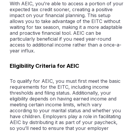
With AEIC, you’re able to access a portion of your
expected tax credit sooner, creating a positive
impact on your financial planning. This setup
allows you to take advantage of the EITC without
waiting for tax season, making it a more adaptable
and proactive financial tool. AEIC can be
particularly beneficial if you need year-round
access to additional income rather than a once-a-
year influx.
Eligibility Criteria for AEIC
To qualify for AEIC, you must first meet the basic
requirements for the EITC, including income
thresholds and filing status. Additionally, your
eligibility depends on having earned income and
meeting certain income limits, which vary
according to your marital status and whether you
have children. Employers play a role in facilitating
AEIC by distributing it as part of your paycheck,
so you’ll need to ensure that your employer