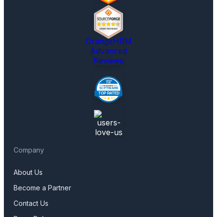
OrangeHRM
Advanced
Reviews
Company
About Us
Become a Partner
Contact Us