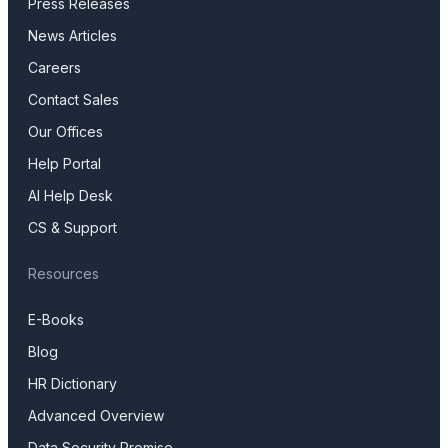
Press Releases
News Articles
Careers
Contact Sales
Our Offices
Help Portal
AI Help Desk
CS & Support
Resources
E-Books
Blog
HR Dictionary
Advanced Overview
Data Security Promise