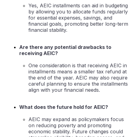
Yes, AEIC installments can aid in budgeting
by allowing you to allocate funds regularly
for essential expenses, savings, and
financial goals, promoting better long-term
financial stability.
Are there any potential drawbacks to
receiving AEIC?
One consideration is that receiving AEIC in
installments means a smaller tax refund at
the end of the year. AEIC may also require
careful planning to ensure the installments
align with your financial needs.
What does the future hold for AEIC?
AEIC may expand as policymakers focus
on reducing poverty and promoting
economic stability. Future changes could