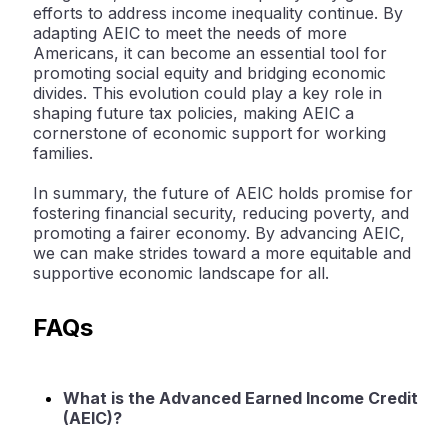
efforts to address income inequality continue. By
adapting AEIC to meet the needs of more
Americans, it can become an essential tool for
promoting social equity and bridging economic
divides. This evolution could play a key role in
shaping future tax policies, making AEIC a
cornerstone of economic support for working
families.
In summary, the future of AEIC holds promise for
fostering financial security, reducing poverty, and
promoting a fairer economy. By advancing AEIC,
we can make strides toward a more equitable and
supportive economic landscape for all.
FAQs
What is the Advanced Earned Income Credit
(AEIC)?