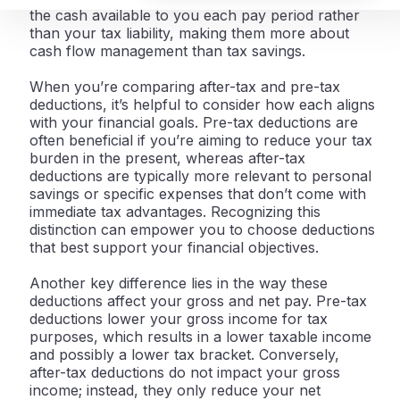
the cash available to you each pay period rather
than your tax liability, making them more about
cash flow management than tax savings.
When you’re comparing after-tax and pre-tax
deductions, it’s helpful to consider how each aligns
with your financial goals. Pre-tax deductions are
often beneficial if you’re aiming to reduce your tax
burden in the present, whereas after-tax
deductions are typically more relevant to personal
savings or specific expenses that don’t come with
immediate tax advantages. Recognizing this
distinction can empower you to choose deductions
that best support your financial objectives.
Another key difference lies in the way these
deductions affect your gross and net pay. Pre-tax
deductions lower your gross income for tax
purposes, which results in a lower taxable income
and possibly a lower tax bracket. Conversely,
after-tax deductions do not impact your gross
income; instead, they only reduce your net