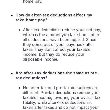
home pay.
How do after-tax deductions affect my
take-home pay?
After-tax deductions reduce your net pay,
which is the amount you take home after
all deductions have been applied. Since
they come out of your paycheck after
taxes, they don’t affect your taxable
income, but they do reduce your
disposable income.
Are after-tax deductions the same as pre-
tax deductions?
No, after-tax and pre-tax deductions are
different. Pre-tax deductions reduce your
taxable income, lowering your overall tax
liability, while after-tax deductions are
taken after taxes and do not impact your