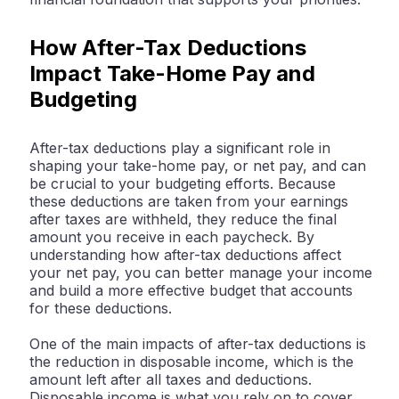
How After-Tax Deductions
Impact Take-Home Pay and
Budgeting
After-tax deductions play a significant role in
shaping your take-home pay, or net pay, and can
be crucial to your budgeting efforts. Because
these deductions are taken from your earnings
after taxes are withheld, they reduce the final
amount you receive in each paycheck. By
understanding how after-tax deductions affect
your net pay, you can better manage your income
and build a more effective budget that accounts
for these deductions.
One of the main impacts of after-tax deductions is
the reduction in disposable income, which is the
amount left after all taxes and deductions.
Disposable income is what you rely on to cover