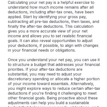
Calculating your net pay is a helpful exercise to
understand how much income remains after all
deductions, including after-tax ones, have been
applied. Start by identifying your gross pay,
subtracting all pre-tax deductions, then taxes, and
finally the after-tax deductions. This calculation
gives you a more accurate view of your net
income and allows you to set realistic financial
goals. It can also reveal opportunities to adjust
your deductions, if possible, to align with changes
in your financial needs or obligations.
Once you understand your net pay, you can use it
to structure a budget that addresses your financial
priorities. If your after-tax deductions are
substantial, you may need to adjust your
discretionary spending or allocate a higher portion
of your income toward essentials. Alternatively,
you might explore ways to reduce certain after-tax
deductions if you’re finding it challenging to meet
other financial goals. Being proactive about these
adjustments can help you build a sustainable