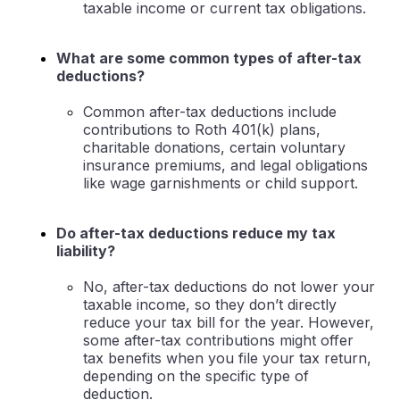
taxable income or current tax obligations.
What are some common types of after-tax
deductions?
Common after-tax deductions include
contributions to Roth 401(k) plans,
charitable donations, certain voluntary
insurance premiums, and legal obligations
like wage garnishments or child support.
Do after-tax deductions reduce my tax
liability?
No, after-tax deductions do not lower your
taxable income, so they don’t directly
reduce your tax bill for the year. However,
some after-tax contributions might offer
tax benefits when you file your tax return,
depending on the specific type of
deduction.