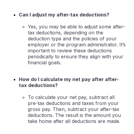
Can I adjust my after-tax deductions?
Yes, you may be able to adjust some after-
tax deductions, depending on the
deduction type and the policies of your
employer or the program administrator. It’s
important to review these deductions
periodically to ensure they align with your
financial goals.
How do I calculate my net pay after after-
tax deductions?
To calculate your net pay, subtract all
pre-tax deductions and taxes from your
gross pay. Then, subtract your after-tax
deductions. The result is the amount you
take home after all deductions are made.