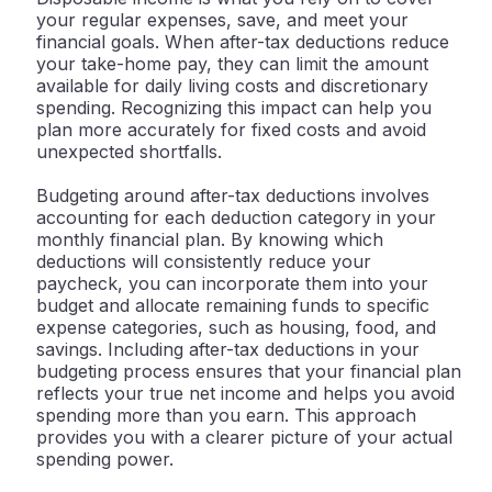
your regular expenses, save, and meet your
financial goals. When after-tax deductions reduce
your take-home pay, they can limit the amount
available for daily living costs and discretionary
spending. Recognizing this impact can help you
plan more accurately for fixed costs and avoid
unexpected shortfalls.
Budgeting around after-tax deductions involves
accounting for each deduction category in your
monthly financial plan. By knowing which
deductions will consistently reduce your
paycheck, you can incorporate them into your
budget and allocate remaining funds to specific
expense categories, such as housing, food, and
savings. Including after-tax deductions in your
budgeting process ensures that your financial plan
reflects your true net income and helps you avoid
spending more than you earn. This approach
provides you with a clearer picture of your actual
spending power.