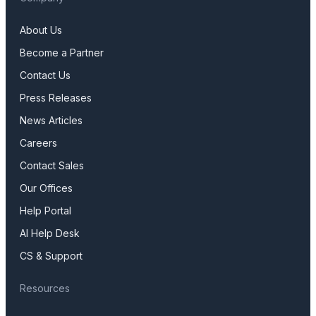
About Us
Become a Partner
Contact Us
Press Releases
News Articles
Careers
Contact Sales
Our Offices
Help Portal
AI Help Desk
CS & Support
Resources