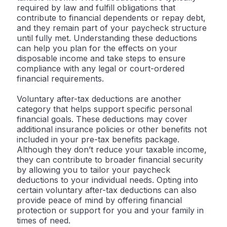
required by law and fulfill obligations that
contribute to financial dependents or repay debt,
and they remain part of your paycheck structure
until fully met. Understanding these deductions
can help you plan for the effects on your
disposable income and take steps to ensure
compliance with any legal or court-ordered
financial requirements.
Voluntary after-tax deductions are another
category that helps support specific personal
financial goals. These deductions may cover
additional insurance policies or other benefits not
included in your pre-tax benefits package.
Although they don’t reduce your taxable income,
they can contribute to broader financial security
by allowing you to tailor your paycheck
deductions to your individual needs. Opting into
certain voluntary after-tax deductions can also
provide peace of mind by offering financial
protection or support for you and your family in
times of need.