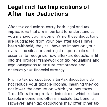
Legal and Tax Implications of
After-Tax Deductions
After-tax deductions carry both legal and tax
implications that are important to understand as
you manage your income. While these deductions
are subtracted from your pay after taxes have
been withheld, they still have an impact on your
overall tax situation and legal responsibilities. It’s
essential to recognize how after-tax deductions fit
into the broader framework of tax regulations and
legal obligations to ensure compliance and
optimize your financial strategy.
From a tax perspective, after-tax deductions do
not reduce your taxable income, meaning they do
not lower the amount on which you pay taxes.
This differs from pre-tax deductions, which reduce
taxable income and offer immediate tax benefits.
However, after-tax deductions may offer other tax