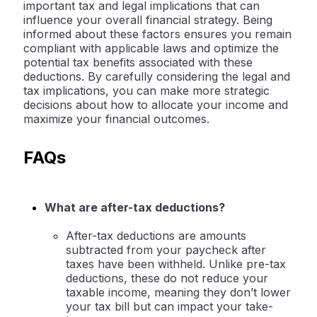
important tax and legal implications that can
influence your overall financial strategy. Being
informed about these factors ensures you remain
compliant with applicable laws and optimize the
potential tax benefits associated with these
deductions. By carefully considering the legal and
tax implications, you can make more strategic
decisions about how to allocate your income and
maximize your financial outcomes.
FAQs
What are after-tax deductions?
After-tax deductions are amounts
subtracted from your paycheck after
taxes have been withheld. Unlike pre-tax
deductions, these do not reduce your
taxable income, meaning they don’t lower
your tax bill but can impact your take-