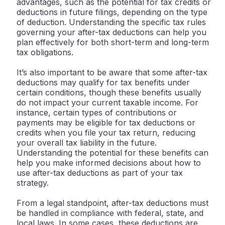
advantages, such as the potential for tax credits or
deductions in future filings, depending on the type
of deduction. Understanding the specific tax rules
governing your after-tax deductions can help you
plan effectively for both short-term and long-term
tax obligations.
It’s also important to be aware that some after-tax
deductions may qualify for tax benefits under
certain conditions, though these benefits usually
do not impact your current taxable income. For
instance, certain types of contributions or
payments may be eligible for tax deductions or
credits when you file your tax return, reducing
your overall tax liability in the future.
Understanding the potential for these benefits can
help you make informed decisions about how to
use after-tax deductions as part of your tax
strategy.
From a legal standpoint, after-tax deductions must
be handled in compliance with federal, state, and
local laws. In some cases, these deductions are