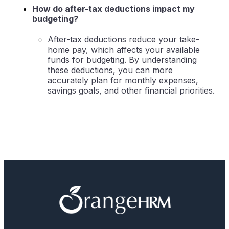
How do after-tax deductions impact my
budgeting?
After-tax deductions reduce your take-
home pay, which affects your available
funds for budgeting. By understanding
these deductions, you can more
accurately plan for monthly expenses,
savings goals, and other financial priorities.