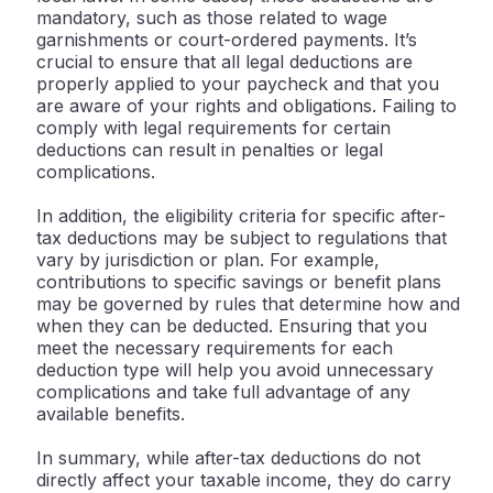
mandatory, such as those related to wage
garnishments or court-ordered payments. It’s
crucial to ensure that all legal deductions are
properly applied to your paycheck and that you
are aware of your rights and obligations. Failing to
comply with legal requirements for certain
deductions can result in penalties or legal
complications.
In addition, the eligibility criteria for specific after-
tax deductions may be subject to regulations that
vary by jurisdiction or plan. For example,
contributions to specific savings or benefit plans
may be governed by rules that determine how and
when they can be deducted. Ensuring that you
meet the necessary requirements for each
deduction type will help you avoid unnecessary
complications and take full advantage of any
available benefits.
In summary, while after-tax deductions do not
directly affect your taxable income, they do carry