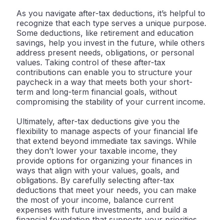
As you navigate after-tax deductions, it’s helpful to
recognize that each type serves a unique purpose.
Some deductions, like retirement and education
savings, help you invest in the future, while others
address present needs, obligations, or personal
values. Taking control of these after-tax
contributions can enable you to structure your
paycheck in a way that meets both your short-
term and long-term financial goals, without
compromising the stability of your current income.
Ultimately, after-tax deductions give you the
flexibility to manage aspects of your financial life
that extend beyond immediate tax savings. While
they don’t lower your taxable income, they
provide options for organizing your finances in
ways that align with your values, goals, and
obligations. By carefully selecting after-tax
deductions that meet your needs, you can make
the most of your income, balance current
expenses with future investments, and build a
financial foundation that supports your priorities.