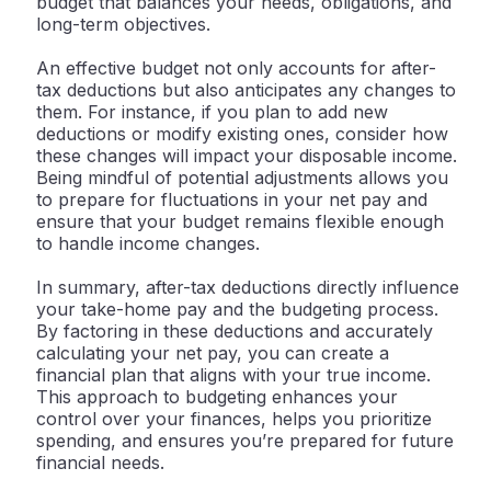
budget that balances your needs, obligations, and
long-term objectives.
An effective budget not only accounts for after-
tax deductions but also anticipates any changes to
them. For instance, if you plan to add new
deductions or modify existing ones, consider how
these changes will impact your disposable income.
Being mindful of potential adjustments allows you
to prepare for fluctuations in your net pay and
ensure that your budget remains flexible enough
to handle income changes.
In summary, after-tax deductions directly influence
your take-home pay and the budgeting process.
By factoring in these deductions and accurately
calculating your net pay, you can create a
financial plan that aligns with your true income.
This approach to budgeting enhances your
control over your finances, helps you prioritize
spending, and ensures you’re prepared for future
financial needs.