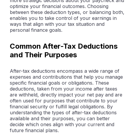
more strategic decisions about your paycheck and
optimize your financial outcomes. Choosing
between these deduction types, or balancing both,
enables you to take control of your earnings in
ways that align with your tax situation and
personal finance goals.
Common After-Tax Deductions
and Their Purposes
After-tax deductions encompass a wide range of
expenses and contributions that help you manage
specific financial goals or obligations. These
deductions, taken from your income after taxes
are withheld, directly impact your net pay and are
often used for purposes that contribute to your
financial security or fulfill legal obligations. By
understanding the types of after-tax deductions
available and their purposes, you can better
decide which ones align with your current and
future financial plans.