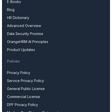
E-Books
Blog
HR Dictionary
Advanced Overview
Data Security Promise
OrangeHRM AI Principles
Product Updates
Policies
Privacy Policy
Service Privacy Policy
General Public License
Commercial License
DPF Privacy Policy