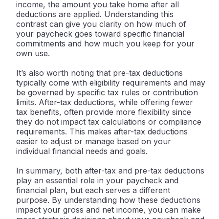
income, the amount you take home after all
deductions are applied. Understanding this
contrast can give you clarity on how much of
your paycheck goes toward specific financial
commitments and how much you keep for your
own use.
It’s also worth noting that pre-tax deductions
typically come with eligibility requirements and may
be governed by specific tax rules or contribution
limits. After-tax deductions, while offering fewer
tax benefits, often provide more flexibility since
they do not impact tax calculations or compliance
requirements. This makes after-tax deductions
easier to adjust or manage based on your
individual financial needs and goals.
In summary, both after-tax and pre-tax deductions
play an essential role in your paycheck and
financial plan, but each serves a different
purpose. By understanding how these deductions
impact your gross and net income, you can make