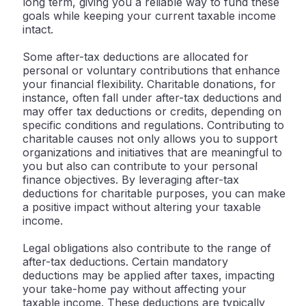
long term, giving you a reliable way to fund these
goals while keeping your current taxable income
intact.
Some after-tax deductions are allocated for
personal or voluntary contributions that enhance
your financial flexibility. Charitable donations, for
instance, often fall under after-tax deductions and
may offer tax deductions or credits, depending on
specific conditions and regulations. Contributing to
charitable causes not only allows you to support
organizations and initiatives that are meaningful to
you but also can contribute to your personal
finance objectives. By leveraging after-tax
deductions for charitable purposes, you can make
a positive impact without altering your taxable
income.
Legal obligations also contribute to the range of
after-tax deductions. Certain mandatory
deductions may be applied after taxes, impacting
your take-home pay without affecting your
taxable income. These deductions are typically