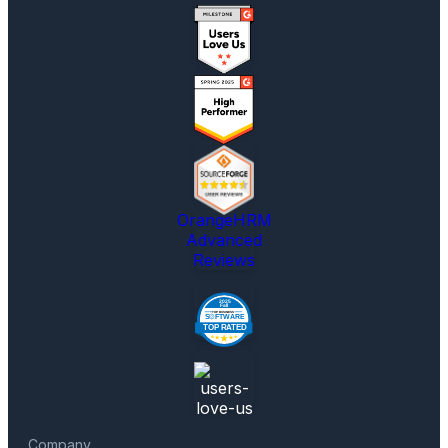
OrangeHRM
Advanced
Reviews
Company