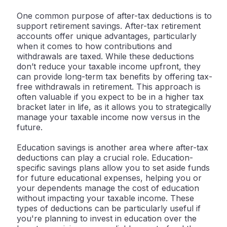
One common purpose of after-tax deductions is to
support retirement savings. After-tax retirement
accounts offer unique advantages, particularly
when it comes to how contributions and
withdrawals are taxed. While these deductions
don’t reduce your taxable income upfront, they
can provide long-term tax benefits by offering tax-
free withdrawals in retirement. This approach is
often valuable if you expect to be in a higher tax
bracket later in life, as it allows you to strategically
manage your taxable income now versus in the
future.
Education savings is another area where after-tax
deductions can play a crucial role. Education-
specific savings plans allow you to set aside funds
for future educational expenses, helping you or
your dependents manage the cost of education
without impacting your taxable income. These
types of deductions can be particularly useful if
you're planning to invest in education over the