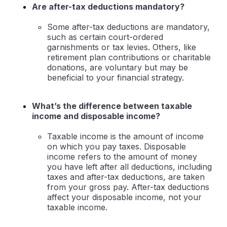
Are after-tax deductions mandatory?
Some after-tax deductions are mandatory,
such as certain court-ordered
garnishments or tax levies. Others, like
retirement plan contributions or charitable
donations, are voluntary but may be
beneficial to your financial strategy.
What’s the difference between taxable
income and disposable income?
Taxable income is the amount of income
on which you pay taxes. Disposable
income refers to the amount of money
you have left after all deductions, including
taxes and after-tax deductions, are taken
from your gross pay. After-tax deductions
affect your disposable income, not your
taxable income.