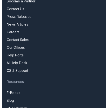
Become a Partner
Contact Us
Press Releases
News Articles
Careers
Contact Sales
Our Offices
Help Portal
AI Help Desk
CS & Support
Resources
E-Books
Blog