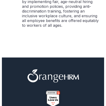
by implementing fair, age-neutral hiring
and promotion policies, providing anti-
discrimination training, fostering an
inclusive workplace culture, and ensuring
all employee benefits are offered equitably
to workers of all ages.