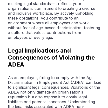
meeting legal standards—it reflects your
organization’s commitment to creating a diverse
and inclusive workplace. By actively upholding
these obligations, you contribute to an
environment where all employees can work
without fear of age-based discrimination, fostering
a culture that values contributions from
employees of every age.
Legal Implications and
Consequences of Violating the
ADEA
As an employer, failing to comply with the Age
Discrimination in Employment Act (ADEA) can lead
to significant legal consequences. Violations of the
ADEA not only damage an organization’s
reputation but also expose it to costly legal
liabilities and potential sanctions. Understanding
the legal risks associated with ADEA non-