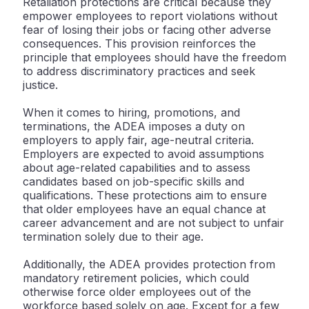
Retaliation protections are critical because they
empower employees to report violations without
fear of losing their jobs or facing other adverse
consequences. This provision reinforces the
principle that employees should have the freedom
to address discriminatory practices and seek
justice.
When it comes to hiring, promotions, and
terminations, the ADEA imposes a duty on
employers to apply fair, age-neutral criteria.
Employers are expected to avoid assumptions
about age-related capabilities and to assess
candidates based on job-specific skills and
qualifications. These protections aim to ensure
that older employees have an equal chance at
career advancement and are not subject to unfair
termination solely due to their age.
Additionally, the ADEA provides protection from
mandatory retirement policies, which could
otherwise force older employees out of the
workforce based solely on age. Except for a few