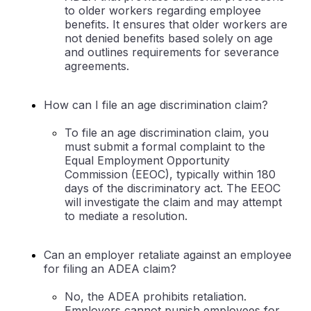
to older workers regarding employee
benefits. It ensures that older workers are
not denied benefits based solely on age
and outlines requirements for severance
agreements.
How can I file an age discrimination claim?
To file an age discrimination claim, you
must submit a formal complaint to the
Equal Employment Opportunity
Commission (EEOC), typically within 180
days of the discriminatory act. The EEOC
will investigate the claim and may attempt
to mediate a resolution.
Can an employer retaliate against an employee
for filing an ADEA claim?
No, the ADEA prohibits retaliation.
Employers cannot punish employees for