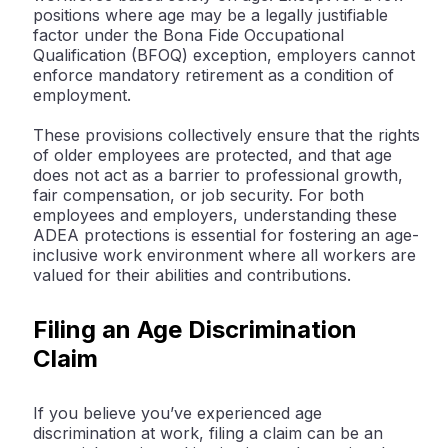
positions where age may be a legally justifiable
factor under the Bona Fide Occupational
Qualification (BFOQ) exception, employers cannot
enforce mandatory retirement as a condition of
employment.
These provisions collectively ensure that the rights
of older employees are protected, and that age
does not act as a barrier to professional growth,
fair compensation, or job security. For both
employees and employers, understanding these
ADEA protections is essential for fostering an age-
inclusive work environment where all workers are
valued for their abilities and contributions.
Filing an Age Discrimination
Claim
If you believe you’ve experienced age
discrimination at work, filing a claim can be an