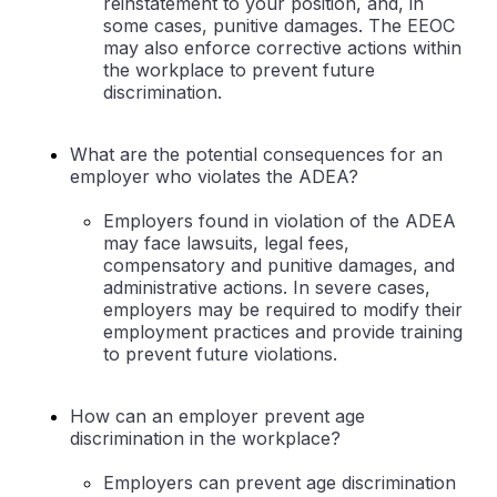
reinstatement to your position, and, in
some cases, punitive damages. The EEOC
may also enforce corrective actions within
the workplace to prevent future
discrimination.
What are the potential consequences for an
employer who violates the ADEA?
Employers found in violation of the ADEA
may face lawsuits, legal fees,
compensatory and punitive damages, and
administrative actions. In severe cases,
employers may be required to modify their
employment practices and provide training
to prevent future violations.
How can an employer prevent age
discrimination in the workplace?
Employers can prevent age discrimination