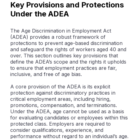
Key Provisions and Protections
Under the ADEA
The Age Discrimination in Employment Act
(ADEA) provides a robust framework of
protections to prevent age-based discrimination
and safeguard the rights of workers aged 40 and
over. This section outlines key provisions that
define the ADEA’s scope and the rights it upholds
to ensure that employment practices are fair,
inclusive, and free of age bias.
A core provision of the ADEA is its explicit
protection against discriminatory practices in
critical employment areas, including hiring,
promotions, compensation, and terminations.
Under the ADEA, age cannot be used as a basis
for evaluating candidates or employees within this
protected class. Employers are required to
consider qualifications, experience, and
performance without regard to an individual’s age.