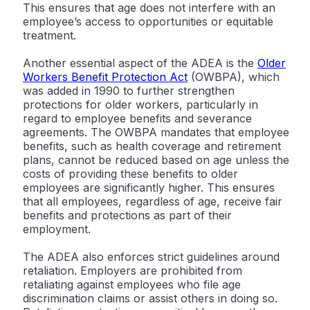
This ensures that age does not interfere with an
employee’s access to opportunities or equitable
treatment.
Another essential aspect of the ADEA is the
Older
Workers Benefit Protection Act
(OWBPA), which
was added in 1990 to further strengthen
protections for older workers, particularly in
regard to employee benefits and severance
agreements. The OWBPA mandates that employee
benefits, such as health coverage and retirement
plans, cannot be reduced based on age unless the
costs of providing these benefits to older
employees are significantly higher. This ensures
that all employees, regardless of age, receive fair
benefits and protections as part of their
employment.
The ADEA also enforces strict guidelines around
retaliation. Employers are prohibited from
retaliating against employees who file age
discrimination claims or assist others in doing so.