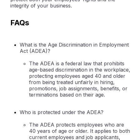
integrity of your business.
FAQs
What is the Age Discrimination in Employment
Act (ADEA)?
The ADEA is a federal law that prohibits
age-based discrimination in the workplace,
protecting employees aged 40 and older
from being treated unfairly in hiring,
promotions, job assignments, benefits, or
terminations based on their age.
Who is protected under the ADEA?
The ADEA protects employees who are
40 years of age or older. It applies to both
current employees and job applicants,