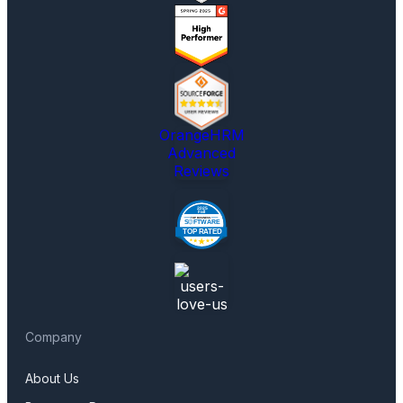
OrangeHRM
Advanced
Reviews
Company
About Us