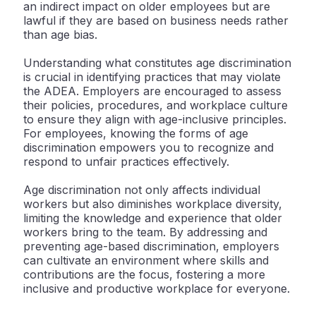
an indirect impact on older employees but are
lawful if they are based on business needs rather
than age bias.
Understanding what constitutes age discrimination
is crucial in identifying practices that may violate
the ADEA. Employers are encouraged to assess
their policies, procedures, and workplace culture
to ensure they align with age-inclusive principles.
For employees, knowing the forms of age
discrimination empowers you to recognize and
respond to unfair practices effectively.
Age discrimination not only affects individual
workers but also diminishes workplace diversity,
limiting the knowledge and experience that older
workers bring to the team. By addressing and
preventing age-based discrimination, employers
can cultivate an environment where skills and
contributions are the focus, fostering a more
inclusive and productive workplace for everyone.