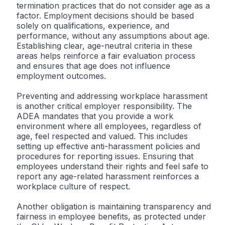
termination practices that do not consider age as a
factor. Employment decisions should be based
solely on qualifications, experience, and
performance, without any assumptions about age.
Establishing clear, age-neutral criteria in these
areas helps reinforce a fair evaluation process
and ensures that age does not influence
employment outcomes.
Preventing and addressing workplace harassment
is another critical employer responsibility. The
ADEA mandates that you provide a work
environment where all employees, regardless of
age, feel respected and valued. This includes
setting up effective anti-harassment policies and
procedures for reporting issues. Ensuring that
employees understand their rights and feel safe to
report any age-related harassment reinforces a
workplace culture of respect.
Another obligation is maintaining transparency and
fairness in employee benefits, as protected under