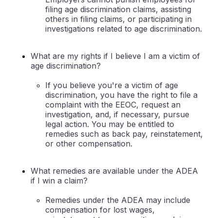
filing age discrimination claims, assisting
others in filing claims, or participating in
investigations related to age discrimination.
What are my rights if I believe I am a victim of
age discrimination?
If you believe you're a victim of age
discrimination, you have the right to file a
complaint with the EEOC, request an
investigation, and, if necessary, pursue
legal action. You may be entitled to
remedies such as back pay, reinstatement,
or other compensation.
What remedies are available under the ADEA
if I win a claim?
Remedies under the ADEA may include
compensation for lost wages,