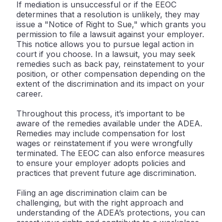
If mediation is unsuccessful or if the EEOC
determines that a resolution is unlikely, they may
issue a "Notice of Right to Sue," which grants you
permission to file a lawsuit against your employer.
This notice allows you to pursue legal action in
court if you choose. In a lawsuit, you may seek
remedies such as back pay, reinstatement to your
position, or other compensation depending on the
extent of the discrimination and its impact on your
career.
Throughout this process, it’s important to be
aware of the remedies available under the ADEA.
Remedies may include compensation for lost
wages or reinstatement if you were wrongfully
terminated. The EEOC can also enforce measures
to ensure your employer adopts policies and
practices that prevent future age discrimination.
Filing an age discrimination claim can be
challenging, but with the right approach and
understanding of the ADEA’s protections, you can