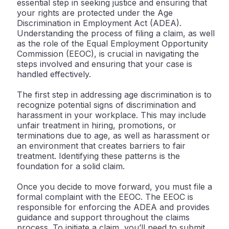
essential step in seeking justice and ensuring that
your rights are protected under the Age
Discrimination in Employment Act (ADEA).
Understanding the process of filing a claim, as well
as the role of the Equal Employment Opportunity
Commission (EEOC), is crucial in navigating the
steps involved and ensuring that your case is
handled effectively.
The first step in addressing age discrimination is to
recognize potential signs of discrimination and
harassment in your workplace. This may include
unfair treatment in hiring, promotions, or
terminations due to age, as well as harassment or
an environment that creates barriers to fair
treatment. Identifying these patterns is the
foundation for a solid claim.
Once you decide to move forward, you must file a
formal complaint with the EEOC. The EEOC is
responsible for enforcing the ADEA and provides
guidance and support throughout the claims
process. To initiate a claim, you’ll need to submit