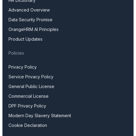
HR Dictionary
Advanced Overview
Data Security Promise
OrangeHRM AI Principles
Product Updates
Policies
Privacy Policy
Service Privacy Policy
General Public License
Commercial License
DPF Privacy Policy
Modern Day Slavery Statement
Cookie Declaration