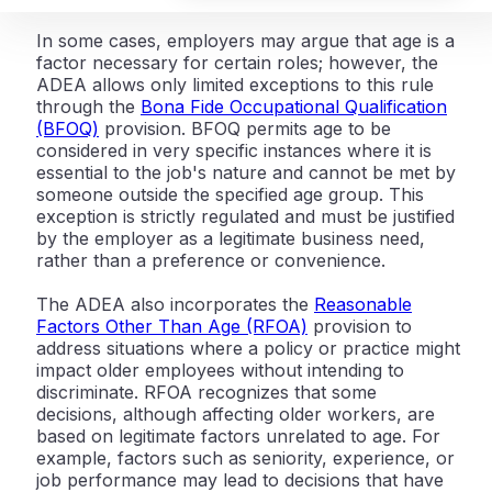
In some cases, employers may argue that age is a
factor necessary for certain roles; however, the
ADEA allows only limited exceptions to this rule
through the
Bona Fide Occupational Qualification
(BFOQ)
provision. BFOQ permits age to be
considered in very specific instances where it is
essential to the job's nature and cannot be met by
someone outside the specified age group. This
exception is strictly regulated and must be justified
by the employer as a legitimate business need,
rather than a preference or convenience.
The ADEA also incorporates the
Reasonable
Factors Other Than Age (RFOA)
provision to
address situations where a policy or practice might
impact older employees without intending to
discriminate. RFOA recognizes that some
decisions, although affecting older workers, are
based on legitimate factors unrelated to age. For
example, factors such as seniority, experience, or
job performance may lead to decisions that have