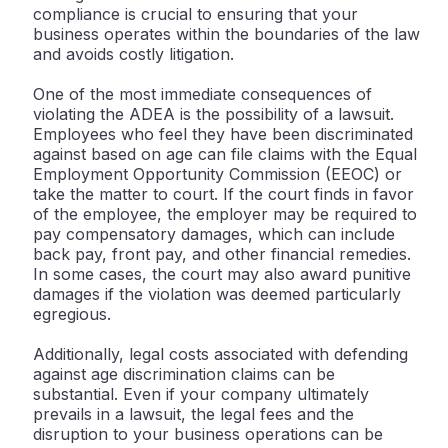
compliance is crucial to ensuring that your
business operates within the boundaries of the law
and avoids costly litigation.
One of the most immediate consequences of
violating the ADEA is the possibility of a lawsuit.
Employees who feel they have been discriminated
against based on age can file claims with the Equal
Employment Opportunity Commission (EEOC) or
take the matter to court. If the court finds in favor
of the employee, the employer may be required to
pay compensatory damages, which can include
back pay, front pay, and other financial remedies.
In some cases, the court may also award punitive
damages if the violation was deemed particularly
egregious.
Additionally, legal costs associated with defending
against age discrimination claims can be
substantial. Even if your company ultimately
prevails in a lawsuit, the legal fees and the
disruption to your business operations can be