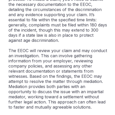
the necessary documentation to the EEOC,
detailing the circumstances of the discrimination
and any evidence supporting your claim. It’s
essential to file within the specified time limits:
generally, complaints must be filed within 180 days
of the incident, though this may extend to 300
days if a state law is also in place to protect
against age discrimination.
The EEOC will review your claim and may conduct
an investigation. This can involve gathering
information from your employer, reviewing
company policies, and assessing any other
relevant documentation or statements from
witnesses. Based on the findings, the EEOC may
attempt to resolve the matter through mediation.
Mediation provides both parties with an
opportunity to discuss the issue with an impartial
mediator, working toward a settlement without
further legal action. This approach can often lead
to faster and mutually agreeable solutions.