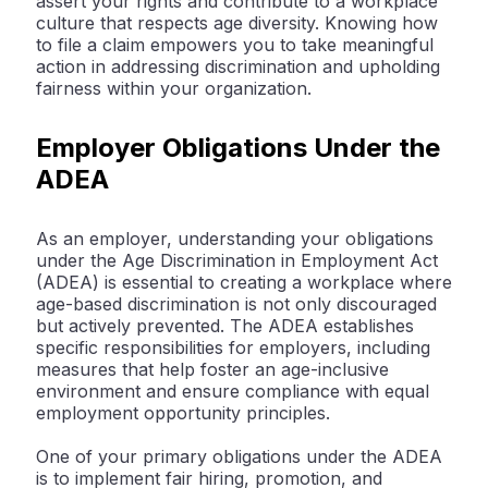
assert your rights and contribute to a workplace
culture that respects age diversity. Knowing how
to file a claim empowers you to take meaningful
action in addressing discrimination and upholding
fairness within your organization.
Employer Obligations Under the
ADEA
As an employer, understanding your obligations
under the Age Discrimination in Employment Act
(ADEA) is essential to creating a workplace where
age-based discrimination is not only discouraged
but actively prevented. The ADEA establishes
specific responsibilities for employers, including
measures that help foster an age-inclusive
environment and ensure compliance with equal
employment opportunity principles.
One of your primary obligations under the ADEA
is to implement fair hiring, promotion, and