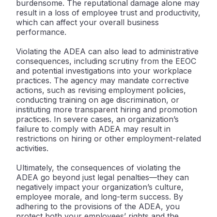
burdensome. The reputational damage alone may
result in a loss of employee trust and productivity,
which can affect your overall business
performance.
Violating the ADEA can also lead to administrative
consequences, including scrutiny from the EEOC
and potential investigations into your workplace
practices. The agency may mandate corrective
actions, such as revising employment policies,
conducting training on age discrimination, or
instituting more transparent hiring and promotion
practices. In severe cases, an organization’s
failure to comply with ADEA may result in
restrictions on hiring or other employment-related
activities.
Ultimately, the consequences of violating the
ADEA go beyond just legal penalties—they can
negatively impact your organization’s culture,
employee morale, and long-term success. By
adhering to the provisions of the ADEA, you
protect both your employees’ rights and the