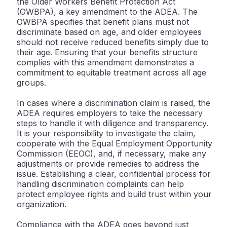
the Older Workers Benefit Protection Act
(OWBPA), a key amendment to the ADEA. The
OWBPA specifies that benefit plans must not
discriminate based on age, and older employees
should not receive reduced benefits simply due to
their age. Ensuring that your benefits structure
complies with this amendment demonstrates a
commitment to equitable treatment across all age
groups.
In cases where a discrimination claim is raised, the
ADEA requires employers to take the necessary
steps to handle it with diligence and transparency.
It is your responsibility to investigate the claim,
cooperate with the Equal Employment Opportunity
Commission (EEOC), and, if necessary, make any
adjustments or provide remedies to address the
issue. Establishing a clear, confidential process for
handling discrimination complaints can help
protect employee rights and build trust within your
organization.
Compliance with the ADEA goes beyond just