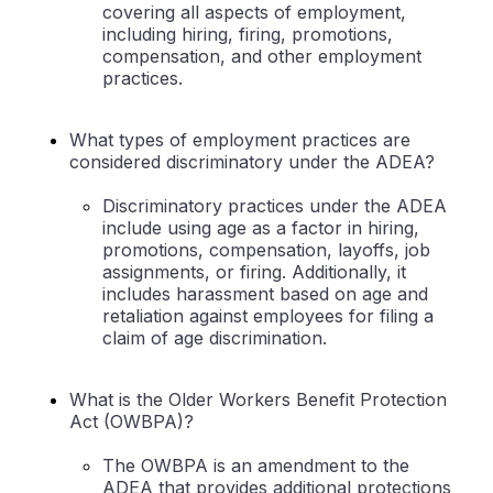
covering all aspects of employment,
including hiring, firing, promotions,
compensation, and other employment
practices.
What types of employment practices are
considered discriminatory under the ADEA?
Discriminatory practices under the ADEA
include using age as a factor in hiring,
promotions, compensation, layoffs, job
assignments, or firing. Additionally, it
includes harassment based on age and
retaliation against employees for filing a
claim of age discrimination.
What is the Older Workers Benefit Protection
Act (OWBPA)?
The OWBPA is an amendment to the
ADEA that provides additional protections