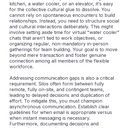
kitchen, a water cooler, or an elevator, it's easy
for the collective cultural glue to dissolve. You
cannot rely on spontaneous encounters to build
relationships. Instead, you need to structure social
and cultural interactions deliberately. This might
involve setting aside time for virtual "water cooler"
chats that aren't tied to work objectives, or
organizing regular, non-mandatory in-person
gatherings for team building. Your goal is to move
beyond mere transaction and foster genuine
connection among all members of the flexible
workforce.
Addressing
communication gaps
is also a critical
requirement. Silos often form between fully
remote, fully on-site, and contingent teams,
leading to delayed decisions and duplication of
effort. To mitigate this, you must champion
asynchronous communication
. Establish clear
guidelines for when email is appropriate versus
when instant messaging is necessary.
Furthermore, documenting decisions and