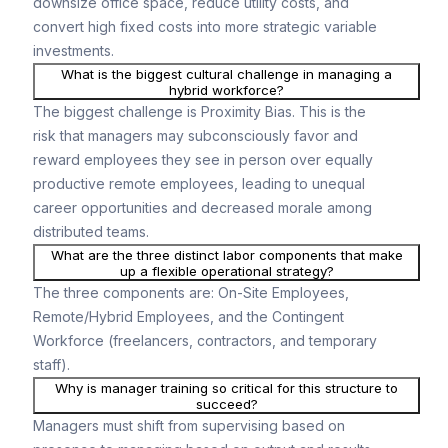
downsize office space, reduce utility costs, and
convert high fixed costs into more strategic variable
investments.
What is the biggest cultural challenge in managing a
hybrid workforce?
The biggest challenge is Proximity Bias. This is the
risk that managers may subconsciously favor and
reward employees they see in person over equally
productive remote employees, leading to unequal
career opportunities and decreased morale among
distributed teams.
What are the three distinct labor components that make
up a flexible operational strategy?
The three components are: On-Site Employees,
Remote/Hybrid Employees, and the Contingent
Workforce (freelancers, contractors, and temporary
staff).
Why is manager training so critical for this structure to
succeed?
Managers must shift from supervising based on