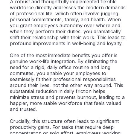
A robust and thoughtfully implemented flexible
workforce directly addresses the modern demands
of professional life, which often involve juggling
personal commitments, family, and health. When
you grant employees autonomy over
where
and
when
they perform their duties, you dramatically
shift their relationship with their work. This leads to
profound improvements in well-being and loyalty.
One of the most immediate benefits you offer is
genuine
work-life integration
. By eliminating the
need for a rigid, daily office routine and long
commutes, you enable your employees to
seamlessly fit their professional responsibilities
around their lives, not the other way around. This
substantial reduction in daily friction helps
minimize stress and prevents burnout, leading to a
happier, more stable workforce that feels valued
and trusted.
Crucially, this structure often leads to significant
productivity gains
. For tasks that require deep
concentration or solo effort, employees working