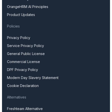
OrangeHRM AI Principles
Product Updates
Policies
Privacy Policy
Service Privacy Policy
General Public License
Commercial License
DPF Privacy Policy
Modern Day Slavery Statement
Cookie Declaration
Alternatives
Freshteam Alternative