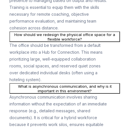
presence to managing based on output and results.
Training is essential to equip them with the skills
necessary for remote coaching, objective
performance evaluation, and maintaining team
cohesion across distance.
How should we redesign the physical office space for a
flexible workforce?
The office should be transformed from a default
workplace into a Hub for Connection. This means
prioritizing large, well-equipped collaboration
rooms, social spaces, and reserved quiet zones
over dedicated individual desks (often using a
hoteling system).
What is asynchronous communication, and why is it
important in this environment?
Asynchronous communication involves sharing
information without the expectation of an immediate
response (e.g., detailed messages, shared
documents). It is critical for a hybrid workforce
because it prevents work silos, ensures equitable