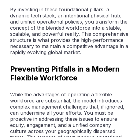
By investing in these foundational pillars, a
dynamic tech stack, an intentional physical hub,
and unified operational policies, you transform the
concept of the blended workforce into a stable,
scalable, and powerful reality. This comprehensive
structure is what provides the high-performance
necessary to maintain a competitive advantage in a
rapidly evolving global market.
Preventing Pitfalls in a Modern
Flexible Workforce
While the advantages of operating a flexible
workforce are substantial, the model introduces
complex management challenges that, if ignored,
can undermine all your efforts. You must be
proactive in addressing these issues to ensure
equity, engagement, and a unified company
culture across your geographically dispersed