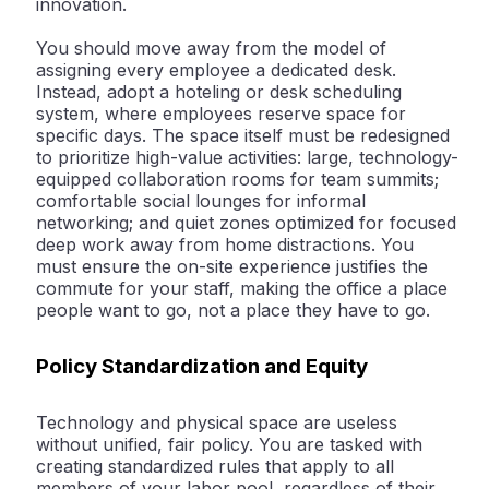
innovation
.
You should move away from the model of
assigning every employee a dedicated desk.
Instead, adopt a
hoteling or desk scheduling
system, where employees reserve space for
specific days. The space itself must be redesigned
to prioritize high-value activities: large, technology-
equipped collaboration rooms for team summits;
comfortable social lounges for informal
networking; and quiet zones optimized for focused
deep work away from home distractions. You
must ensure the on-site experience justifies the
commute for your staff, making the office a place
people
want
to go, not a place they
have
to go.
Policy Standardization and Equity
Technology and physical space are useless
without unified, fair policy. You are tasked with
creating standardized rules that apply to all
members of your labor pool, regardless of their