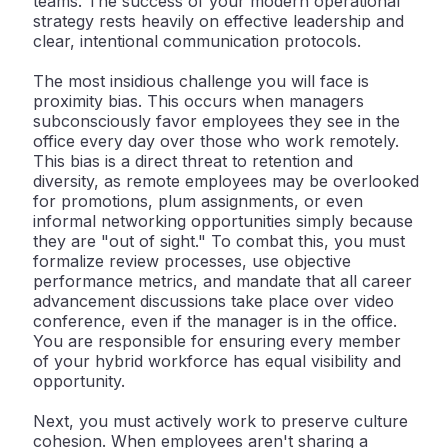
teams. The success of your modern operational
strategy rests heavily on effective leadership and
clear, intentional communication protocols.
The most insidious challenge you will face is
proximity bias
. This occurs when managers
subconsciously favor employees they see in the
office every day over those who work remotely.
This bias is a direct threat to retention and
diversity, as remote employees may be overlooked
for promotions, plum assignments, or even
informal networking opportunities simply because
they are "out of sight." To combat this, you must
formalize review processes, use objective
performance metrics, and mandate that all career
advancement discussions take place over video
conference, even if the manager is in the office.
You are responsible for ensuring every member
of your hybrid workforce has equal visibility and
opportunity.
Next, you must actively work to preserve
culture
cohesion
. When employees aren't sharing a