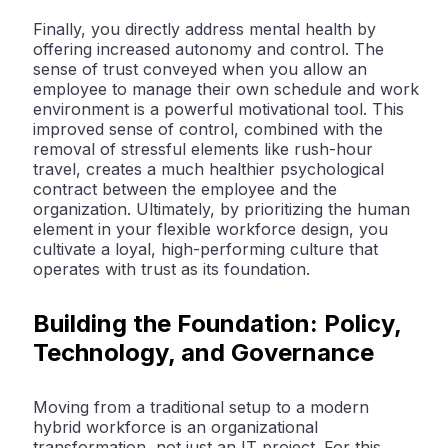
Finally, you directly address
mental health
by
offering increased autonomy and control. The
sense of trust conveyed when you allow an
employee to manage their own schedule and work
environment is a powerful motivational tool. This
improved sense of control, combined with the
removal of stressful elements like rush-hour
travel, creates a much healthier psychological
contract between the employee and the
organization. Ultimately, by prioritizing the human
element in your
flexible workforce
design, you
cultivate a loyal, high-performing culture that
operates with trust as its foundation.
Building the Foundation: Policy,
Technology, and Governance
Moving from a traditional setup to a modern
hybrid workforce is an organizational
transformation, not just an IT project. For this