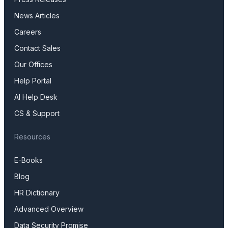
News Articles
Careers
Contact Sales
Our Offices
Help Portal
AI Help Desk
CS & Support
Resources
E-Books
Blog
HR Dictionary
Advanced Overview
Data Security Promise