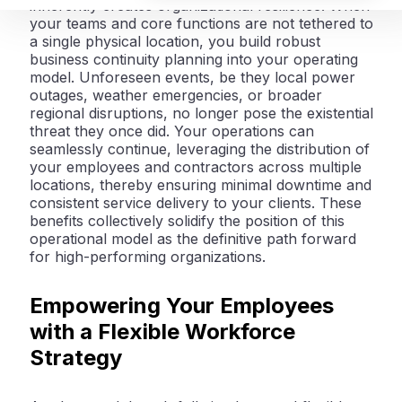
inherently creates organizational
resilience
. When
your teams and core functions are not tethered to
a single physical location, you build robust
business continuity planning into your operating
model. Unforeseen events, be they local power
outages, weather emergencies, or broader
regional disruptions, no longer pose the existential
threat they once did. Your operations can
seamlessly continue, leveraging the distribution of
your employees and contractors across multiple
locations, thereby ensuring minimal downtime and
consistent service delivery to your clients. These
benefits collectively solidify the position of this
operational model as the definitive path forward
for high-performing organizations.
Empowering Your Employees
with a Flexible Workforce
Strategy