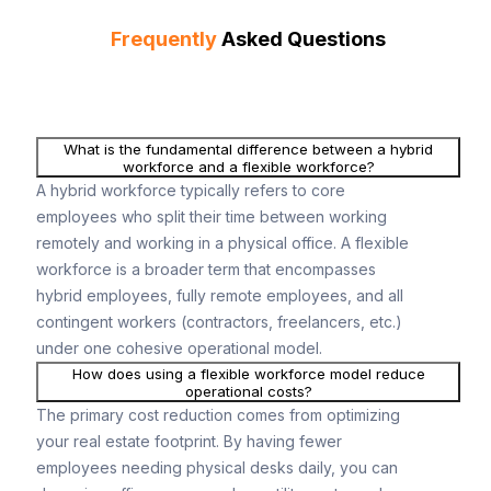
Frequently
Asked Questions
What is the fundamental difference between a hybrid
workforce and a flexible workforce?
A hybrid workforce typically refers to core
employees who split their time between working
remotely and working in a physical office. A flexible
workforce is a broader term that encompasses
hybrid employees, fully remote employees, and all
contingent workers (contractors, freelancers, etc.)
under one cohesive operational model.
How does using a flexible workforce model reduce
operational costs?
The primary cost reduction comes from optimizing
your real estate footprint. By having fewer
employees needing physical desks daily, you can