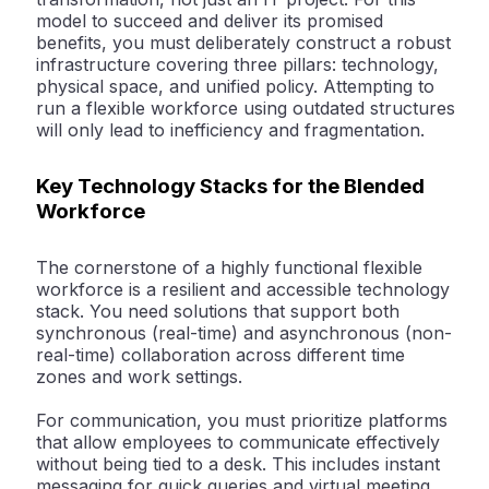
model to succeed and deliver its promised
benefits, you must deliberately construct a robust
infrastructure covering three pillars: technology,
physical space, and unified policy. Attempting to
run a flexible workforce using outdated structures
will only lead to inefficiency and fragmentation.
Key Technology Stacks for the Blended
Workforce
The cornerstone of a highly functional flexible
workforce is a resilient and accessible technology
stack. You need solutions that support both
synchronous (real-time) and asynchronous (non-
real-time) collaboration across different time
zones and work settings.
For
communication
, you must prioritize platforms
that allow employees to communicate effectively
without being tied to a desk. This includes instant
messaging for quick queries and virtual meeting