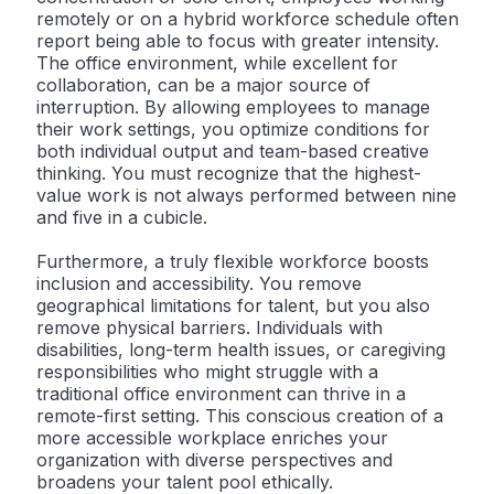
remotely or on a hybrid workforce schedule often
report being able to focus with greater intensity.
The office environment, while excellent for
collaboration, can be a major source of
interruption. By allowing employees to manage
their work settings, you optimize conditions for
both individual output and team-based creative
thinking. You must recognize that the highest-
value work is not always performed between nine
and five in a cubicle.
Furthermore, a truly flexible workforce boosts
inclusion and accessibility
. You remove
geographical limitations for talent, but you also
remove physical barriers. Individuals with
disabilities, long-term health issues, or caregiving
responsibilities who might struggle with a
traditional office environment can thrive in a
remote-first setting. This conscious creation of a
more accessible workplace enriches your
organization with diverse perspectives and
broadens your talent pool ethically.