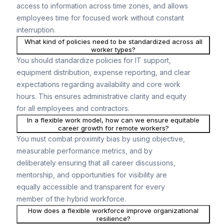
access to information across time zones, and allows
employees time for focused work without constant
interruption.
What kind of policies need to be standardized across all
worker types?
You should standardize policies for IT support,
equipment distribution, expense reporting, and clear
expectations regarding availability and core work
hours. This ensures administrative clarity and equity
for all employees and contractors.
In a flexible work model, how can we ensure equitable
career growth for remote workers?
You must combat proximity bias by using objective,
measurable performance metrics, and by
deliberately ensuring that all career discussions,
mentorship, and opportunities for visibility are
equally accessible and transparent for every
member of the hybrid workforce.
How does a flexible workforce improve organizational
resilience?