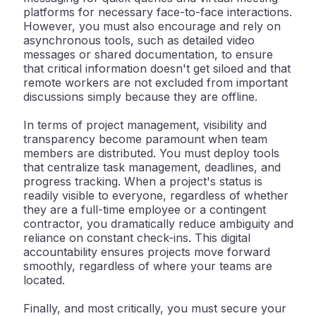
platforms for necessary face-to-face interactions.
However, you must also encourage and rely on
asynchronous tools, such as detailed video
messages or shared documentation, to ensure
that critical information doesn't get siloed and that
remote workers are not excluded from important
discussions simply because they are offline.
In terms of
project management
, visibility and
transparency become paramount when team
members are distributed. You must deploy tools
that centralize task management, deadlines, and
progress tracking. When a project's status is
readily visible to everyone, regardless of whether
they are a full-time employee or a contingent
contractor, you dramatically reduce ambiguity and
reliance on constant check-ins. This digital
accountability ensures projects move forward
smoothly, regardless of where your teams are
located.
Finally, and most critically, you must secure your