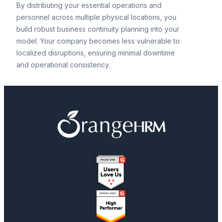
By distributing your essential operations and
personnel across multiple physical locations, you
build robust business continuity planning into your
model. Your company becomes less vulnerable to
localized disruptions, ensuring minimal downtime
and operational consistency.