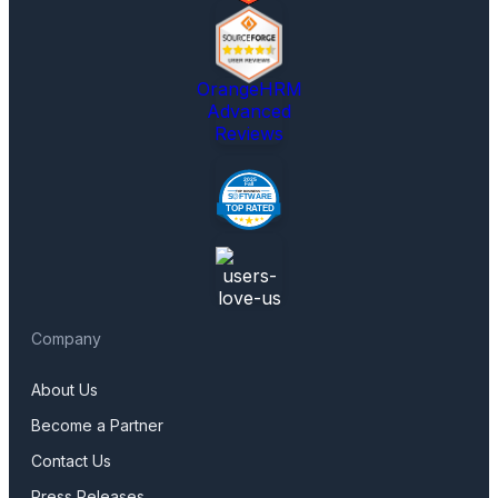
OrangeHRM
Advanced
Reviews
Company
About Us
Become a Partner
Contact Us
Press Releases