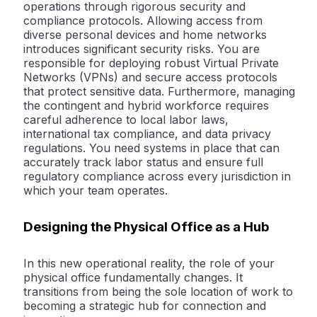
operations through rigorous
security and
compliance
protocols. Allowing access from
diverse personal devices and home networks
introduces significant security risks. You are
responsible for deploying robust Virtual Private
Networks (VPNs) and secure access protocols
that protect sensitive data. Furthermore, managing
the contingent and hybrid workforce requires
careful adherence to local labor laws,
international tax compliance, and data privacy
regulations. You need systems in place that can
accurately track labor status and ensure full
regulatory compliance across every jurisdiction in
which your team operates.
Designing the Physical Office as a Hub
In this new operational reality, the role of your
physical office fundamentally changes. It
transitions from being the sole location of work to
becoming a strategic
hub for connection and