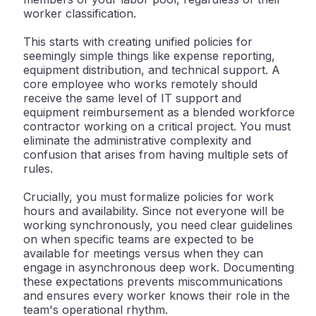
worker classification.
This starts with
creating unified policies
for
seemingly simple things like expense reporting,
equipment distribution, and technical support. A
core employee who works remotely should
receive the same level of IT support and
equipment reimbursement as a blended workforce
contractor working on a critical project. You must
eliminate the administrative complexity and
confusion that arises from having multiple sets of
rules.
Crucially, you must formalize policies for
work
hours and availability
. Since not everyone will be
working synchronously, you need clear guidelines
on when specific teams are expected to be
available for meetings versus when they can
engage in asynchronous deep work. Documenting
these expectations prevents miscommunications
and ensures every worker knows their role in the
team's operational rhythm.