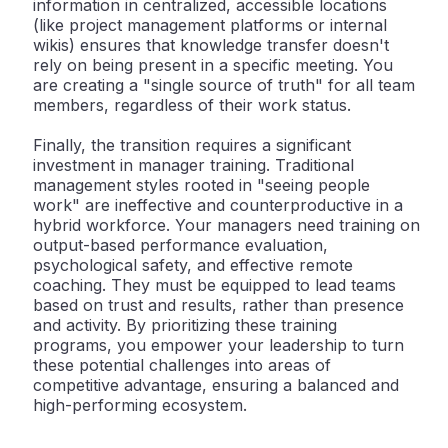
information in centralized, accessible locations
(like project management platforms or internal
wikis) ensures that knowledge transfer doesn't
rely on being present in a specific meeting. You
are creating a "single source of truth" for all team
members, regardless of their work status.
Finally, the transition requires a significant
investment in
manager training
. Traditional
management styles rooted in "seeing people
work" are ineffective and counterproductive in a
hybrid workforce. Your managers need training on
output-based performance evaluation,
psychological safety, and effective remote
coaching. They must be equipped to lead teams
based on trust and results, rather than presence
and activity. By prioritizing these training
programs, you empower your leadership to turn
these potential challenges into areas of
competitive advantage, ensuring a balanced and
high-performing ecosystem.