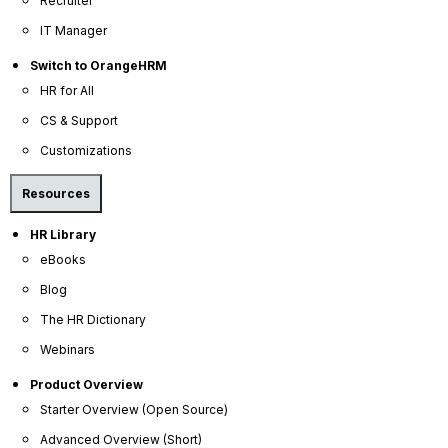
Recruiter
Become a Partner
IT Manager
Contact Us
Switch to OrangeHRM
Press Releases
HR for All
News Articles
CS & Support
Careers
Customizations
Contact Sales
Resources
Our Offices
HR Library
Help Portal
eBooks
AI Help Desk
Blog
CS & Support
The HR Dictionary
Webinars
Resources
Product Overview
E-Books
Starter Overview (Open Source)
Blog
Advanced Overview (Short)