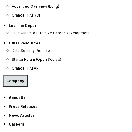
HR Dictionary
Advanced Overview (Long)
Advanced Overview
OrangeHRM ROI
Data Security Promise
Learn in Depth
HR's Guide to Effective Career Development
OrangeHRM AI Principles
Product Updates
Other Resources
Data Security Promise
Policies
Starter Forum (Open Source)
OrangeHRM API
Privacy Policy
Service Privacy Policy
Company
General Public License
About Us
Commercial License
Press Releases
DPF Privacy Policy
News Articles
Modern Day Slavery Statement
Careers
Cookie Declaration