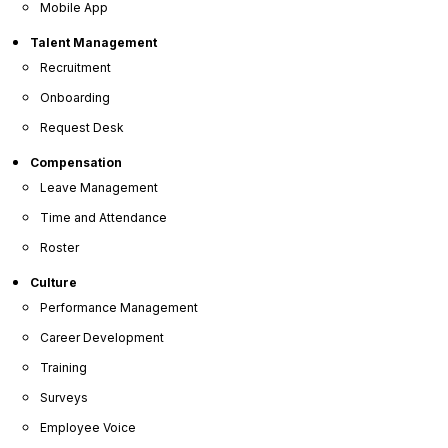
Advanced HR software
can provide the capabilities
Mobile App
required to manage such advanced
leave rules or
PTO rules
that are unique to your organization.
Talent Management
While some of the software provides pre-
Recruitment
configured leave rules that you can use, other
Onboarding
software provides you the ability to build
customized PTO rules via specialized
PTO
Request Desk
management
features.
Compensation
Leave Management
Time and Attendance
Roster
Culture
Performance Management
Career Development
Training
Surveys
Employee Voice