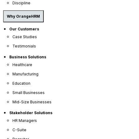
Discipline
Why OrangeHRM
Our Customers
Case Studies
Testimonials
OrangeHRM
Business Solutions
Advanced
Reviews
Healthcare
Manufacturing
Education
Small Businesses
Mid-Size Businesses
Stakeholder Solutions
HR Managers
Company
C-Suite
About Us