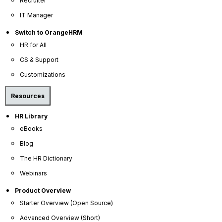
Recruiter
IT Manager
Switch to OrangeHRM
HR for All
CS & Support
Customizations
Resources
OrangeHRM
HR Library
Advanced
eBooks
Reviews
Blog
The HR Dictionary
Webinars
Product Overview
Starter Overview (Open Source)
Advanced Overview (Short)