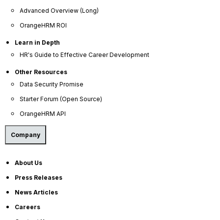
Company
Advanced Overview (Long)
OrangeHRM ROI
About Us
Become a Partner
Learn in Depth
HR's Guide to Effective Career Development
Contact Us
Other Resources
Press Releases
Data Security Promise
News Articles
Starter Forum (Open Source)
Careers
OrangeHRM API
Contact Sales
Company
Our Offices
Help Portal
About Us
AI Help Desk
Press Releases
CS & Support
News Articles
Resources
Careers