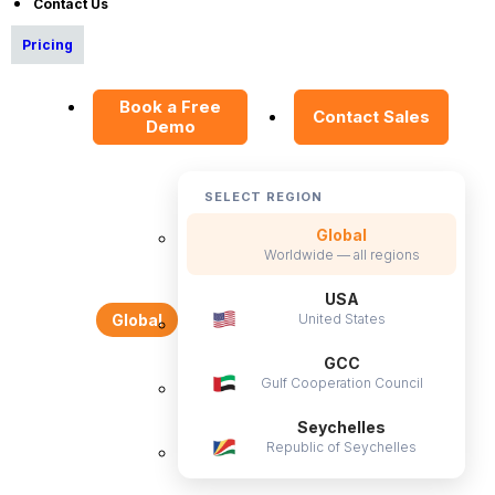
Contact Us
E-Books
Pricing
Blog
HR Dictionary
Book a Free
Contact Sales
Demo
Advanced Overview
Data Security Promise
OrangeHRM AI Principles
SELECT REGION
Product Updates
Global
Worldwide — all regions
Policies
USA
United States
Global
Privacy Policy
GCC
Service Privacy Policy
Gulf Cooperation Council
General Public License
Seychelles
Commercial License
Republic of Seychelles
DPF Privacy Policy