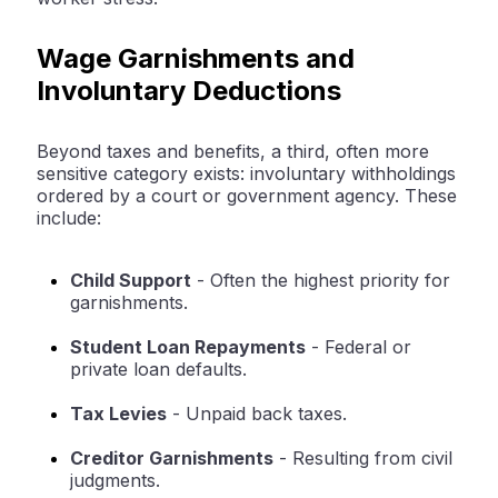
Wage Garnishments and
Involuntary Deductions
Beyond taxes and benefits, a third, often more
sensitive category exists: involuntary withholdings
ordered by a court or government agency. These
include:
Child Support
-
Often the highest priority for
garnishments.
Student Loan Repayments
-
Federal or
private loan defaults.
Tax Levies
-
Unpaid back taxes.
Creditor Garnishments
-
Resulting from civil
judgments.