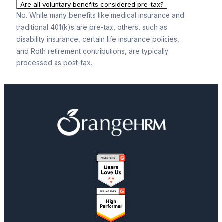
Are all voluntary benefits considered pre-tax?
No. While many benefits like medical insurance and
traditional 401(k)s are pre-tax, others, such as
disability insurance, certain life insurance policies,
and Roth retirement contributions, are typically
processed as post-tax.