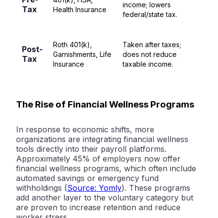
income; lowers
Tax
Health Insurance
federal/state tax.
Roth 401(k),
Taken after taxes;
Post-
Garnishments, Life
does not reduce
Tax
Insurance
taxable income.
The Rise of Financial Wellness Programs
In response to economic shifts, more
organizations are integrating financial wellness
tools directly into their payroll platforms.
Approximately
45% of employers now offer
financial wellness programs
, which often include
automated savings or emergency fund
withholdings (
Source: Yomly
). These programs
add another layer to the voluntary category but
are proven to increase retention and reduce
worker stress.