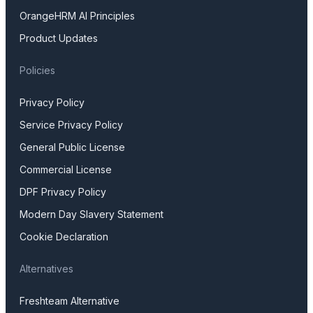
OrangeHRM AI Principles
Product Updates
Policies
Privacy Policy
Service Privacy Policy
General Public License
Commercial License
DPF Privacy Policy
Modern Day Slavery Statement
Cookie Declaration
Alternatives
Freshteam Alternative