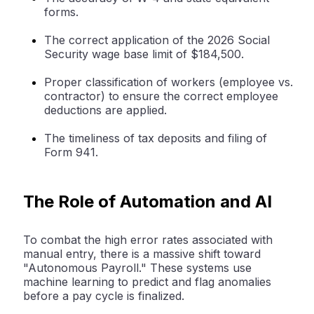
forms.
The correct application of the 2026 Social
Security wage base limit of $184,500.
Proper classification of workers (employee vs.
contractor) to ensure the correct
employee
deductions
are applied.
The timeliness of tax deposits and filing of
Form 941.
The Role of Automation and AI
To combat the high error rates associated with
manual entry, there is a massive shift toward
"Autonomous Payroll." These systems use
machine learning to predict and flag anomalies
before a pay cycle is finalized.