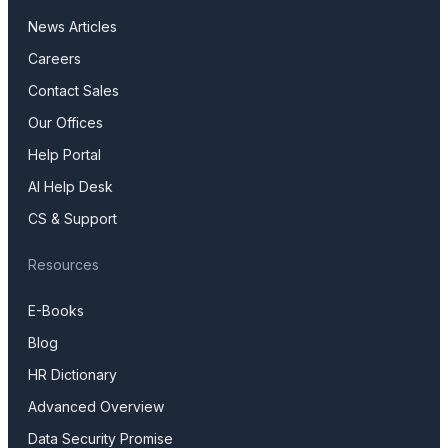
News Articles
Careers
Contact Sales
Our Offices
Help Portal
AI Help Desk
CS & Support
Resources
E-Books
Blog
HR Dictionary
Advanced Overview
Data Security Promise