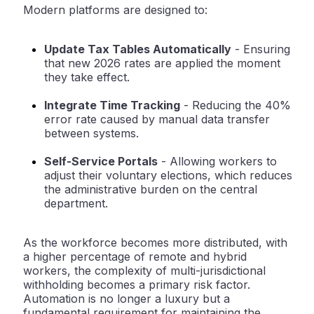
Modern platforms are designed to:
Update Tax Tables Automatically
-
Ensuring
that new 2026 rates are applied the moment
they take effect.
Integrate Time Tracking
-
Reducing the 40%
error rate caused by manual data transfer
between systems.
Self-Service Portals
-
Allowing workers to
adjust their voluntary elections, which reduces
the administrative burden on the central
department.
As the workforce becomes more distributed, with
a higher percentage of remote and hybrid
workers, the complexity of multi-jurisdictional
withholding becomes a primary risk factor.
Automation is no longer a luxury but a
fundamental requirement for maintaining the