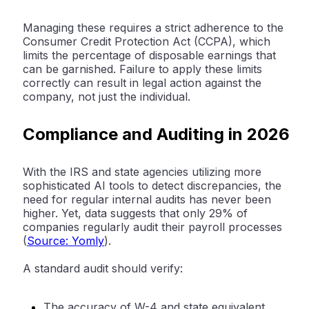
Managing these requires a strict adherence to the
Consumer Credit Protection Act (CCPA)
, which
limits the percentage of disposable earnings that
can be garnished. Failure to apply these limits
correctly can result in legal action against the
company, not just the individual.
Compliance and Auditing in 2026
With the IRS and state agencies utilizing more
sophisticated AI tools to detect discrepancies, the
need for regular internal audits has never been
higher. Yet, data suggests that
only 29% of
companies regularly audit their payroll processes
(
Source: Yomly
).
A standard audit should verify:
The accuracy of W-4 and state equivalent