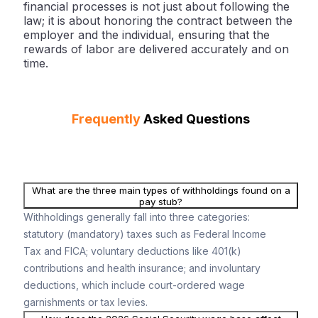
financial processes is not just about following the
law; it is about honoring the contract between the
employer and the individual, ensuring that the
rewards of labor are delivered accurately and on
time.
Frequently
Asked Questions
What are the three main types of withholdings found on a
pay stub?
Withholdings generally fall into three categories:
statutory (mandatory) taxes such as Federal Income
Tax and FICA; voluntary deductions like 401(k)
contributions and health insurance; and involuntary
deductions, which include court-ordered wage
garnishments or tax levies.