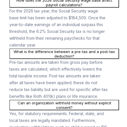
How does the 2026 Social Security wage base affect
payroll calculations?
For the 2026 tax year, the Social Security wage
base limit has been adjusted to $184,500. Once the
year-to-date earnings of an individual surpass this
threshold, the 6.2% Social Security tax is no longer
withheld from their remaining paychecks for that
calendar year.
What is the difference between a pre-tax and a post-tax
deduction?
Pre-tax amounts are taken from gross pay before
taxes are calculated, which effectively lowers the
total taxable income. Post-tax amounts are taken
after all taxes have been applied; these do not
reduce tax liability but are used for specific after-tax
benefits like Roth 401(k) plans or life insurance.
Can an organization withhold money without explicit
consent?
Yes, for statutory requirements. Federal, state, and
local taxes are legally mandated. Furthermore,