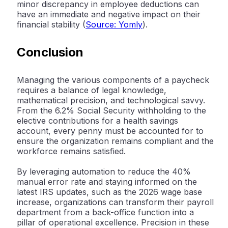
minor discrepancy in employee deductions can
have an immediate and negative impact on their
financial stability (
Source: Yomly
).
Conclusion
Managing the various components of a paycheck
requires a balance of legal knowledge,
mathematical precision, and technological savvy.
From the 6.2% Social Security withholding to the
elective contributions for a health savings
account, every penny must be accounted for to
ensure the organization remains compliant and the
workforce remains satisfied.
By leveraging automation to reduce the 40%
manual error rate and staying informed on the
latest IRS updates, such as the 2026 wage base
increase, organizations can transform their payroll
department from a back-office function into a
pillar of operational excellence. Precision in these