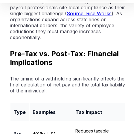
concern. In a globalized economy,
57% of global
payroll professionals cite local compliance as their
single biggest challenge
(
Source: Rise Works
). As
organizations expand across state lines or
international borders, the variety of employee
deductions they must manage increases
exponentially.
Pre-Tax vs. Post-Tax: Financial
Implications
The timing of a withholding significantly affects the
final calculation of net pay and the total tax liability
of the individual.
Type
Examples
Tax Impact
Reduces taxable
Pre-
401(k), HSA,