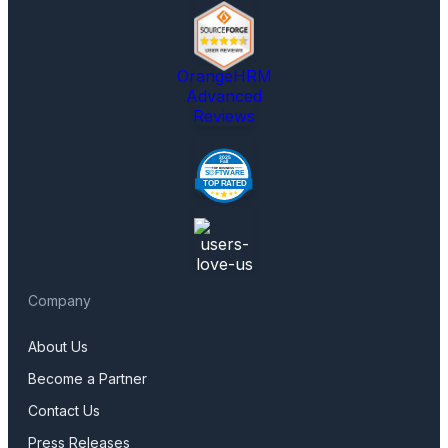
OrangeHRM
Advanced
Reviews
Company
About Us
Become a Partner
Contact Us
Press Releases