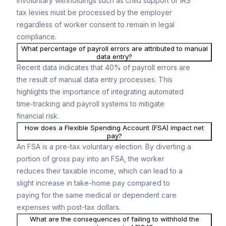
involuntary withholdings such as child support or IRS
tax levies must be processed by the employer
regardless of worker consent to remain in legal
compliance.
What percentage of payroll errors are attributed to manual
data entry?
Recent data indicates that 40% of payroll errors are
the result of manual data entry processes. This
highlights the importance of integrating automated
time-tracking and payroll systems to mitigate
financial risk.
How does a Flexible Spending Account (FSA) impact net
pay?
An FSA is a pre-tax voluntary election. By diverting a
portion of gross pay into an FSA, the worker
reduces their taxable income, which can lead to a
slight increase in take-home pay compared to
paying for the same medical or dependent care
expenses with post-tax dollars.
What are the consequences of failing to withhold the