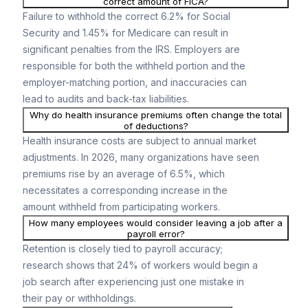
correct amount of FICA?
Failure to withhold the correct 6.2% for Social
Security and 1.45% for Medicare can result in
significant penalties from the IRS. Employers are
responsible for both the withheld portion and the
employer-matching portion, and inaccuracies can
lead to audits and back-tax liabilities.
Why do health insurance premiums often change the total
of deductions?
Health insurance costs are subject to annual market
adjustments. In 2026, many organizations have seen
premiums rise by an average of 6.5%, which
necessitates a corresponding increase in the
amount withheld from participating workers.
How many employees would consider leaving a job after a
payroll error?
Retention is closely tied to payroll accuracy;
research shows that 24% of workers would begin a
job search after experiencing just one mistake in
their pay or withholdings.