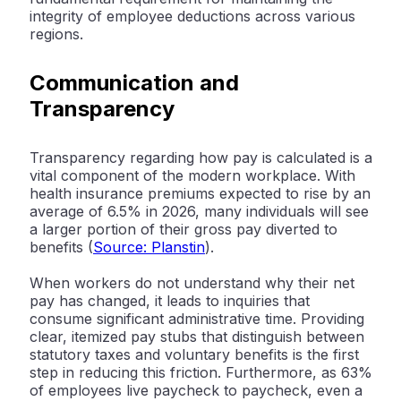
integrity of employee deductions across various
regions.
Communication and
Transparency
Transparency regarding how pay is calculated is a
vital component of the modern workplace. With
health insurance premiums expected to rise by an
average of
6.5% in 2026
, many individuals will see
a larger portion of their gross pay diverted to
benefits (
Source: Planstin
).
When workers do not understand why their net
pay has changed, it leads to inquiries that
consume significant administrative time. Providing
clear, itemized pay stubs that distinguish between
statutory taxes and voluntary benefits is the first
step in reducing this friction. Furthermore, as
63%
of employees live paycheck to paycheck
, even a