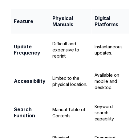
Physical
Digital
Feature
Manuals
Platforms
Difficult and
Update
Instantaneous
expensive to
Frequency
updates.
reprint.
Available on
Limited to the
Accessibility
mobile and
physical location.
desktop.
Keyword
Search
Manual Table of
search
Function
Contents.
capability.
Physical
Encrypted