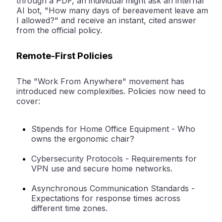
through a PDF, an individual might ask an internal
AI bot, "How many days of bereavement leave am
I allowed?" and receive an instant, cited answer
from the official policy.
Remote-First Policies
The "Work From Anywhere" movement has
introduced new complexities. Policies now need to
cover:
Stipends for Home Office Equipment -
Who
owns the ergonomic chair?
Cybersecurity Protocols -
Requirements for
VPN use and secure home networks.
Asynchronous Communication Standards -
Expectations for response times across
different time zones.