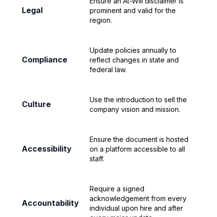
Ensure an At-Will disclaimer is
Legal
prominent and valid for the
region.
Update policies annually to
Compliance
reflect changes in state and
federal law.
Use the introduction to sell the
Culture
company vision and mission.
Ensure the document is hosted
Accessibility
on a platform accessible to all
staff.
Require a signed
acknowledgement from every
Accountability
individual upon hire and after