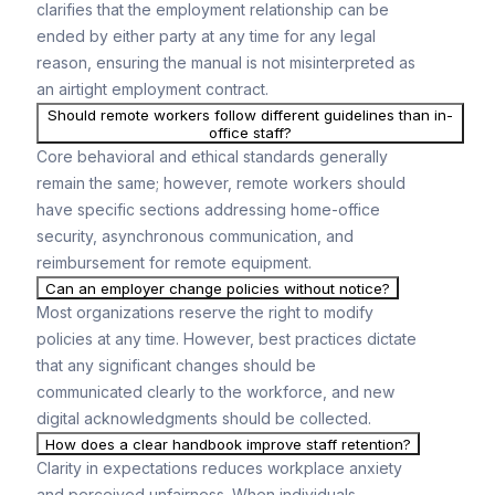
clarifies that the employment relationship can be
ended by either party at any time for any legal
reason, ensuring the manual is not misinterpreted as
an airtight employment contract.
Should remote workers follow different guidelines than in-
office staff?
Core behavioral and ethical standards generally
remain the same; however, remote workers should
have specific sections addressing home-office
security, asynchronous communication, and
reimbursement for remote equipment.
Can an employer change policies without notice?
Most organizations reserve the right to modify
policies at any time. However, best practices dictate
that any significant changes should be
communicated clearly to the workforce, and new
digital acknowledgments should be collected.
How does a clear handbook improve staff retention?
Clarity in expectations reduces workplace anxiety
and perceived unfairness. When individuals