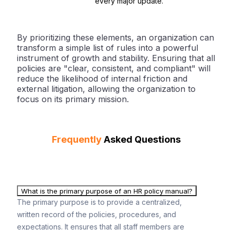
every major update.
By prioritizing these elements, an organization can
transform a simple list of rules into a powerful
instrument of growth and stability. Ensuring that all
policies are "clear, consistent, and compliant" will
reduce the likelihood of internal friction and
external litigation, allowing the organization to
focus on its primary mission.
Frequently
Asked Questions
What is the primary purpose of an HR policy manual?
The primary purpose is to provide a centralized,
written record of the policies, procedures, and
expectations. It ensures that all staff members are