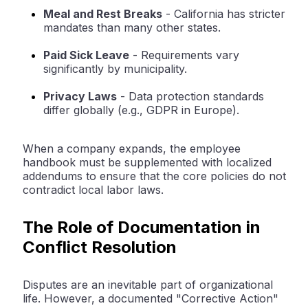
Meal and Rest Breaks
-
California has stricter
mandates than many other states.
Paid Sick Leave
-
Requirements vary
significantly by municipality.
Privacy Laws
-
Data protection standards
differ globally (e.g., GDPR in Europe).
When a company expands, the employee
handbook must be supplemented with localized
addendums to ensure that the core policies do not
contradict local labor laws.
The Role of Documentation in
Conflict Resolution
Disputes are an inevitable part of organizational
life. However, a documented "Corrective Action"