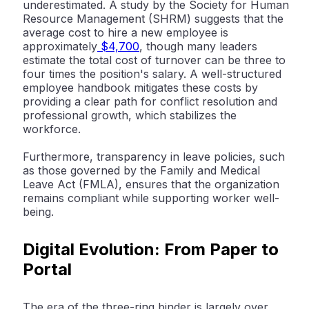
underestimated. A study by the
Society for Human
Resource Management (SHRM)
suggests that the
average cost to hire a new employee is
approximately
$4,700
, though many leaders
estimate the total cost of turnover can be three to
four times the position's salary. A well-structured
employee handbook
mitigates these costs by
providing a clear path for conflict resolution and
professional growth, which stabilizes the
workforce.
Furthermore, transparency in leave policies, such
as those governed by the Family and Medical
Leave Act (FMLA), ensures that the organization
remains compliant while supporting worker well-
being.
Digital Evolution: From Paper to
Portal
The era of the three-ring binder is largely over.