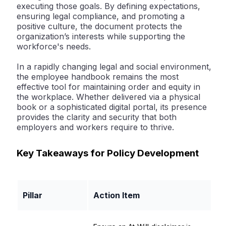
executing those goals. By defining expectations,
ensuring legal compliance, and promoting a
positive culture, the document protects the
organization’s interests while supporting the
workforce's needs.
In a rapidly changing legal and social environment,
the employee handbook remains the most
effective tool for maintaining order and equity in
the workplace. Whether delivered via a physical
book or a sophisticated digital portal, its presence
provides the clarity and security that both
employers and workers require to thrive.
Key Takeaways for Policy Development
Pillar
Action Item