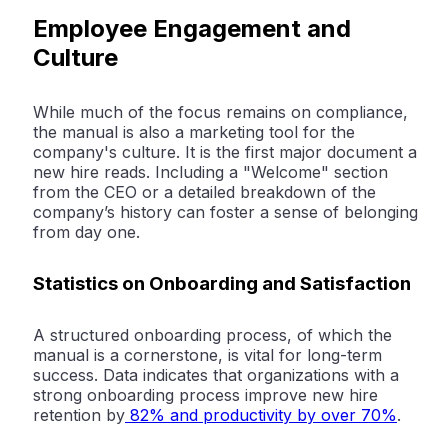
Employee Engagement and
Culture
While much of the focus remains on compliance,
the manual is also a marketing tool for the
company's culture. It is the first major document a
new hire reads. Including a "Welcome" section
from the CEO or a detailed breakdown of the
company’s history can foster a sense of belonging
from day one.
Statistics on Onboarding and Satisfaction
A structured onboarding process, of which the
manual is a cornerstone, is vital for long-term
success. Data indicates that organizations with a
strong onboarding process improve new hire
retention by
82% and productivity by over 70%
.