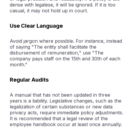
dense with legalese, it will be ignored. If it is too
casual, it may not hold up in court.
Use Clear Language
Avoid jargon where possible. For instance, instead
of saying "The entity shall facilitate the
disbursement of remuneration," use "The
company pays staff on the 15th and 30th of each
month."
Regular Audits
A manual that has not been updated in three
years is a liability. Legislative changes, such as the
legalization of certain substances or new data
privacy acts, require immediate policy adjustments.
It is recommended that a legal review of the
employee handbook occur at least once annually.