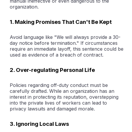
manual ineffective or even dangerous to the
organization.
1. Making Promises That Can't Be Kept
Avoid language like "We will always provide a 30-
day notice before termination." If circumstances
require an immediate layoff, this sentence could be
used as evidence of a breach of contract.
2. Over-regulating Personal Life
Policies regarding off-duty conduct must be
carefully drafted. While an organization has an
interest in protecting its reputation, overstepping
into the private lives of workers can lead to
privacy lawsuits and damaged morale.
3. Ignoring Local Laws