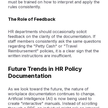
must be trained on how to interpret and apply the
rules consistently.
The Role of Feedback
HR departments should occasionally solicit
feedback on the clarity of the documentation. If
staff members consistently ask the same questions
regarding the "Petty Cash" or "Travel
Reimbursement" policies, it is a clear sign that the
written instructions are insufficient.
Future Trends in HR Policy
Documentation
As we look toward the future, the nature of
workplace documentation continues to change.
Artificial Intelligence (AI) is now being used to
create "interactive" manuals. Instead of scrolling