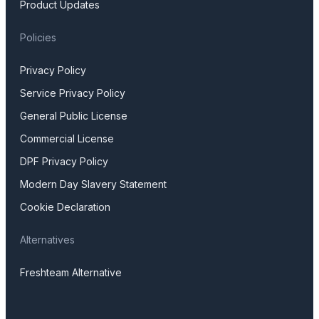
Product Updates
Policies
Privacy Policy
Service Privacy Policy
General Public License
Commercial License
DPF Privacy Policy
Modern Day Slavery Statement
Cookie Declaration
Alternatives
Freshteam Alternative