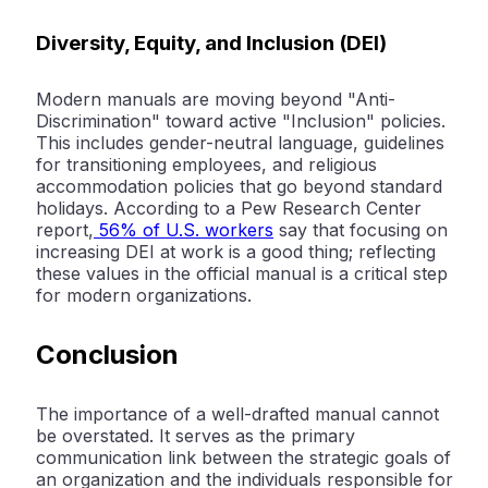
Diversity, Equity, and Inclusion (DEI)
Modern manuals are moving beyond "Anti-
Discrimination" toward active "Inclusion" policies.
This includes gender-neutral language, guidelines
for transitioning employees, and religious
accommodation policies that go beyond standard
holidays. According to a
Pew Research Center
report,
56% of U.S. workers
say that focusing on
increasing DEI at work is a good thing; reflecting
these values in the official manual is a critical step
for modern organizations.
Conclusion
The importance of a well-drafted manual cannot
be overstated. It serves as the primary
communication link between the strategic goals of
an organization and the individuals responsible for