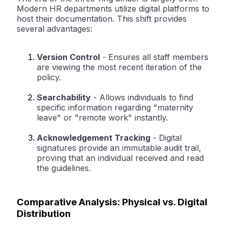
Modern HR departments utilize digital platforms to
host their documentation. This shift provides
several advantages:
Version Control
-
Ensures all staff members
are viewing the most recent iteration of the
policy.
Searchability
-
Allows individuals to find
specific information regarding "maternity
leave" or "remote work" instantly.
Acknowledgement Tracking
-
Digital
signatures provide an immutable audit trail,
proving that an individual received and read
the guidelines.
Comparative Analysis: Physical vs. Digital
Distribution