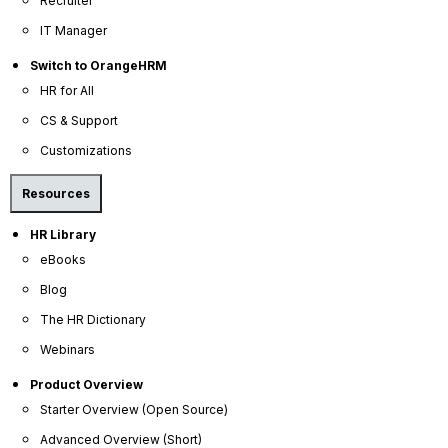
Recruiter
and safety policies.
IT Manager
Cultural
Communicates the "soft" values and
Switch to OrangeHRM
Alignment
"hard" rules in a single location.
HR for All
CS & Support
Ensures supervisors apply rules
Customizations
Consistency
uniformly across different
departments.
Resources
HR Library
Provides a self-service resource
Onboarding
eBooks
for new hires to answer common
Efficiency
questions.
Blog
The HR Dictionary
Webinars
Core Components of
Product Overview
Professional HR Manuals
Starter Overview (Open Source)
Advanced Overview (Short)