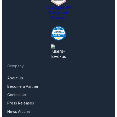
OrangeHRM
Advanced
Reviews
Company
About Us
Become a Partner
Contact Us
Press Releases
News Articles