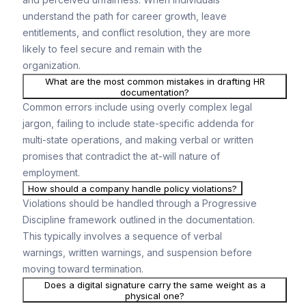
understand the path for career growth, leave
entitlements, and conflict resolution, they are more
likely to feel secure and remain with the
organization.
What are the most common mistakes in drafting HR
documentation?
Common errors include using overly complex legal
jargon, failing to include state-specific addenda for
multi-state operations, and making verbal or written
promises that contradict the at-will nature of
employment.
How should a company handle policy violations?
Violations should be handled through a Progressive
Discipline framework outlined in the documentation.
This typically involves a sequence of verbal
warnings, written warnings, and suspension before
moving toward termination.
Does a digital signature carry the same weight as a
physical one?