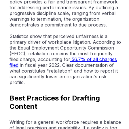
policy provides a fair and transparent framework
for addressing performance issues. By outlining a
progressive discipline scale, ranging from verbal
warnings to termination, the organization
demonstrates a commitment to due process.
Statistics show that perceived unfairness is a
primary driver of workplace litigation. According to
the
Equal Employment Opportunity Commission
(EEOC)
, retaliation remains the most frequently
filed charge, accounting for
56.7% of all charges
filed
in fiscal year 2022. Clear documentation of
what constitutes "retaliation" and how to report it
can significantly lower an organization's risk
profile.
Best Practices for Drafting
Content
Writing for a general workforce requires a balance
of legal precision and readability. If a policy is too