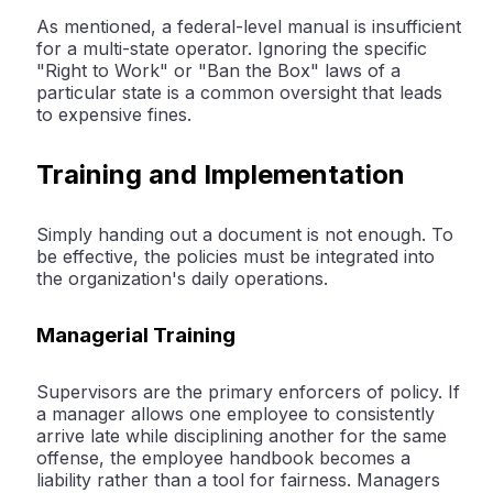
As mentioned, a federal-level manual is insufficient
for a multi-state operator. Ignoring the specific
"Right to Work" or "Ban the Box" laws of a
particular state is a common oversight that leads
to expensive fines.
Training and Implementation
Simply handing out a document is not enough. To
be effective, the policies must be integrated into
the organization's daily operations.
Managerial Training
Supervisors are the primary enforcers of policy. If
a manager allows one employee to consistently
arrive late while disciplining another for the same
offense, the employee handbook becomes a
liability rather than a tool for fairness. Managers