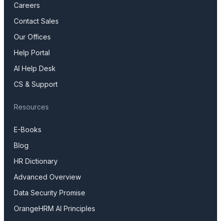
Careers
Contact Sales
Our Offices
Help Portal
AI Help Desk
CS & Support
Resources
E-Books
Blog
HR Dictionary
Advanced Overview
Data Security Promise
OrangeHRM AI Principles