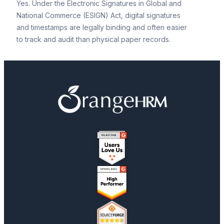
Yes. Under the Electronic Signatures in Global and
National Commerce (ESIGN) Act, digital signatures
and timestamps are legally binding and often easier
to track and audit than physical paper records.