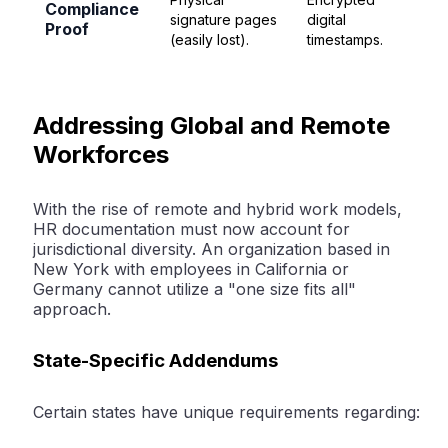
Compliance
signature pages
digital
Proof
(easily lost).
timestamps.
Addressing Global and Remote
Workforces
With the rise of remote and hybrid work models,
HR documentation must now account for
jurisdictional diversity. An organization based in
New York with employees in California or
Germany cannot utilize a "one size fits all"
approach.
State-Specific Addendums
Certain states have unique requirements regarding: