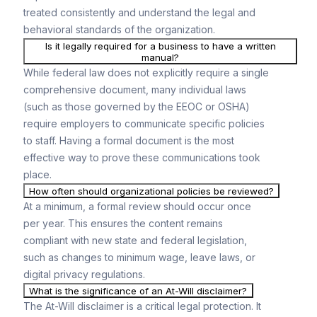
treated consistently and understand the legal and
behavioral standards of the organization.
Is it legally required for a business to have a written
manual?
While federal law does not explicitly require a single
comprehensive document, many individual laws
(such as those governed by the EEOC or OSHA)
require employers to communicate specific policies
to staff. Having a formal document is the most
effective way to prove these communications took
place.
How often should organizational policies be reviewed?
At a minimum, a formal review should occur once
per year. This ensures the content remains
compliant with new state and federal legislation,
such as changes to minimum wage, leave laws, or
digital privacy regulations.
What is the significance of an At-Will disclaimer?
The At-Will disclaimer is a critical legal protection. It