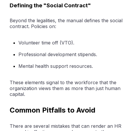
Defining the "Social Contract"
Beyond the legalities, the manual defines the social
contract. Policies on:
Volunteer time off (VTO).
Professional development stipends.
Mental health support resources.
These elements signal to the workforce that the
organization views them as more than just human
capital.
Common Pitfalls to Avoid
There are several mistakes that can render an HR