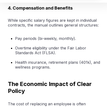
4. Compensation and Benefits
While specific salary figures are kept in individual
contracts, the manual outlines general structures:
Pay periods (bi-weekly, monthly).
Overtime eligibility under the Fair Labor
Standards Act (FLSA).
Health insurance, retirement plans (401k), and
wellness programs.
The Economic Impact of Clear
Policy
The cost of replacing an employee is often