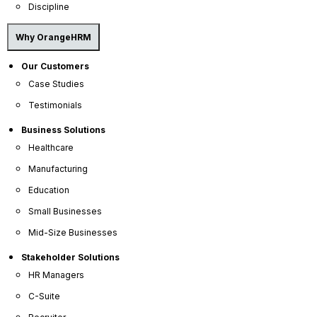
Discipline
Why OrangeHRM
Our Customers
Case Studies
Testimonials
Business Solutions
Healthcare
OrangeHRM
Manufacturing
Advanced
Reviews
Education
Small Businesses
Mid-Size Businesses
Stakeholder Solutions
HR Managers
C-Suite