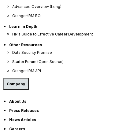
E-Books
Advanced Overview (Long)
Blog
OrangeHRM ROI
HR Dictionary
Learn in Depth
Advanced Overview
HR's Guide to Effective Career Development
Data Security Promise
Other Resources
Data Security Promise
OrangeHRM AI Principles
Starter Forum (Open Source)
Product Updates
OrangeHRM API
Policies
Company
Privacy Policy
Service Privacy Policy
About Us
Press Releases
General Public License
News Articles
Commercial License
Careers
DPF Privacy Policy