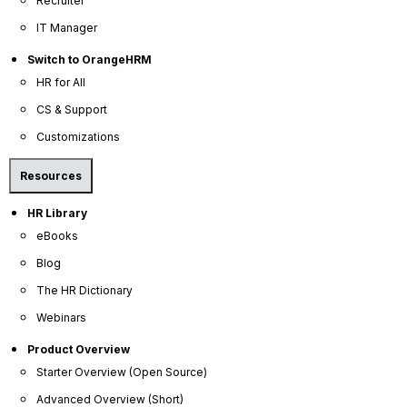
Recruiter
Company
IT Manager
About Us
Switch to OrangeHRM
Become a Partner
HR for All
Contact Us
CS & Support
Press Releases
Customizations
News Articles
Resources
Careers
HR Library
Contact Sales
eBooks
Our Offices
Blog
Help Portal
The HR Dictionary
AI Help Desk
Webinars
CS & Support
Product Overview
Starter Overview (Open Source)
Resources
Advanced Overview (Short)