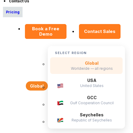
Contact Us
CS & Support
Pricing
Resources
Book a Free
E-Books
Contact Sales
Demo
Blog
HR Dictionary
SELECT REGION
Advanced Overview
Global
Data Security Promise
Worldwide — all regions
OrangeHRM AI Principles
USA
United States
Global
Product Updates
GCC
Policies
Gulf Cooperation Council
Privacy Policy
Seychelles
Republic of Seychelles
Service Privacy Policy
General Public License