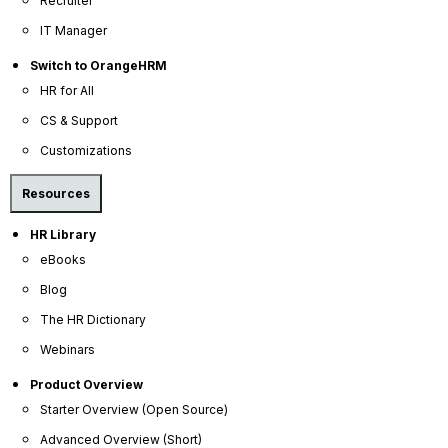
Recruiter
IT Manager
Switch to OrangeHRM
HR for All
CS & Support
Customizations
Resources
HR Library
eBooks
Blog
OrangeHRM
The HR Dictionary
Advanced
Webinars
Reviews
Product Overview
Starter Overview (Open Source)
Advanced Overview (Short)