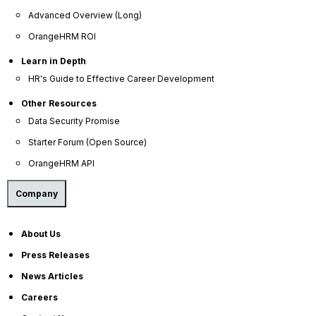
Advanced Overview (Long)
OrangeHRM ROI
Learn in Depth
Company
HR's Guide to Effective Career Development
About Us
Other Resources
Become a Partner
Data Security Promise
Contact Us
Starter Forum (Open Source)
Press Releases
OrangeHRM API
News Articles
Company
Careers
Contact Sales
About Us
Our Offices
Press Releases
Help Portal
News Articles
Careers
AI Help Desk