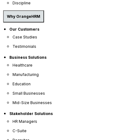
leave management
,
performance
Discipline
management
,
time tracking
,
reporting and
analytics
,
training
,
payroll processing
,
Why OrangeHRM
recruitment (ATS)
,
onboarding
, and
more
.
Our Customers
Case Studies
Testimonials
Business Solutions
Healthcare
Manufacturing
Education
Small Businesses
Mid-Size Businesses
Stakeholder Solutions
HR Managers
C-Suite