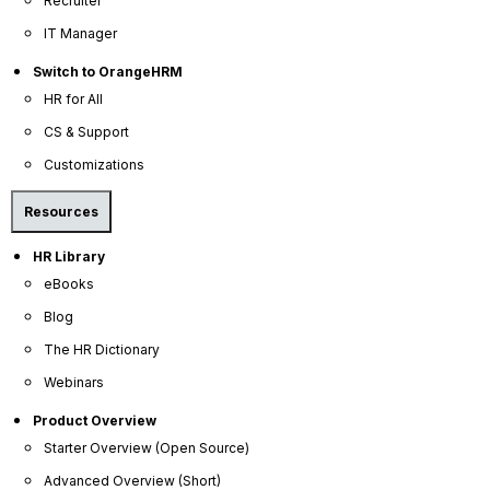
Recruiter
IT Manager
Switch to OrangeHRM
HR for All
OrangeHRM
CS & Support
Advanced
Reviews
Customizations
Resources
HR Library
eBooks
Blog
The HR Dictionary
Company
Webinars
About Us
Product Overview
Become a Partner
Starter Overview (Open Source)
Contact Us
Advanced Overview (Short)