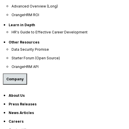
Press Releases
Advanced Overview (Long)
OrangeHRM ROI
News Articles
Careers
Learn in Depth
HR's Guide to Effective Career Development
Contact Sales
Other Resources
Our Offices
Data Security Promise
Help Portal
Starter Forum (Open Source)
AI Help Desk
OrangeHRM API
CS & Support
Company
Resources
About Us
E-Books
Press Releases
Blog
News Articles
HR Dictionary
Careers
Advanced Overview