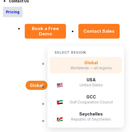
Contact Us
Data Security Promise
Pricing
OrangeHRM AI Principles
Product Updates
Book a Free
Contact Sales
Demo
Policies
Privacy Policy
SELECT REGION
Service Privacy Policy
Global
Worldwide — all regions
General Public License
Commercial License
USA
United States
Global
DPF Privacy Policy
GCC
Modern Day Slavery Statement
Gulf Cooperation Council
Cookie Declaration
Seychelles
Republic of Seychelles
Alternatives