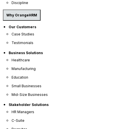
Discipline
Why OrangeHRM
Our Customers
Case Studies
Testimonials
Business Solutions
Healthcare
Manufacturing
Education
Small Businesses
Mid-Size Businesses
Stakeholder Solutions
OrangeHRM
HR Managers
Advanced
C-Suite
Reviews