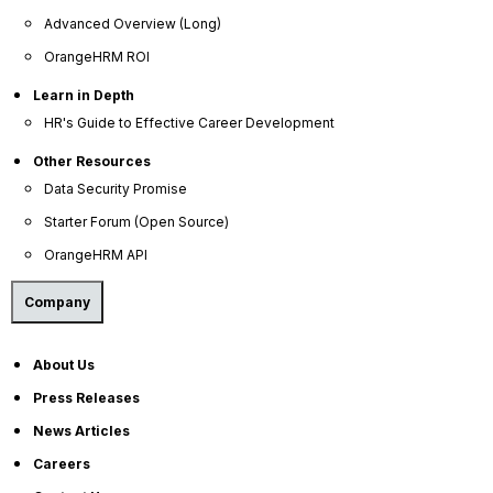
Help Portal
Advanced Overview (Long)
AI Help Desk
OrangeHRM ROI
CS & Support
Learn in Depth
HR's Guide to Effective Career Development
Resources
Other Resources
Data Security Promise
E-Books
Starter Forum (Open Source)
Blog
OrangeHRM API
HR Dictionary
Advanced Overview
Company
Data Security Promise
About Us
OrangeHRM AI Principles
Press Releases
Product Updates
News Articles
Policies
Careers