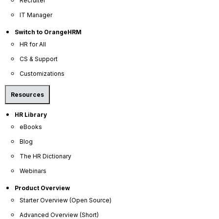
Recruiter
IT Manager
Switch to OrangeHRM
HR for All
CS & Support
Customizations
Company
Resources
About Us
HR Library
Become a Partner
eBooks
Contact Us
Blog
Press Releases
The HR Dictionary
News Articles
Webinars
Careers
Product Overview
Contact Sales
Starter Overview (Open Source)
Our Offices
Advanced Overview (Short)