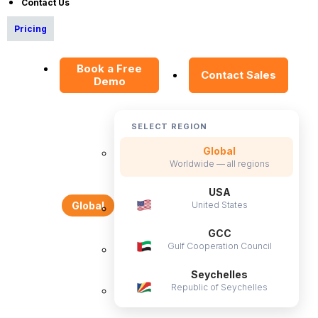
Contact Us
Privacy Policy
Pricing
Service Privacy Policy
General Public License
Book a Free
Contact Sales
Commercial License
Demo
DPF Privacy Policy
Modern Day Slavery Statement
SELECT REGION
Cookie Declaration
Global
Worldwide — all regions
Alternatives
USA
United States
Global
Freshteam Alternative
GCC
Gulf Cooperation Council
Seychelles
OrangeHRM Inc. © 2026 All Rights Reserved.
Republic of Seychelles