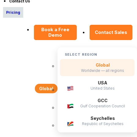
Contact Us
Pricing
OrangeHRM
Book a Free
Contact Sales
Advanced
Demo
Reviews
SELECT REGION
Global
Worldwide — all regions
USA
United States
Global
Company
GCC
Gulf Cooperation Council
About Us
Seychelles
Become a Partner
Republic of Seychelles
Contact Us