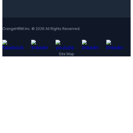
OrangeHRM Inc. © 2026 All Rights Reserved.
Site Map