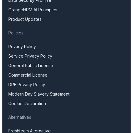
Data Security Promise
OrangeHRM AI Principles
Product Updates
Policies
Privacy Policy
Service Privacy Policy
General Public License
Commercial License
DPF Privacy Policy
Modern Day Slavery Statement
Cookie Declaration
Alternatives
Freshteam Alternative