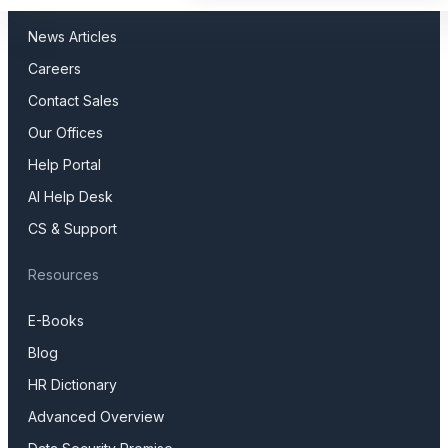
Press Releases
News Articles
Careers
Contact Sales
Our Offices
Help Portal
AI Help Desk
CS & Support
Resources
E-Books
Blog
HR Dictionary
Advanced Overview