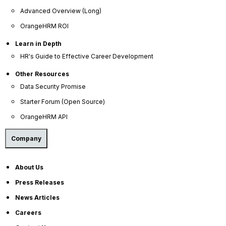
and lack of training are the most common factors
Advanced Overview (Long)
contributing to dissatisfaction!) which are designed
OrangeHRM ROI
to help employees progress in their careers.
Learn in Depth
HR's Guide to Effective Career Development
Other Resources
Data Security Promise
Starter Forum (Open Source)
OrangeHRM API
Company
About Us
Press Releases
News Articles
Careers