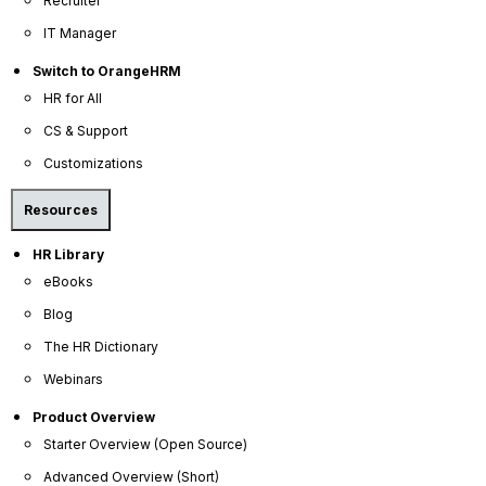
Recruiter
Company
IT Manager
Switch to OrangeHRM
About Us
HR for All
Become a Partner
CS & Support
Contact Us
Customizations
Press Releases
Resources
News Articles
Careers
HR Library
eBooks
Contact Sales
Blog
Our Offices
The HR Dictionary
Help Portal
Webinars
AI Help Desk
Product Overview
CS & Support
Starter Overview (Open Source)
Resources
Advanced Overview (Short)