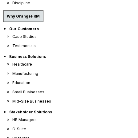
Discipline
Why OrangeHRM
Our Customers
Case Studies
Testimonials
Business Solutions
Healthcare
Manufacturing
OrangeHRM
Advanced
Education
Reviews
Small Businesses
Mid-Size Businesses
Stakeholder Solutions
HR Managers
C-Suite