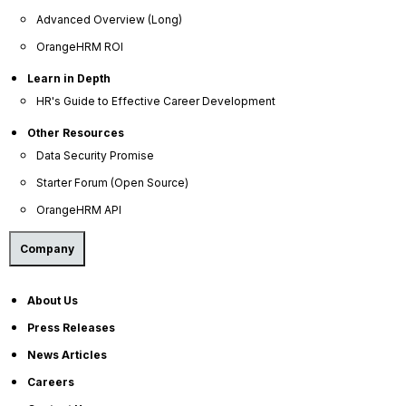
Advanced Overview (Long)
E-Books
OrangeHRM ROI
Blog
Learn in Depth
HR Dictionary
HR's Guide to Effective Career Development
Advanced Overview
Other Resources
Data Security Promise
Data Security Promise
OrangeHRM AI Principles
Starter Forum (Open Source)
Product Updates
OrangeHRM API
Policies
Company
Privacy Policy
About Us
Service Privacy Policy
Press Releases
General Public License
News Articles
Commercial License
Careers
DPF Privacy Policy