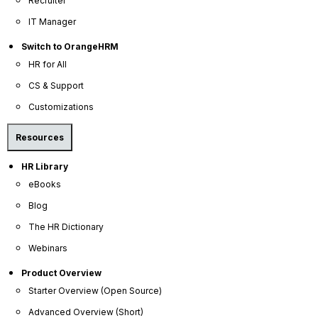
Recruiter
Help Portal
IT Manager
AI Help Desk
Switch to OrangeHRM
CS & Support
HR for All
CS & Support
Resources
Customizations
E-Books
Resources
Blog
HR Library
HR Dictionary
eBooks
Advanced Overview
Blog
Data Security Promise
The HR Dictionary
OrangeHRM AI Principles
Webinars
Product Updates
Product Overview
Starter Overview (Open Source)
Policies
Advanced Overview (Short)