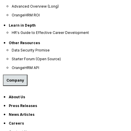
Privacy Policy
Advanced Overview (Long)
Service Privacy Policy
OrangeHRM ROI
General Public License
Learn in Depth
HR's Guide to Effective Career Development
Commercial License
DPF Privacy Policy
Other Resources
Data Security Promise
Modern Day Slavery Statement
Starter Forum (Open Source)
Cookie Declaration
OrangeHRM API
Alternatives
Company
Freshteam Alternative
About Us
Press Releases
News Articles
OrangeHRM Inc. © 2026 All Rights Reserved.
Careers