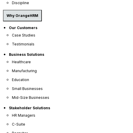
Discipline
Why OrangeHRM
Our Customers
Case Studies
Testimonials
Company
Business Solutions
Healthcare
About Us
Manufacturing
Become a Partner
Education
Contact Us
Small Businesses
Press Releases
Mid-Size Businesses
News Articles
Stakeholder Solutions
Careers
HR Managers
Contact Sales
C-Suite
Our Offices