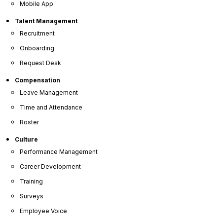
Mobile App
Talent Management
Recruitment
Onboarding
Request Desk
Compensation
Leave Management
Time and Attendance
Roster
Culture
Performance Management
Career Development
Training
OrangeHRM
Surveys
Advanced
Employee Voice
Reviews