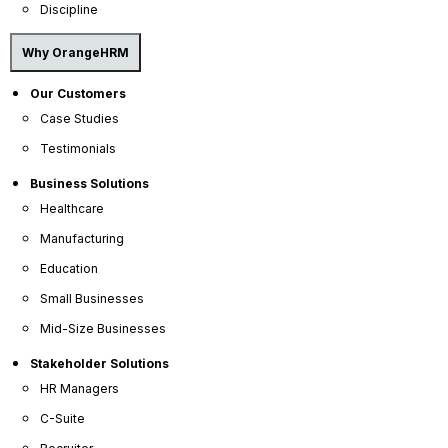
active or passive candidates an
HRIS
with
Discipline
recruitment
capabilities can help make the
recruitment process faster and more efficient
Why OrangeHRM
enabling hiring managers to hire the perfect
candidate who fits the role perfectly.
Our Customers
Case Studies
Testimonials
Business Solutions
Healthcare
Manufacturing
Education
Small Businesses
Mid-Size Businesses
Stakeholder Solutions
HR Managers
C-Suite