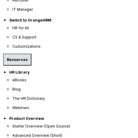
Recruiter
IT Manager
Switch to OrangeHRM
HR for All
OrangeHRM
CS & Support
Advanced
Reviews
Customizations
Resources
HR Library
eBooks
Blog
The HR Dictionary
Company
Webinars
About Us
Product Overview
Starter Overview (Open Source)
Become a Partner
Advanced Overview (Short)
Contact Us