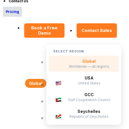
Contact Us
Data Security Promise
Pricing
OrangeHRM AI Principles
Product Updates
Book a Free
Contact Sales
Demo
Policies
SELECT REGION
Privacy Policy
Service Privacy Policy
Global
Worldwide — all regions
General Public License
USA
Commercial License
United States
Global
DPF Privacy Policy
GCC
Modern Day Slavery Statement
Gulf Cooperation Council
Cookie Declaration
Seychelles
Republic of Seychelles
Alternatives