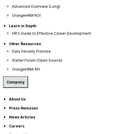
Advanced Overview (Long)
Press Releases
OrangeHRM ROI
News Articles
Learn in Depth
Careers
HR's Guide to Effective Career Development
Contact Sales
Other Resources
Our Offices
Data Security Promise
Help Portal
Starter Forum (Open Source)
AI Help Desk
OrangeHRM API
CS & Support
Company
Resources
About Us
E-Books
Press Releases
Blog
News Articles
HR Dictionary
Careers
Advanced Overview