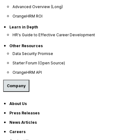
Advanced Overview (Long)
OrangeHRM ROI
Learn in Depth
HR's Guide to Effective Career Development
Other Resources
OrangeHRM
Data Security Promise
Advanced
Starter Forum (Open Source)
Reviews
OrangeHRM API
Company
About Us
Press Releases
News Articles
Company
Careers
About Us