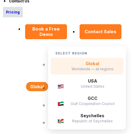
Contact Us
Become a Partner
Pricing
Contact Us
Press Releases
Book a Free
Contact Sales
Demo
News Articles
Careers
SELECT REGION
Contact Sales
Global
Our Offices
Worldwide — all regions
Help Portal
USA
AI Help Desk
United States
Global
CS & Support
GCC
Gulf Cooperation Council
Resources
Seychelles
Republic of Seychelles
E-Books
Blog