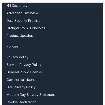
HR Dictionary
Advanced Overview
Data Security Promise
OrangeHRM AI Principles
Product Updates
Policies
Privacy Policy
Service Privacy Policy
General Public License
Commercial License
DPF Privacy Policy
Modern Day Slavery Statement
Cookie Declaration