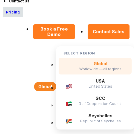
Contact Us
News Articles
Pricing
Careers
Contact Sales
Book a Free
Contact Sales
Demo
Our Offices
Help Portal
AI Help Desk
SELECT REGION
CS & Support
Global
Worldwide — all regions
Resources
USA
United States
Global
E-Books
GCC
Blog
Gulf Cooperation Council
HR Dictionary
Seychelles
Advanced Overview
Republic of Seychelles
Data Security Promise