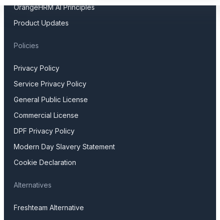
OrangeHRM AI Principles
Product Updates
Policies
Privacy Policy
Service Privacy Policy
General Public License
Commercial License
DPF Privacy Policy
Modern Day Slavery Statement
Cookie Declaration
Alternatives
Freshteam Alternative