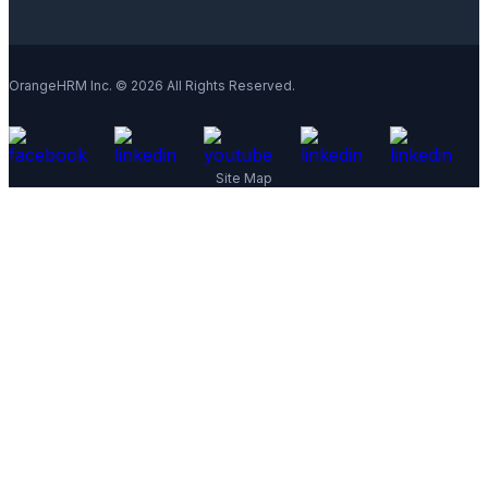
OrangeHRM Inc. © 2026 All Rights Reserved.
Site Map