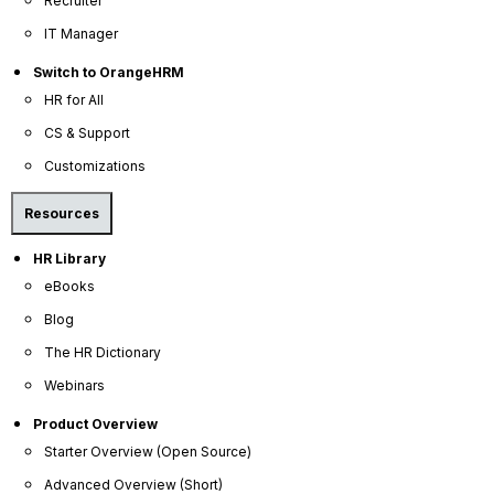
decreased work errors, better quality work,
Recruiter
increased employee satisfaction, and reduced time
IT Manager
spent redoing tasks.
Switch to OrangeHRM
HR for All
CS & Support
Customizations
Resources
HR Library
eBooks
Blog
The HR Dictionary
Webinars
Product Overview
Starter Overview (Open Source)
Advanced Overview (Short)