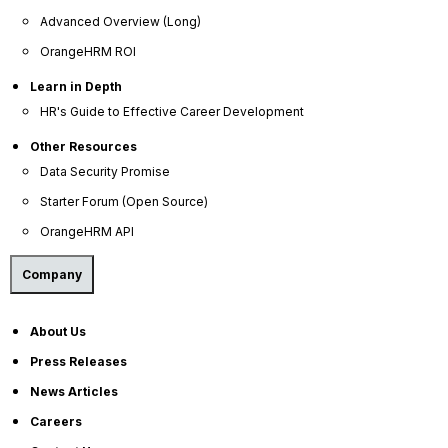
Advanced Overview (Long)
OrangeHRM ROI
OrangeHRM
Advanced
Learn in Depth
Reviews
HR's Guide to Effective Career Development
Other Resources
Data Security Promise
Starter Forum (Open Source)
OrangeHRM API
Company
Company
About Us
About Us
Press Releases
Become a Partner
News Articles
Contact Us
Careers
Press Releases