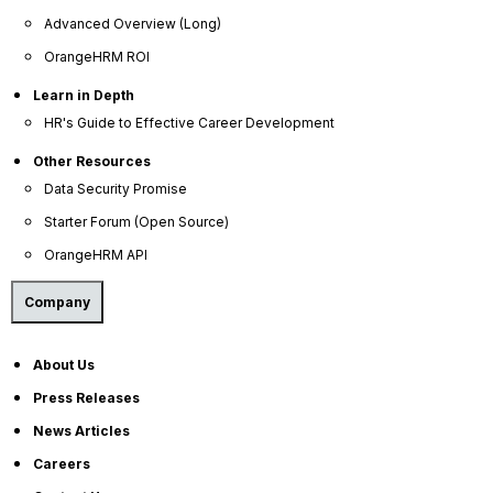
Advanced Overview (Long)
OrangeHRM ROI
Company
Learn in Depth
About Us
HR's Guide to Effective Career Development
Become a Partner
Other Resources
Contact Us
Data Security Promise
Press Releases
Starter Forum (Open Source)
News Articles
OrangeHRM API
Careers
Company
Contact Sales
Our Offices
About Us
Help Portal
Press Releases
AI Help Desk
News Articles
CS & Support
Careers