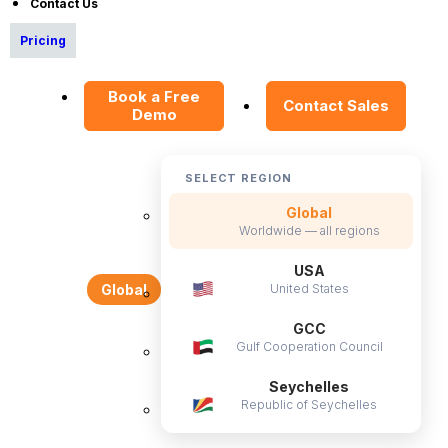
Contact Us
Resources
Pricing
E-Books
Book a Free
Blog
Contact Sales
Demo
HR Dictionary
Advanced Overview
SELECT REGION
Data Security Promise
Global
OrangeHRM AI Principles
Worldwide — all regions
Product Updates
USA
United States
Global
Policies
GCC
Gulf Cooperation Council
Privacy Policy
Service Privacy Policy
Seychelles
Republic of Seychelles
General Public License
Commercial License