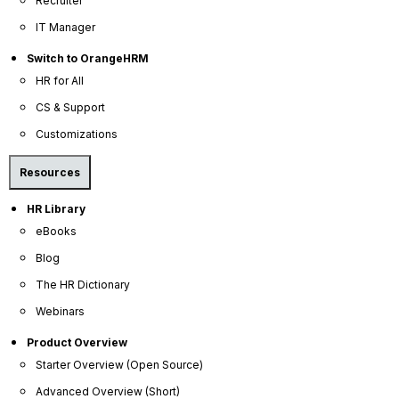
Recruiter
IT Manager
Switch to OrangeHRM
HR for All
CS & Support
Customizations
Resources
HR Library
eBooks
OrangeHRM
Blog
Advanced
Reviews
The HR Dictionary
Webinars
Product Overview
Starter Overview (Open Source)
Advanced Overview (Short)