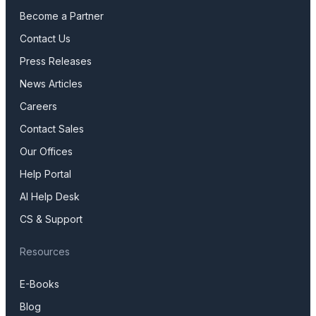
Become a Partner
Contact Us
Press Releases
News Articles
Careers
Contact Sales
Our Offices
Help Portal
AI Help Desk
CS & Support
Resources
E-Books
Blog