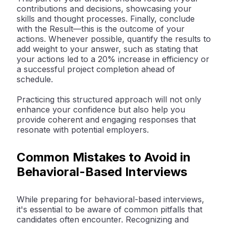
contributions and decisions, showcasing your
skills and thought processes. Finally, conclude
with the Result—this is the outcome of your
actions. Whenever possible, quantify the results to
add weight to your answer, such as stating that
your actions led to a 20% increase in efficiency or
a successful project completion ahead of
schedule.
Practicing this structured approach will not only
enhance your confidence but also help you
provide coherent and engaging responses that
resonate with potential employers.
Common Mistakes to Avoid in
Behavioral-Based Interviews
While preparing for behavioral-based interviews,
it's essential to be aware of common pitfalls that
candidates often encounter. Recognizing and