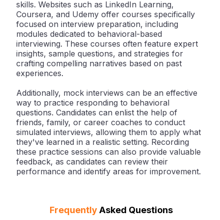
skills. Websites such as LinkedIn Learning,
Coursera, and Udemy offer courses specifically
focused on interview preparation, including
modules dedicated to behavioral-based
interviewing. These courses often feature expert
insights, sample questions, and strategies for
crafting compelling narratives based on past
experiences.
Additionally, mock interviews can be an effective
way to practice responding to behavioral
questions. Candidates can enlist the help of
friends, family, or career coaches to conduct
simulated interviews, allowing them to apply what
they've learned in a realistic setting. Recording
these practice sessions can also provide valuable
feedback, as candidates can review their
performance and identify areas for improvement.
Frequently
Asked Questions