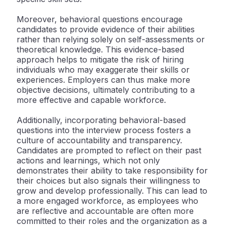
Moreover, behavioral questions encourage
candidates to provide evidence of their abilities
rather than relying solely on self-assessments or
theoretical knowledge. This evidence-based
approach helps to mitigate the risk of hiring
individuals who may exaggerate their skills or
experiences. Employers can thus make more
objective decisions, ultimately contributing to a
more effective and capable workforce.
Additionally, incorporating behavioral-based
questions into the interview process fosters a
culture of accountability and transparency.
Candidates are prompted to reflect on their past
actions and learnings, which not only
demonstrates their ability to take responsibility for
their choices but also signals their willingness to
grow and develop professionally. This can lead to
a more engaged workforce, as employees who
are reflective and accountable are often more
committed to their roles and the organization as a