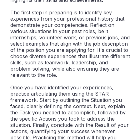
highlights their skills and achievements.
The first step in preparing is to identify key
experiences from your professional history that
demonstrate your competencies. Reflect on
various situations in your past roles, be it
internships, volunteer work, or previous jobs, and
select examples that align with the job description
of the position you are applying for. It's crucial to
choose diverse experiences that illustrate different
skills, such as teamwork, leadership, and
problem-solving, while also ensuring they are
relevant to the role.
Once you have identified your experiences,
practice articulating them using the STAR
framework. Start by outlining the Situation you
faced, clearly defining the context. Next, explain
the Task you needed to accomplish, followed by
the specific Actions you took to address the
situation. Finally, conclude with the Result of your
actions, quantifying your success whenever
possible. Practicing this method will help you