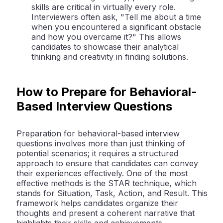
skills are critical in virtually every role.
Interviewers often ask, "Tell me about a time
when you encountered a significant obstacle
and how you overcame it?" This allows
candidates to showcase their analytical
thinking and creativity in finding solutions.
How to Prepare for Behavioral-
Based Interview Questions
Preparation for behavioral-based interview
questions involves more than just thinking of
potential scenarios; it requires a structured
approach to ensure that candidates can convey
their experiences effectively. One of the most
effective methods is the STAR technique, which
stands for Situation, Task, Action, and Result. This
framework helps candidates organize their
thoughts and present a coherent narrative that