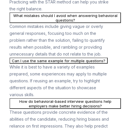
Practicing with the STAR method can help you strike
the right balance.
What mistakes should I avoid when answering behavioral
questions?
Common mistakes include giving vague or overly
general responses, focusing too much on the
problem rather than the solution, failing to quantify
results when possible, and rambling or providing
unnecessary details that do not relate to the job.
Can I use the same example for multiple questions?
While it is best to have a variety of examples
prepared, some experiences may apply to multiple
questions. If reusing an example, try to highlight
different aspects of the situation to showcase
various skills.
How do behavioral-based interview questions help
employers make better hiring decisions?
These questions provide concrete evidence of the
abilities of the candidate, reducing hiring biases and
reliance on first impressions. They also help predict