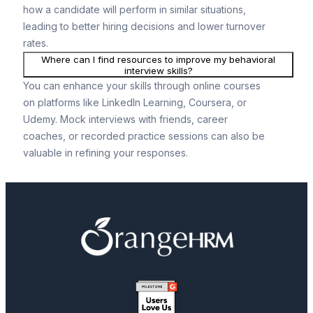
how a candidate will perform in similar situations,
leading to better hiring decisions and lower turnover
rates.
Where can I find resources to improve my behavioral
interview skills?
You can enhance your skills through online courses
on platforms like LinkedIn Learning, Coursera, or
Udemy. Mock interviews with friends, career
coaches, or recorded practice sessions can also be
valuable in refining your responses.