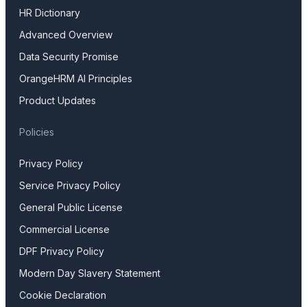
HR Dictionary
Advanced Overview
Data Security Promise
OrangeHRM AI Principles
Product Updates
Policies
Privacy Policy
Service Privacy Policy
General Public License
Commercial License
DPF Privacy Policy
Modern Day Slavery Statement
Cookie Declaration