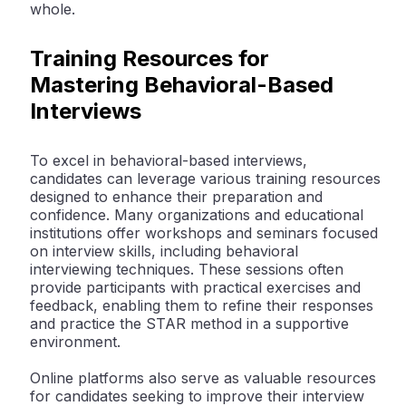
whole.
Training Resources for
Mastering Behavioral-Based
Interviews
To excel in behavioral-based interviews,
candidates can leverage various training resources
designed to enhance their preparation and
confidence. Many organizations and educational
institutions offer workshops and seminars focused
on interview skills, including behavioral
interviewing techniques. These sessions often
provide participants with practical exercises and
feedback, enabling them to refine their responses
and practice the STAR method in a supportive
environment.
Online platforms also serve as valuable resources
for candidates seeking to improve their interview