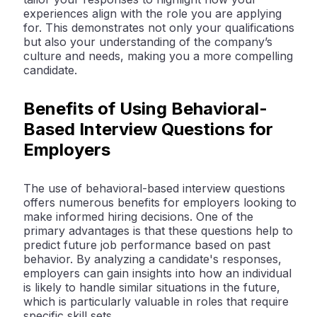
experiences align with the role you are applying
for. This demonstrates not only your qualifications
but also your understanding of the company’s
culture and needs, making you a more compelling
candidate.
Benefits of Using Behavioral-
Based Interview Questions for
Employers
The use of behavioral-based interview questions
offers numerous benefits for employers looking to
make informed hiring decisions. One of the
primary advantages is that these questions help to
predict future job performance based on past
behavior. By analyzing a candidate's responses,
employers can gain insights into how an individual
is likely to handle similar situations in the future,
which is particularly valuable in roles that require
specific skill sets.