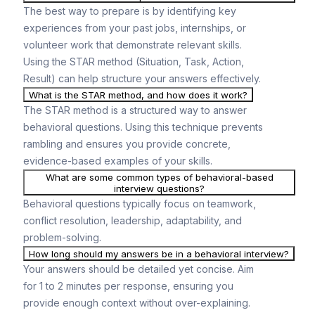
The best way to prepare is by identifying key
experiences from your past jobs, internships, or
volunteer work that demonstrate relevant skills.
Using the STAR method (Situation, Task, Action,
Result) can help structure your answers effectively.
What is the STAR method, and how does it work?
The STAR method is a structured way to answer
behavioral questions. Using this technique prevents
rambling and ensures you provide concrete,
evidence-based examples of your skills.
What are some common types of behavioral-based
interview questions?
Behavioral questions typically focus on teamwork,
conflict resolution, leadership, adaptability, and
problem-solving.
How long should my answers be in a behavioral interview?
Your answers should be detailed yet concise. Aim
for 1 to 2 minutes per response, ensuring you
provide enough context without over-explaining.