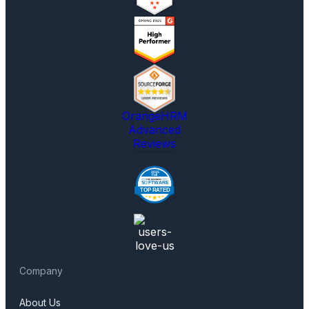
OrangeHRM
Advanced
Reviews
Company
About Us