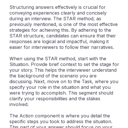
Structuring answers effectively is crucial for
conveying experiences clearly and concisely
during an interview. The STAR method, as
previously mentioned, is one of the most effective
strategies for achieving this. By adhering to the
STAR structure, candidates can ensure that their
responses are logical and impactful, making it
easier for interviewers to follow their narratives.
When using the STAR method, start with the
Situation. Provide brief context to set the stage for
your story. This helps the interviewer understand
the background of the scenario you are
discussing. Next, move on to the Task, where you
specify your role in the situation and what you
were trying to accomplish. This segment should
clarify your responsibilities and the stakes
involved.
The Action component is where you detail the
specific steps you took to address the situation.
This part of your answer should focus on your