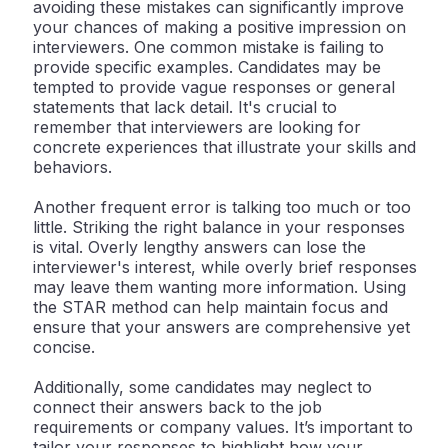
avoiding these mistakes can significantly improve
your chances of making a positive impression on
interviewers. One common mistake is failing to
provide specific examples. Candidates may be
tempted to provide vague responses or general
statements that lack detail. It's crucial to
remember that interviewers are looking for
concrete experiences that illustrate your skills and
behaviors.
Another frequent error is talking too much or too
little. Striking the right balance in your responses
is vital. Overly lengthy answers can lose the
interviewer's interest, while overly brief responses
may leave them wanting more information. Using
the STAR method can help maintain focus and
ensure that your answers are comprehensive yet
concise.
Additionally, some candidates may neglect to
connect their answers back to the job
requirements or company values. It’s important to
tailor your responses to highlight how your