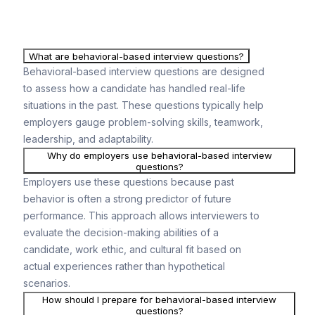
What are behavioral-based interview questions?
Behavioral-based interview questions are designed
to assess how a candidate has handled real-life
situations in the past. These questions typically help
employers gauge problem-solving skills, teamwork,
leadership, and adaptability.
Why do employers use behavioral-based interview
questions?
Employers use these questions because past
behavior is often a strong predictor of future
performance. This approach allows interviewers to
evaluate the decision-making abilities of a
candidate, work ethic, and cultural fit based on
actual experiences rather than hypothetical
scenarios.
How should I prepare for behavioral-based interview
questions?