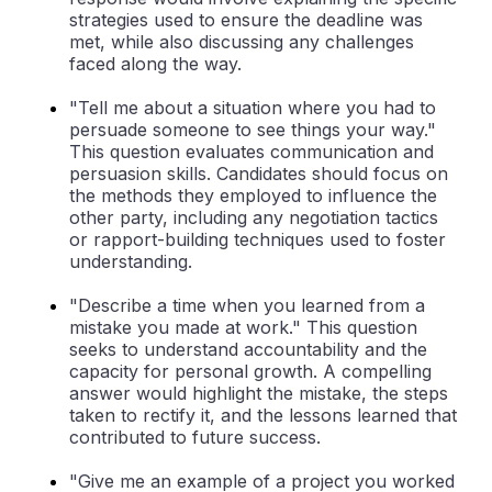
strategies used to ensure the deadline was
met, while also discussing any challenges
faced along the way.
"Tell me about a situation where you had to
persuade someone to see things your way."
This question evaluates communication and
persuasion skills. Candidates should focus on
the methods they employed to influence the
other party, including any negotiation tactics
or rapport-building techniques used to foster
understanding.
"Describe a time when you learned from a
mistake you made at work." This question
seeks to understand accountability and the
capacity for personal growth. A compelling
answer would highlight the mistake, the steps
taken to rectify it, and the lessons learned that
contributed to future success.
"Give me an example of a project you worked