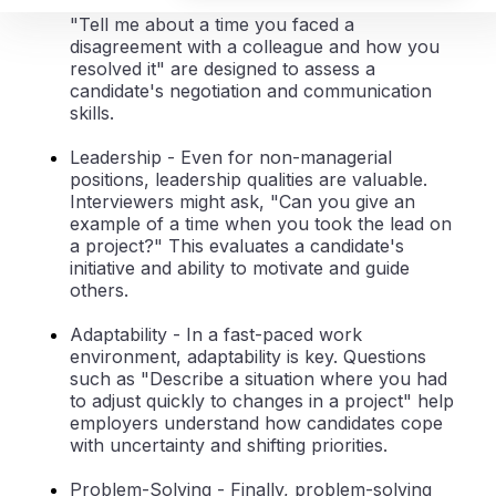
how candidates handle them. Questions like
"Tell me about a time you faced a
disagreement with a colleague and how you
resolved it" are designed to assess a
candidate's negotiation and communication
skills.
Leadership
- Even for non-managerial
positions, leadership qualities are valuable.
Interviewers might ask, "Can you give an
example of a time when you took the lead on
a project?" This evaluates a candidate's
initiative and ability to motivate and guide
others.
Adaptability
- In a fast-paced work
environment, adaptability is key. Questions
such as "Describe a situation where you had
to adjust quickly to changes in a project" help
employers understand how candidates cope
with uncertainty and shifting priorities.
Problem-Solving
- Finally, problem-solving