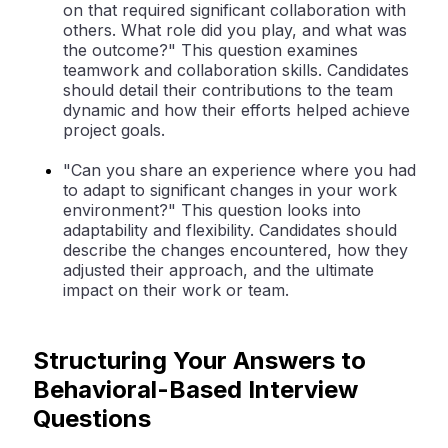
on that required significant collaboration with
others. What role did you play, and what was
the outcome?" This question examines
teamwork and collaboration skills. Candidates
should detail their contributions to the team
dynamic and how their efforts helped achieve
project goals.
"Can you share an experience where you had
to adapt to significant changes in your work
environment?" This question looks into
adaptability and flexibility. Candidates should
describe the changes encountered, how they
adjusted their approach, and the ultimate
impact on their work or team.
Structuring Your Answers to
Behavioral-Based Interview
Questions