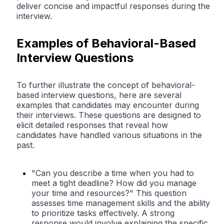
deliver concise and impactful responses during the
interview.
Examples of Behavioral-Based
Interview Questions
To further illustrate the concept of behavioral-
based interview questions, here are several
examples that candidates may encounter during
their interviews. These questions are designed to
elicit detailed responses that reveal how
candidates have handled various situations in the
past.
"Can you describe a time when you had to
meet a tight deadline? How did you manage
your time and resources?" This question
assesses time management skills and the ability
to prioritize tasks effectively. A strong
response would involve explaining the specific