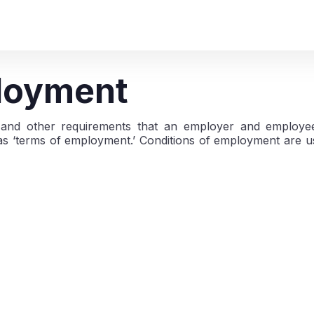
ployment
s, and other requirements that an employer and employe
s ‘terms of employment.’ Conditions of employment are us