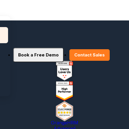
Book a Free Demo
Contact Sales
OrangeHRM
Advanced