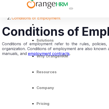
THE HR DICTIONARY
Conditions of Employment
Conditions of Em
Solutions
Conditions of employment refer to the rules, policie
organization. Conditions of employment are also known a
manuals, and
employment contracts
.
Why OrangeHRM
Resources
Company
Pricing