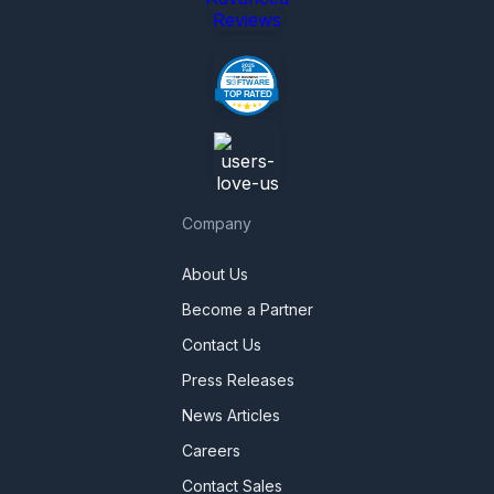
Reviews
Company
About Us
Become a Partner
Contact Us
Press Releases
News Articles
Careers
Contact Sales