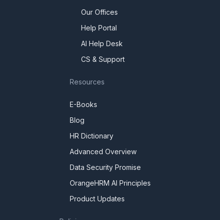
Our Offices
Help Portal
AI Help Desk
CS & Support
Resources
E-Books
Blog
HR Dictionary
Advanced Overview
Data Security Promise
OrangeHRM AI Principles
Product Updates