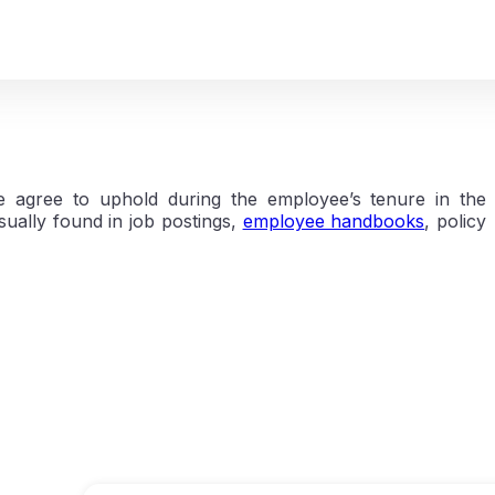
e agree to uphold during the employee’s tenure in the
ually found in job postings,
employee handbooks
, policy