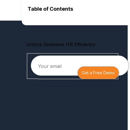
Table of Contents
Unlock Seamless HR Efficiency