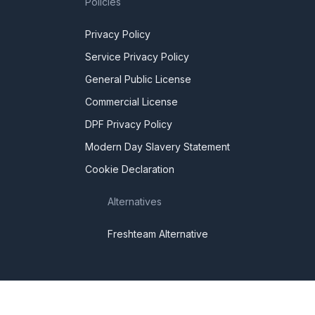
Policies
Privacy Policy
Service Privacy Policy
General Public License
Commercial License
DPF Privacy Policy
Modern Day Slavery Statement
Cookie Declaration
Alternatives
Freshteam Alternative