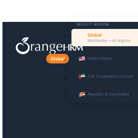
SELECT REGION
Global
Worldwide — all regions
USA
United States
Global
GCC
Gulf Cooperation Council
Seychelles
Republic of Seychelles